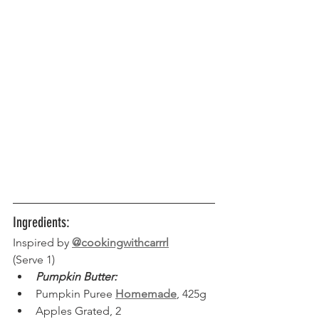
Ingredients:
Inspired by 
@cookingwithcarrrl
(Serve 1) 
Pumpkin Butter:
Pumpkin Puree 
Homemade
, 425g
Apples Grated, 2