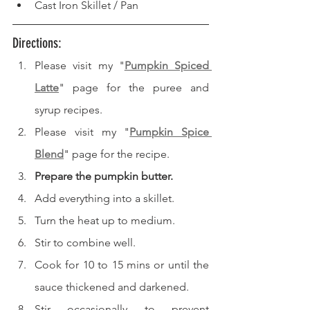
Cast Iron Skillet / Pan 
Directions: 
Please visit my "
Pumpkin Spiced 
Latte
" page for the puree and 
syrup recipes.
Please visit my "
Pumpkin Spice 
Blend
" page for the recipe.
Prepare the pumpkin butter.
Add everything into a skillet.
Turn the heat up to medium.
Stir to combine well.
Cook for 10 to 15 mins or until the 
sauce thickened and darkened.
Stir occasionally to prevent 