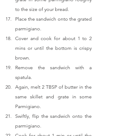
to the size of your bread.
Place the sandwich onto the grated 
parmigiano.
Cover and cook for about 1 to 2 
mins or until the bottom is crispy 
brown.
Remove the sandwich with a 
spatula.
Again, melt 2 TBSP of butter in the 
same skillet and grate in some 
Parmigiano.
Swiftly, flip the sandwich onto the 
parmigiano.
Cook for about 1 min or until the 