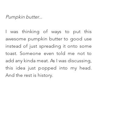
Pumpkin butter...
I was thinking of ways to put this 
awesome pumpkin butter to good use 
instead of just spreading it onto some 
toast. Someone even told me not to 
add any kinda meat. As I was discussing, 
this idea just popped into my head. 
And the rest is history.