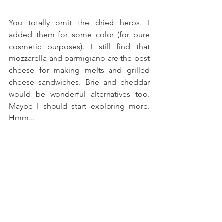
You totally omit the dried herbs. I 
added them for some color (for pure 
cosmetic purposes). I still find that 
mozzarella and parmigiano are the best 
cheese for making melts and grilled 
cheese sandwiches. Brie and cheddar 
would be wonderful alternatives too. 
Maybe I should start exploring more. 
Hmm...