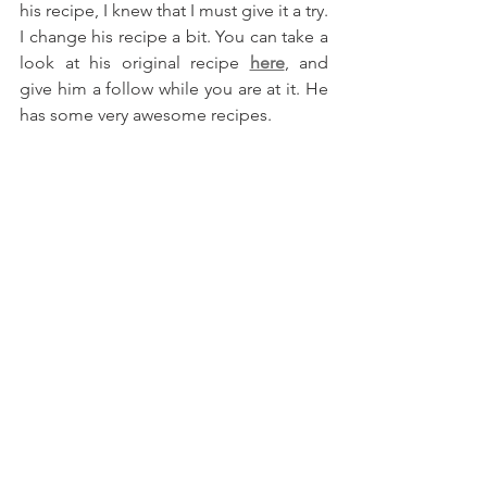
his recipe, I knew that I must give it a try. 
I change his recipe a bit. You can take a 
look at his original recipe 
here
, and 
give him a follow while you are at it. He 
has some very awesome recipes.