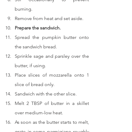
burning.
Remove from heat and set aside.
Prepare the sandwich.
Spread the pumpkin butter onto 
the sandwich bread.
Sprinkle sage and parsley over the 
butter, if using.
Place slices of mozzarella onto 1 
slice of bread only.
Sandwich with the other slice.
Melt 2 TBSP of butter in a skillet 
over medium-low heat.
As soon as the butter starts to melt, 
grate in some parmigiano roughly 