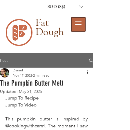
SGD (S$)
Fat
Dough
Post
Daniel
Nov 17, 2022
2 min read
The Pumpkin Butter Melt
Updated:
May 21, 2025
Jump To Recipe
Jump To Video
This pumpkin butter is inspired by 
@cookingwithcarrrl
. The moment I saw 