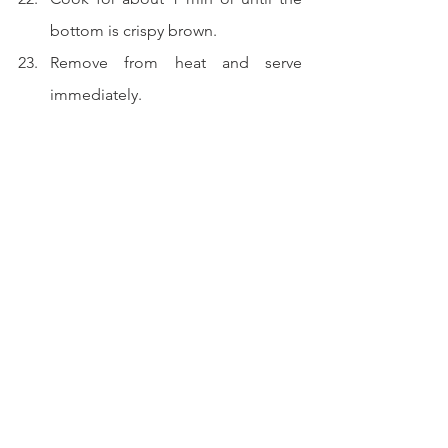
bottom is crispy brown.
Remove from heat and serve 
immediately.