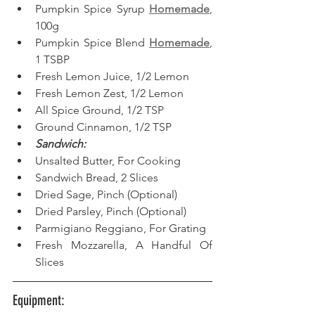
Pumpkin Spice Syrup 
Homemade
, 
100g
Pumpkin Spice Blend 
Homemade
, 
1 TSBP
Fresh Lemon Juice, 1/2 Lemon
Fresh Lemon Zest, 1/2 Lemon
All Spice Ground, 1/2 TSP
Ground Cinnamon, 1/2 TSP
Sandwich:
Unsalted Butter, For Cooking
Sandwich Bread, 2 Slices
Dried Sage, Pinch (Optional)
Dried Parsley, Pinch (Optional)
Parmigiano Reggiano, For Grating
Fresh Mozzarella, A Handful Of 
Slices
Equipment: 