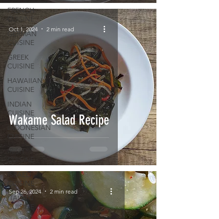
FRENCH
CUISINE
Oct 1, 2024
2 min read
GERMAN
CUISINE
GREEK
CUISINE
HAWAIIAN
CUISINE
INDIAN
CUISINE
Wakame Salad Recipe
INDONESIAN
CUISINE
IRISH
CUISINE
ISRAELI
CUISINE
Sep 26, 2024
2 min read
ITALIAN
CUISINE