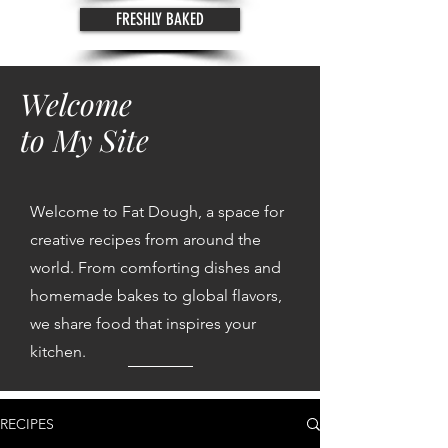
FRESHLY BAKED
Welcome
to My Site
Welcome to Fat Dough, a space for
creative recipes from around the
world. From comforting dishes and
homemade bakes to global flavors,
we share food that inspires your
kitchen.
RECIPES