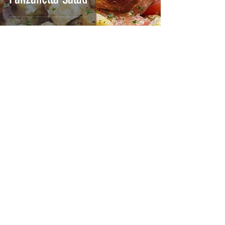
Jul 19, 2023
2 min read
Shirazhi Salad | سالاد
شیرازی