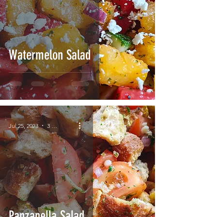
Watermelon Salad
Jul 25, 2023
3 min read
Panzanella Salad