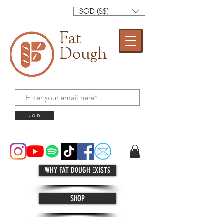
SGD (S$)
Fat
Dough
Join
WHY FAT DOUGH EXISTS
SHOP