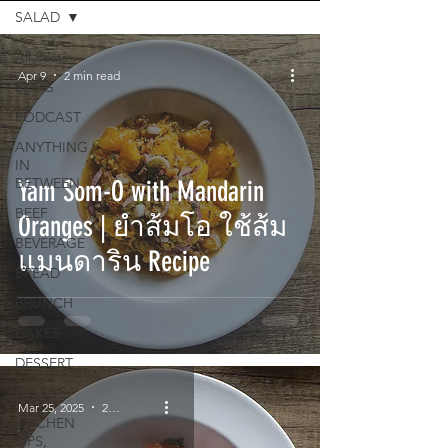
SALAD
All Posts
Apr 9
2 min read
BLOG
PODCAST
ANYTHING
IN
BETWEEN
Yam Som-O with Mandarin
BEEF
Oranges | ยำส้มโอ ใช้ส้ม
BEVERAGE
แมนดาริน Recipe
BREAD
BRUNCH
CAKES
DESSERT
FESTIVE
Mar 25, 2025
2 min read
KITCHEN
TIPS,