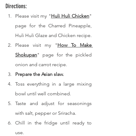
Directions: 
Please visit my "
Huli Huli Chicken
" 
page for the Charred Pineapple, 
Huli Huli Glaze and Chicken recipe.
Please visit my "
How To Make 
Shokupan
" page for the pickled 
onion and carrot recipe.
Prepare the Asian slaw.
Toss everything in a large mixing 
bowl until well combined.
Taste and adjust for seasonings 
with salt, pepper or Sriracha.
Chill in the fridge until ready to 
use.