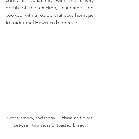
contrasts beautifully with the savory 
depth of the chicken, marinated and 
cooked with a recipe that pays homage 
to traditional Hawaiian barbecue. 
Sweet, smoky, and tangy — Hawaiian flavors 
between two slices of toasted bread.