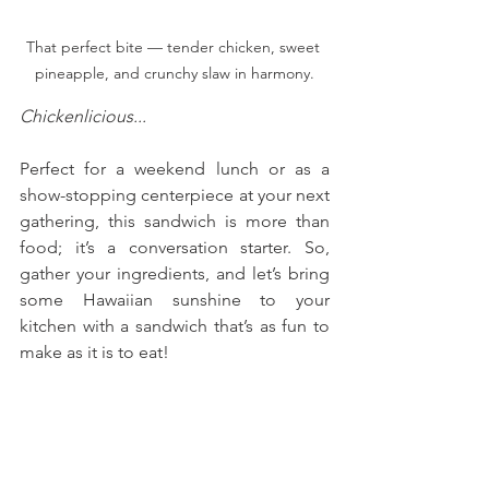
That perfect bite — tender chicken, sweet 
pineapple, and crunchy slaw in harmony.
Chickenlicious...
Perfect for a weekend lunch or as a 
show-stopping centerpiece at your next 
gathering, this sandwich is more than 
food; it’s a conversation starter. So, 
gather your ingredients, and let’s bring 
some Hawaiian sunshine to your 
kitchen with a sandwich that’s as fun to 
make as it is to eat!