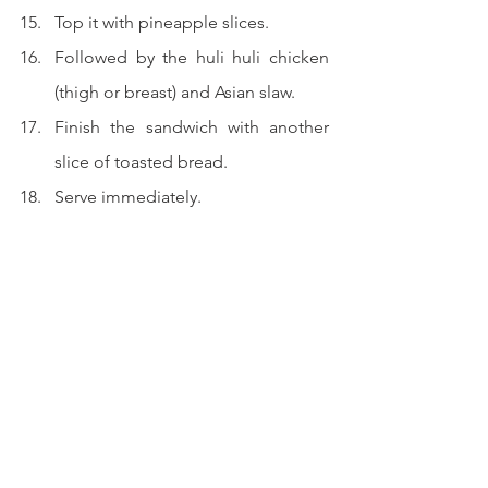
Top it with pineapple slices.
Followed by the huli huli chicken 
(thigh or breast) and Asian slaw.
Finish the sandwich with another 
slice of toasted bread.
Serve immediately.
I have no words to describe how 
yummilicious this is...