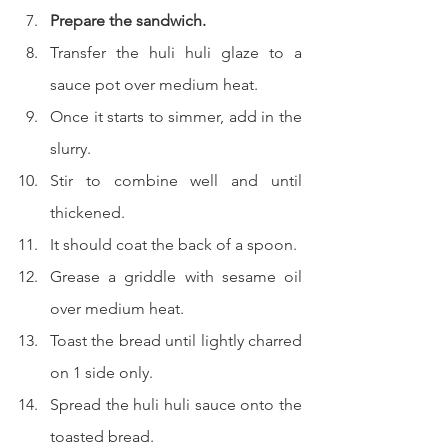
Prepare the sandwich.
Transfer the huli huli glaze to a 
sauce pot over medium heat.
Once it starts to simmer, add in the 
slurry.
Stir to combine well and until 
thickened.
It should coat the back of a spoon.
Grease a griddle with sesame oil 
over medium heat.
Toast the bread until lightly charred 
on 1 side only.
Spread the huli huli sauce onto the 
toasted bread.