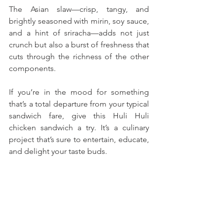
The Asian slaw—crisp, tangy, and 
brightly seasoned with mirin, soy sauce, 
and a hint of sriracha—adds not just 
crunch but also a burst of freshness that 
cuts through the richness of the other 
components.
If you’re in the mood for something 
that’s a total departure from your typical 
sandwich fare, give this Huli Huli 
chicken sandwich a try. It’s a culinary 
project that’s sure to entertain, educate, 
and delight your taste buds. 