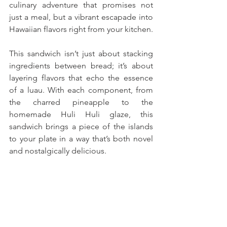
culinary adventure that promises not 
just a meal, but a vibrant escapade into 
Hawaiian flavors right from your kitchen. 
This sandwich isn’t just about stacking 
ingredients between bread; it’s about 
layering flavors that echo the essence 
of a luau. With each component, from 
the charred pineapple to the 
homemade Huli Huli glaze, this 
sandwich brings a piece of the islands 
to your plate in a way that’s both novel 
and nostalgically delicious.