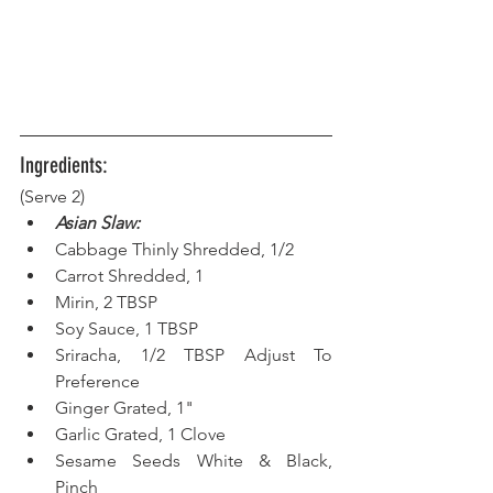
Ingredients:
(Serve 2) 
Asian Slaw:
Cabbage Thinly Shredded, 1/2
Carrot Shredded, 1
Mirin, 2 TBSP
Soy Sauce, 1 TBSP
Sriracha, 1/2 TBSP Adjust To 
Preference
Ginger Grated, 1"
Garlic Grated, 1 Clove
Sesame Seeds White & Black, 
Pinch