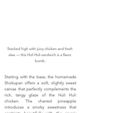
Stacked high with juicy chicken and fresh 
slaw — this Huli Huli sandwich is a flavor 
bomb.
Starting with the base, the homemade 
Shokupan offers a soft, slightly sweet 
canvas that perfectly complements the 
rich, tangy glaze of the Huli Huli 
chicken. The charred pineapple 
introduces a smoky sweetness that 