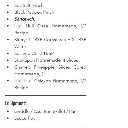
Sea Salt, Pinch
Black Pepper, Pinch
Sandwich:
Huli Huli Glaze 
Homemade
, 1/2 
Recipe
Slurry, 1 TBSP Cornstarch + 2 TBSP 
Water
Sesame Oil, 2 TBSP
Shokupan 
Homemade
, 4 Slices
Charred Pineapple Slices Cored 
Homemade
, 2
Huli Huli Chicken 
Homemade
, 1/2 
Recipe
Equipment: 
Griddle / Cast Iron Skillet / Pan
Sauce Pot