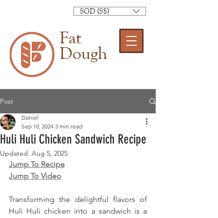
SGD (S$)
Fat
Dough
Post
Daniel
Sep 10, 2024
3 min read
Huli Huli Chicken Sandwich Recipe
Updated:
Aug 5, 2025
Jump To Recipe
Jump To Video
Transforming the delightful flavors of 
Huli Huli chicken into a sandwich is a 