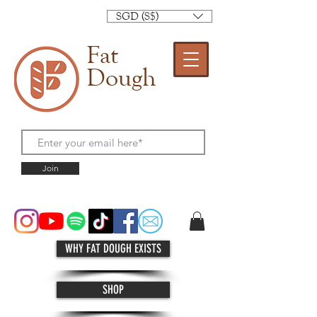
SGD (S$)
Fat
Dough
Join
WHY FAT DOUGH EXISTS
SHOP