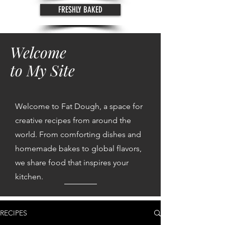
FRESHLY BAKED
Welcome
to My Site
Welcome to Fat Dough, a space for
creative recipes from around the
world. From comforting dishes and
homemade bakes to global flavors,
we share food that inspires your
kitchen.
RECIPES