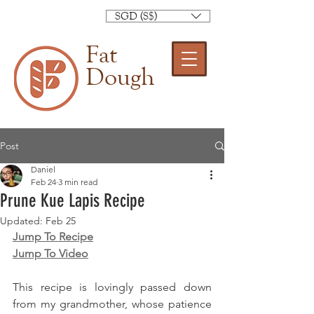
SGD (S$)
Fat
Dough
Post
Daniel
Feb 24
3 min read
Prune Kue Lapis Recipe
Updated:
Feb 25
Jump To Recipe
Jump To Video
This recipe is lovingly passed down 
from my grandmother, whose patience 