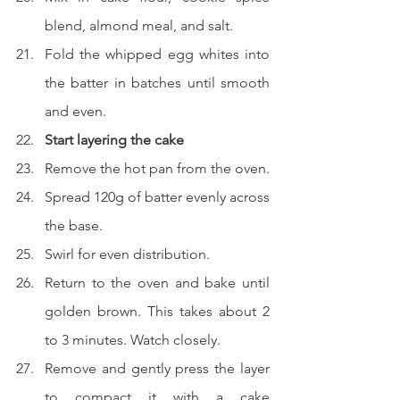
blend, almond meal, and salt.
Fold the whipped egg whites into 
the batter in batches until smooth 
and even.
Start layering the cake
Remove the hot pan from the oven.
Spread 120g of batter evenly across 
the base.
Swirl for even distribution.
Return to the oven and bake until 
golden brown. This takes about 2 
to 3 minutes. Watch closely.
Remove and gently press the layer 
to compact it with a cake 