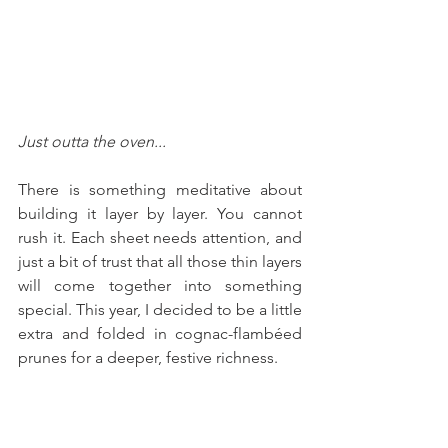
Just outta the oven...
There is something meditative about 
building it layer by layer. You cannot 
rush it. Each sheet needs attention, and 
just a bit of trust that all those thin layers 
will come together into something 
special. This year, I decided to be a little 
extra and folded in cognac-flambéed 
prunes for a deeper, festive richness.