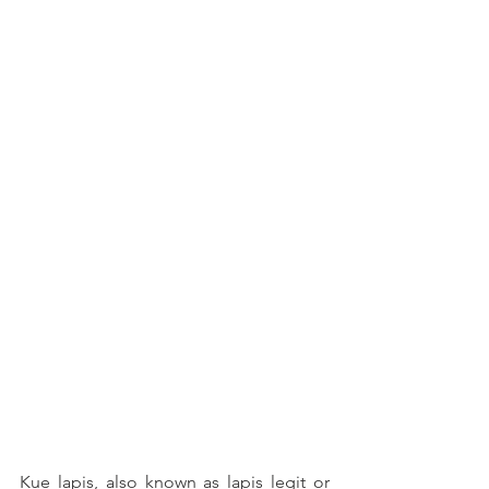
Kue lapis, also known as lapis legit or 