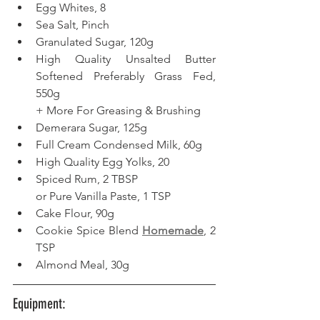
Egg Whites, 8 
Sea Salt, Pinch
Granulated Sugar, 120g
High Quality Unsalted Butter 
Softened Preferably Grass Fed, 
550g
+ More For Greasing & Brushing  
Demerara Sugar, 125g
Full Cream Condensed Milk, 60g  
High Quality Egg Yolks, 20  
Spiced Rum, 2 TBSP
or Pure Vanilla Paste, 1 TSP
Cake Flour, 90g  
Cookie Spice Blend 
Homemade
, 2 
TSP
Almond Meal, 30g  
Equipment: 