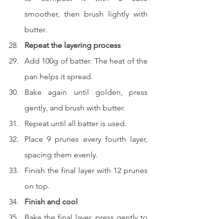
smoother, then brush lightly with 
butter.
Repeat the layering process
Add 100g of batter. The heat of the 
pan helps it spread.
Bake again until golden, press 
gently, and brush with butter.
Repeat until all batter is used.
Place 9 prunes every fourth layer, 
spacing them evenly.
Finish the final layer with 12 prunes 
on top.
Finish and cool
Bake the final layer, press gently to 