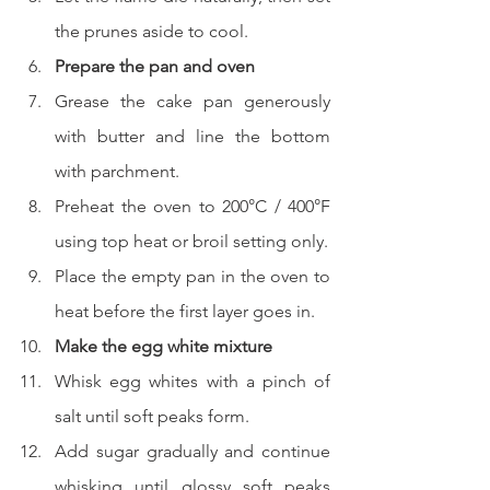
the prunes aside to cool.
Prepare the pan and oven
Grease the cake pan generously 
with butter and line the bottom 
with parchment.
Preheat the oven to 200°C / 400°F 
using top heat or broil setting only.
Place the empty pan in the oven to 
heat before the first layer goes in.
Make the egg white mixture
Whisk egg whites with a pinch of 
salt until soft peaks form.
Add sugar gradually and continue 
whisking until glossy soft peaks 