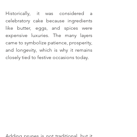
Historically, it was considered a 
celebratory cake because ingredients 
like butter, eggs, and spices were 
expensive luxuries. The many layers 
came to symbolize patience, prosperity, 
and longevity, which is why it remains 
closely tied to festive occasions today.
Adding prunes is not traditional, but it 