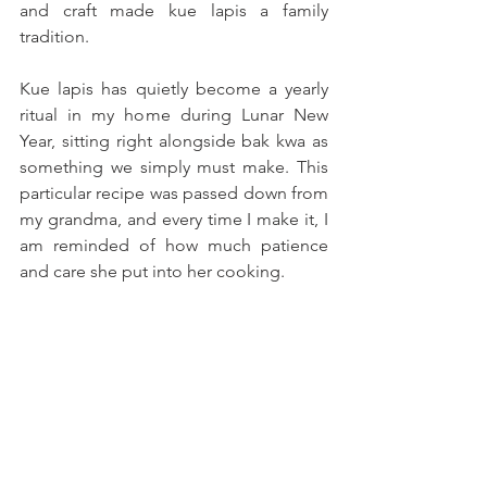
and craft made kue lapis a family 
tradition.
Kue lapis has quietly become a yearly 
ritual in my home during Lunar New 
Year, sitting right alongside bak kwa as 
something we simply must make. This 
particular recipe was passed down from 
my grandma, and every time I make it, I 
am reminded of how much patience 
and care she put into her cooking. 