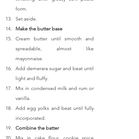
form.
Set aside.
Make the butter base
Cream butter until smooth and 
spreadable, almost like 
mayonnaise.
Add demerara sugar and beat until 
light and fluffy.
Mix in condensed milk and rum or 
vanilla.
Add egg yolks and beat until fully 
incorporated.
Combine the batter
Mix in cake flour, cookie spice 