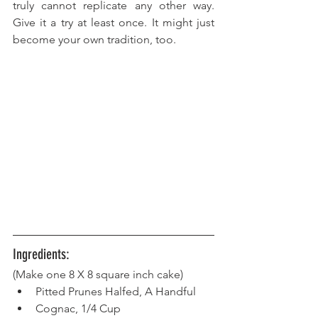
truly cannot replicate any other way. 
Give it a try at least once. It might just 
become your own tradition, too.
Ingredients:
(Make one 8 X 8 square inch cake) 
Pitted Prunes Halfed, A Handful
Cognac, 1/4 Cup