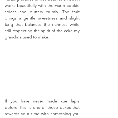
works beautifully with the warm cookie 
spices and buttery crumb. The fruit 
brings a gentle sweetness and slight 
tang that balances the richness while 
still respecting the spirit of the cake my 
grandma used to make. 
If you have never made kue lapis 
before, this is one of those bakes that 
rewards your time with something you 