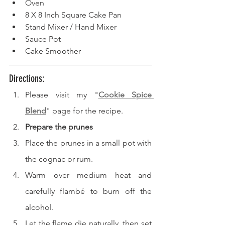
Oven  
8 X 8 Inch Square Cake Pan  
Stand Mixer / Hand Mixer 
Sauce Pot
Cake Smoother
Directions: 
Please visit my "
Cookie Spice 
Blend
" page for the recipe.
Prepare the prunes
Place the prunes in a small pot with 
the cognac or rum.
Warm over medium heat and 
carefully flambé to burn off the 
alcohol.
Let the flame die naturally, then set 