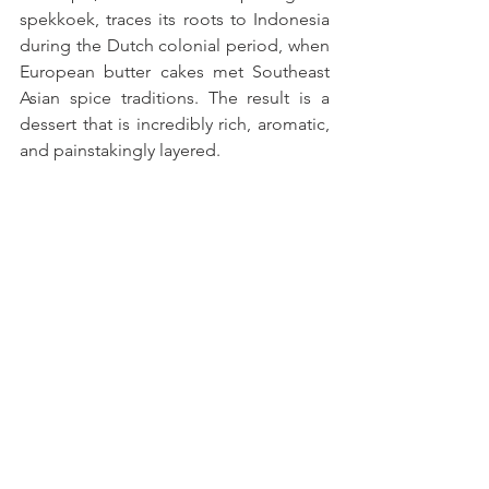
spekkoek, traces its roots to Indonesia 
during the Dutch colonial period, when 
European butter cakes met Southeast 
Asian spice traditions. The result is a 
dessert that is incredibly rich, aromatic, 
and painstakingly layered. 