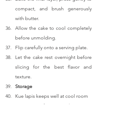
compact, and brush generously 
with butter.
Allow the cake to cool completely 
before unmolding.
Flip carefully onto a serving plate.
Let the cake rest overnight before 
slicing for the best flavor and 
texture.
Storage
Kue lapis keeps well at cool room 
temperature for up to 5 days.
The flavor actually improves after a 
day as the spices settle and 
deepen.