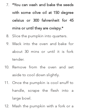
*You can wash and bake the seeds 
with some olive oil at 150 degree 
celsius or 300 fahrenheit for 45 
mins or until they are cwispy.*
Slice the pumpkin into quarters.
Wack into the oven and bake for 
about 30 mins or until it is fork 
tender.
Remove from the oven and set 
aside to cool down slightly.
Once the pumpkin is cool enuff to 
handle, scrape the flesh into a 
large bowl.
Mash the pumpkin with a fork or a 