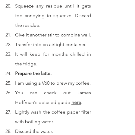
Squeeze any residue until it gets 
too annoying to squeeze. Discard 
the residue.
Give it another stir to combine well.
Transfer into an airtight container.
It will keep for months chilled in 
the fridge.
Prepare the latte.
I am using a V60 to brew my coffee.
You can check out James 
Hoffman's detailed guide 
here
.
Lightly wash the coffee paper filter 
with boiling water.
Discard the water.