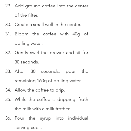
Add ground coffee into the center 
of the filter.
Create a small well in the center.
Bloom the coffee with 40g of 
boiling water.
Gently swirl the brewer and sit for 
30 seconds.
After 30 seconds, pour the 
remaining 160g of boiling water.
Allow the coffee to drip.
While the coffee is dripping, froth 
the milk with a milk frother.
Pour the syrup into individual 
serving cups.