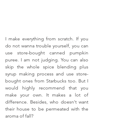
I make everything from scratch. If you 
do not wanna trouble yourself, you can 
use store-bought canned pumpkin 
puree. I am not judging. You can also 
skip the whole spice blending plus 
syrup making process and use store-
bought ones from Starbucks too. But I 
would highly recommend that you 
make your own. It makes a lot of 
difference. Besides, who doesn't want 
their house to be permeated with the 
aroma of fall?