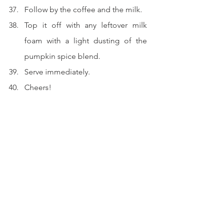
Follow by the coffee and the milk.
Top it off with any leftover milk 
foam with a light dusting of the 
pumpkin spice blend.
Serve immediately.
Cheers!