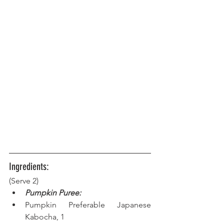
Ingredients:
(Serve 2)
Pumpkin Puree:
Pumpkin Preferable Japanese 
Kabocha, 1