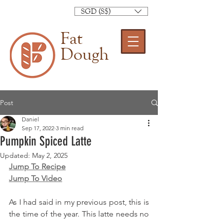
SGD (S$)
Fat
Dough
Post
Daniel
Sep 17, 2022
3 min read
Pumpkin Spiced Latte
Updated:
May 2, 2025
Jump To Recipe
Jump To Video
As I had said in my previous post, this is 
the time of the year. This latte needs no 