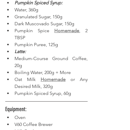
Pumpkin Spiced Syrup:
Water, 360g
Granulated Sugar, 150g
Dark Muscovado Sugar, 150g
Pumpkin Spice 
Homemade
, 2 
TBSP
Pumpkin Puree, 125g
Latte:
Medium-Course Ground Coffee, 
20g
Boiling Water, 200g + More
Oat Milk 
Homemade
 or Any 
Desired Milk, 320g
Pumpkin Spiced Syrup, 60g
Equipment: 
Oven
V60 Coffee Brewer