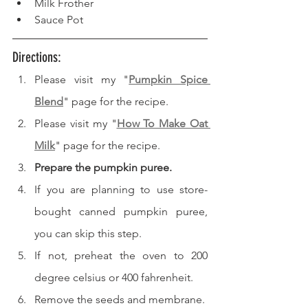
Milk Frother
Sauce Pot
Directions: 
Please visit my "
Pumpkin Spice 
Blend
" page for the recipe.
Please visit my "
How To Make Oat 
Milk
" page for the recipe.
Prepare the pumpkin puree.
If you are planning to use store-
bought canned pumpkin puree, 
you can skip this step.
If not, preheat the oven to 200 
degree celsius or 400 fahrenheit.
Remove the seeds and membrane.