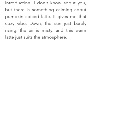
introduction. I don't know about you, 
but there is something calming about 
pumpkin spiced latte. It gives me that 
cozy vibe. Dawn, the sun just barely 
rising, the air is misty, and this warm 
latte just suits the atmosphere.