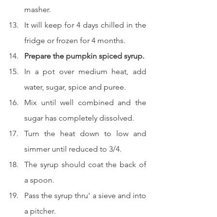
masher.
It will keep for 4 days chilled in the 
fridge or frozen for 4 months.
Prepare the pumpkin spiced syrup.
In a pot over medium heat, add 
water, sugar, spice and puree.
Mix until well combined and the 
sugar has completely dissolved.
Turn the heat down to low and 
simmer until reduced to 3/4.
The syrup should coat the back of 
a spoon.
Pass the syrup thru' a sieve and into 
a pitcher.