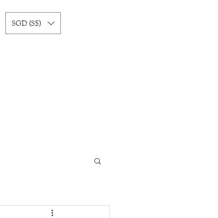
SGD (S$)