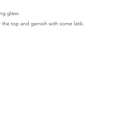
ing glass.
 the top and garnish with some latik.