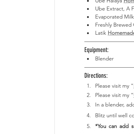
Ube Halaya 
Ho
Ube Extract, A 
Evaporated Milk 
Freshly Brewed 
Latik 
Homemad
Equipment: 
Blender
Directions: 
Please visit my "
Please visit my "
In a blender, ad
Blitz until well
*You can add s