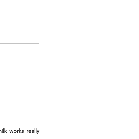
k works really 