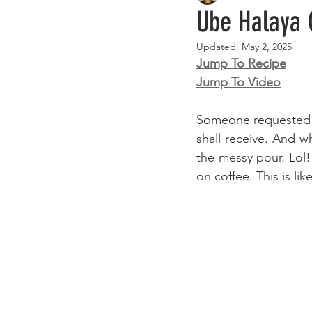
Ube Halaya 
Updated:
May 2, 2025
Jump To Recipe
Jump To Video
Someone requested th
shall receive. And wh
the messy pour. Lol!
on coffee. This is li