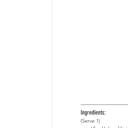
Ingredients:
(Serve 1) 