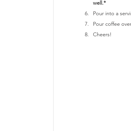
well.*
Pour into a serv
Pour coffee over
Cheers!