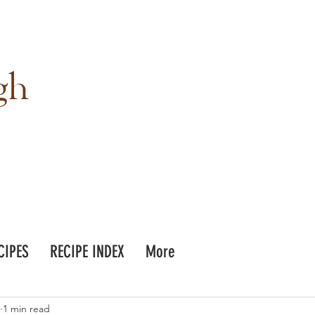
gh
CIPES
RECIPE INDEX
More
1 min read