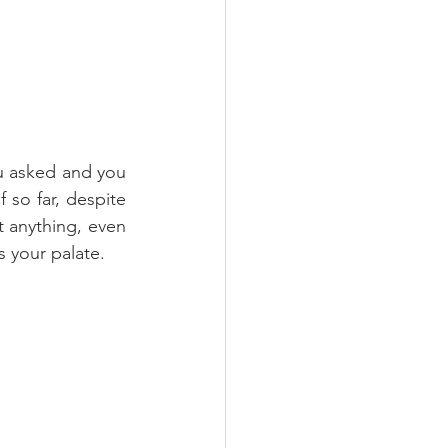
u asked and you 
 so far, despite 
 anything, even 
s your palate.