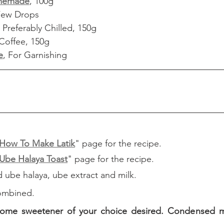
memade
, 100g
Few Drops
Preferably Chilled, 150g
Coffee, 150g
e
, For Garnishing
How To Make Latik
" page for the recipe.
Ube Halaya Toast
" page for the recipe.
d ube halaya, ube extract and milk.
 combined.
ome sweetener of your choice desired. Condensed mil