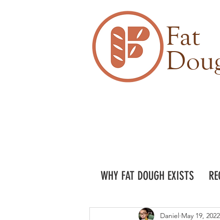
Fat
Dou
WHY FAT DOUGH EXISTS
RE
Daniel
May 19, 2022