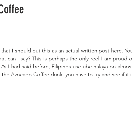
Coffee
at I should put this as an actual written post here. Yo
at can I say? This is perhaps the only reel I am proud of
 As I had said before, Filipinos use ube halaya on almost
ke the Avocado Coffee drink, you have to try and see if it i