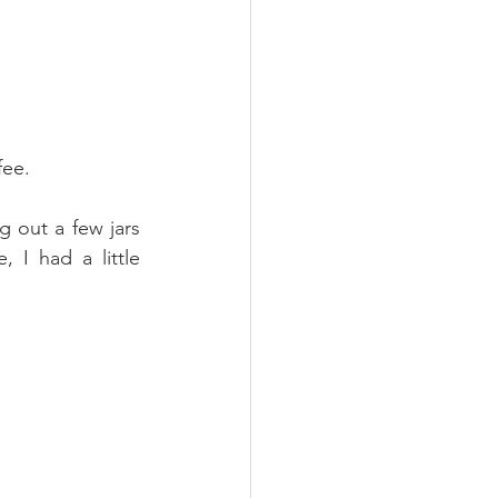
fee.
 out a few jars 
I had a little 