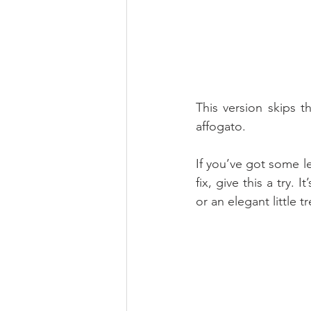
This version skips th
affogato.
If you’ve got some l
fix, give this a try. 
or an elegant little 