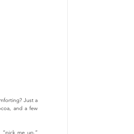
mforting? Just a 
coa, and a few 
s “pick me up,” 