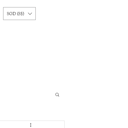
SGD (S$)