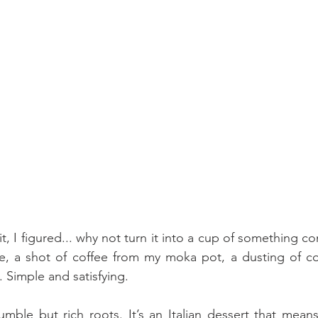
sit, I figured... why not turn it into a cup of something co
e, a shot of coffee from my moka pot, a dusting of co
. Simple and satisfying.
humble but rich roots. It’s an Italian dessert that mean