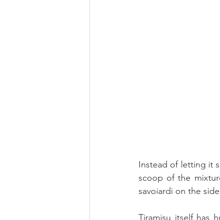
Instead of letting it 
scoop of the mixtur
savoiardi on the side
Tiramisu itself has 