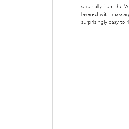
originally from the V
layered with mascarp
surprisingly easy to ri