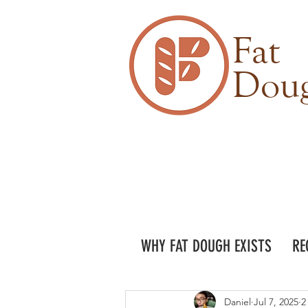
Fat
Dou
WHY FAT DOUGH EXISTS
RE
Daniel
Jul 7, 2025
2