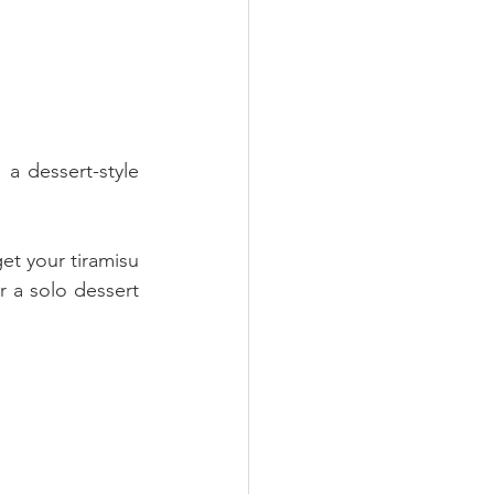
 a dessert-style 
t your tiramisu 
r a solo dessert 