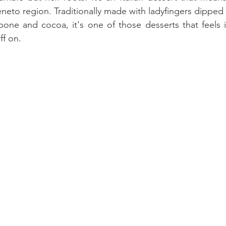
eneto region. Traditionally made with ladyfingers dipped
one and cocoa, it's one of those desserts that feels i
ff on. 