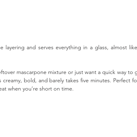
e layering and serves everything in a glass, almost like
eftover mascarpone mixture or just want a quick way to ge
It’s creamy, bold, and barely takes five minutes. Perfect fo
treat when you’re short on time.