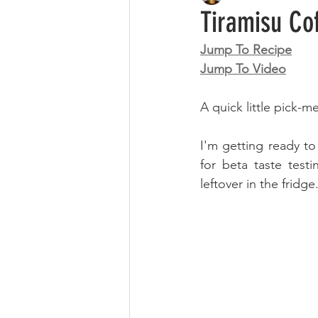
Tiramisu Co
Jump To Recipe
Jump To Video
A quick little pick-m
I'm getting ready to
for beta taste test
leftover in the fridge.