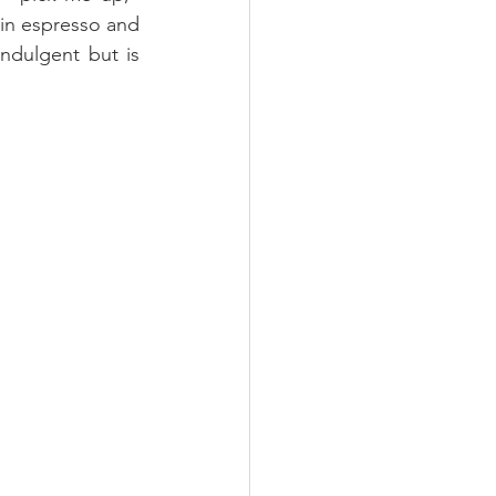
 in espresso and 
ndulgent but is 