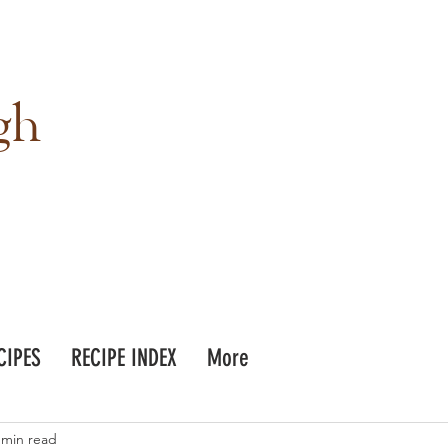
gh
CIPES
RECIPE INDEX
More
 min read