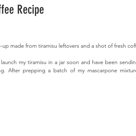
ffee Recipe
e-up made from tiramisu leftovers and a shot of fresh cof
 launch my tiramisu in a jar soon and have been sending
ing. After prepping a batch of my mascarpone mixture, 
 