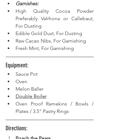
Garnishes:
High Quality Cocoa Powder 
Preferably Valrhona or Callebaut, 
For Dusting
Edible Gold Dust, For Dusting 
Raw Cacao Nibs, For Garnishing
Fresh Mint, For Garnishing 
Equipment: 
Sauce Pot  
Oven  
Melon Baller  
Double Boiler
Oven Proof Ramekins / Bowls / 
Plates / 3.5" Pastry Rings
Directions: 
Poach the Pears