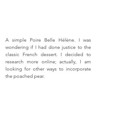
A simple Poire Belle Hélène. I was 
wondering if I had done justice to the 
classic French dessert. I decided to 
research more online; actually, I am 
looking for other ways to incorporate 
the poached pear.