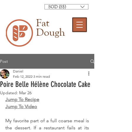
SGD (S$)
Fat
Dough
Post
Daniel
Feb 12, 2022
3 min read
Poire Belle Hélène Chocolate Cake
Updated:
Mar 26
Jump To Recipe
Jump To Video
My favorite part of a full coarse meal is 
the dessert. If a restaurant fails at its 