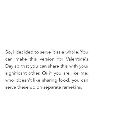
So, I decided to serve it as a whole. You 
can make this version for Valentine's 
Day so that you can share this with your 
significant other. Or if you are like me, 
who doesn't like sharing food, you can 
serve these up on separate ramekins.