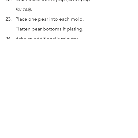
for tea
).
Place one pear into each mold. 
Flatten pear bottoms if plating.
Bake an additional 5 minutes.
To Serve
Sprinkle cocoa powder and edible 
gold dust over the top.
Garnish with cacao nibs and mint.
Serve immediately while warm.