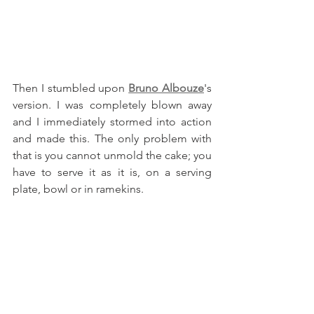
Then I stumbled upon 
Bruno Albouze
's 
version. I was completely blown away 
and I immediately stormed into action 
and made this. The only problem with 
that is you cannot unmold the cake; you 
have to serve it as it is, on a serving 
plate, bowl or in ramekins.