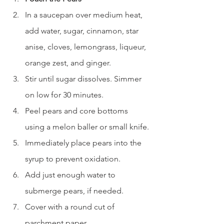
In a saucepan over medium heat, 
add water, sugar, cinnamon, star 
anise, cloves, lemongrass, liqueur, 
orange zest, and ginger.
Stir until sugar dissolves. Simmer 
on low for 30 minutes.
Peel pears and core bottoms 
using a melon baller or small knife.
Immediately place pears into the 
syrup to prevent oxidation.
Add just enough water to 
submerge pears, if needed.
Cover with a round cut of 
parchment paper.