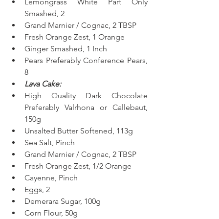
Lemongrass White Part Only 
Smashed, 2  
Grand Marnier / Cognac, 2 TBSP
Fresh Orange Zest, 1 Orange  
Ginger Smashed, 1 Inch  
Pears Preferably Conference Pears, 
8 
Lava Cake:
High Quality Dark Chocolate 
Preferably Valrhona or Callebaut, 
150g  
Unsalted Butter Softened, 113g  
Sea Salt, Pinch
Grand Marnier / Cognac, 2 TBSP
Fresh Orange Zest, 1/2 Orange
Cayenne, Pinch
Eggs, 2
Demerara Sugar, 100g  
Corn Flour, 50g  