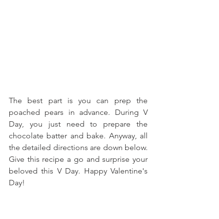
The best part is you can prep the 
poached pears in advance. During V 
Day, you just need to prepare the 
chocolate batter and bake. Anyway, all 
the detailed directions are down below. 
Give this recipe a go and surprise your 
beloved this V Day. Happy Valentine's 
Day!