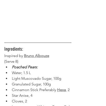
Ingredients:
Inspired by
Bruno Albouze
(Serve 8) 
Poached Pears:
Water, 1.5 L  
Light Muscovado Sugar, 100g  
Granulated Sugar, 100g
Cinnamon Stick Preferably 
Hexa
, 2
Star Anise, 4
Cloves, 2  