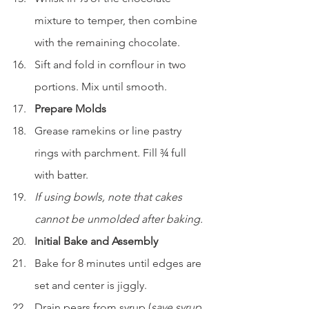
mixture to temper, then combine 
with the remaining chocolate.
Sift and fold in cornflour in two 
portions. Mix until smooth.
Prepare Molds
Grease ramekins or line pastry 
rings with parchment. Fill ¾ full 
with batter.
If using bowls, note that cakes 
cannot be unmolded after baking.
Initial Bake and Assembly
Bake for 8 minutes until edges are 
set and center is jiggly.
Drain pears from syrup (
save syrup 