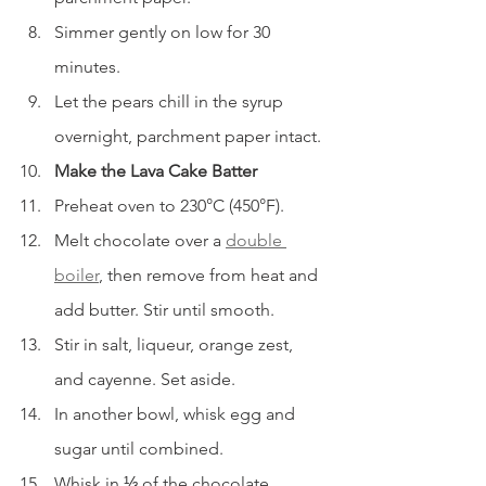
Simmer gently on low for 30 
minutes.
Let the pears chill in the syrup 
overnight, parchment paper intact.
Make the Lava Cake Batter
Preheat oven to 230°C (450°F).
Melt chocolate over a 
double 
boiler
, then remove from heat and 
add butter. Stir until smooth.
Stir in salt, liqueur, orange zest, 
and cayenne. Set aside.
In another bowl, whisk egg and 
sugar until combined.
Whisk in ⅓ of the chocolate 