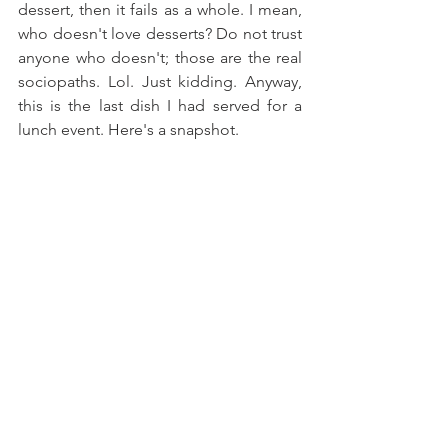
dessert, then it fails as a whole. I mean, 
who doesn't love desserts? Do not trust 
anyone who doesn't; those are the real 
sociopaths. Lol. Just kidding. Anyway, 
this is the last dish I had served for a 
lunch event. Here's a snapshot.