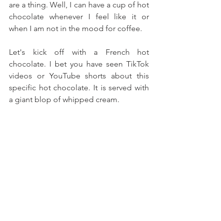
are a thing. Well, I can have a cup of hot 
chocolate whenever I feel like it or 
when I am not in the mood for coffee.
Let's kick off with a French hot 
chocolate. I bet you have seen TikTok 
videos or YouTube shorts about this 
specific hot chocolate. It is served with 
a giant blop of whipped cream.