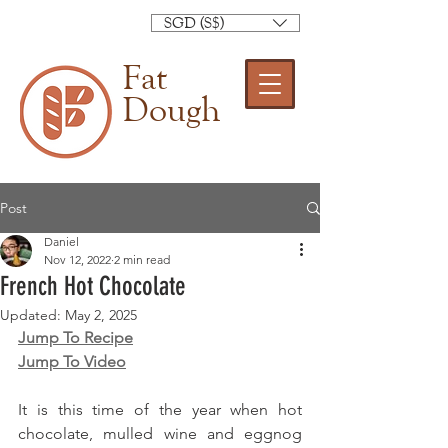
SGD (S$)
Fat
Dough
Post
Daniel
Nov 12, 2022
2 min read
French Hot Chocolate
Updated:
May 2, 2025
Jump To Recipe
Jump To Video
It is this time of the year when hot 
chocolate, mulled wine and eggnog 