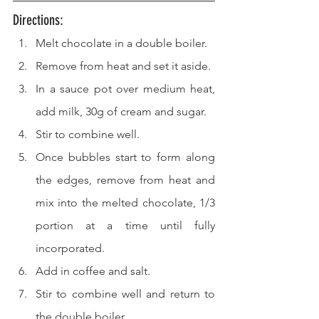
Directions: 
Melt chocolate in a double boiler.
Remove from heat and set it aside.
In a sauce pot over medium heat, 
add milk, 30g of cream and sugar.
Stir to combine well.
Once bubbles start to form along 
the edges, remove from heat and 
mix into the melted chocolate, 1/3 
portion at a time until fully 
incorporated.
Add in coffee and salt.
Stir to combine well and return to 
the double boiler.