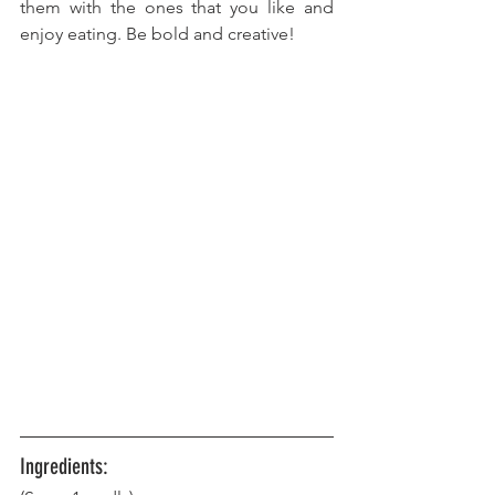
them with the ones that you like and 
enjoy eating. Be bold and creative!
Ingredients: