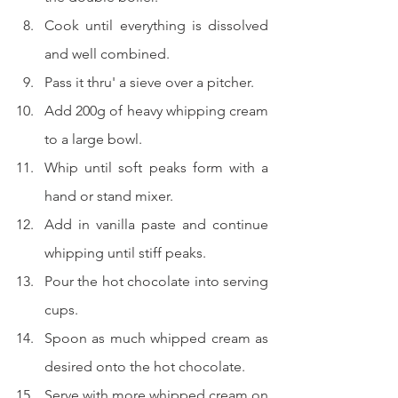
Cook until everything is dissolved 
and well combined.
Pass it thru' a sieve over a pitcher.
Add 200g of heavy whipping cream 
to a large bowl.
Whip until soft peaks form with a 
hand or stand mixer.
Add in vanilla paste and continue 
whipping until stiff peaks.
Pour the hot chocolate into serving 
cups.
Spoon as much whipped cream as 
desired onto the hot chocolate.
Serve with more whipped cream on 