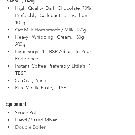
(Serve 1, sadly) 
High Quality Dark Chocolate 70% 
Preferably Callebaut or Valrhona, 
100g
Oat Milk 
Homemade
 / Milk, 180g
Heavy Whipping Cream, 30g + 
200g
Icing Sugar, 1 TBSP Adjust To Your 
Preference
Instant Coffee Preferably 
Little's
, 1 
TBSP
Sea Salt, Pinch
Pure Vanilla Paste, 1 TSP
Equipment: 
Sauce Pot
Hand / Stand Mixer
Double Boiler