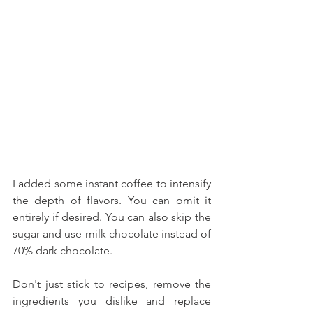
I added some instant coffee to intensify 
the depth of flavors. You can omit it 
entirely if desired. You can also skip the 
sugar and use milk chocolate instead of 
70% dark chocolate. 
Don't just stick to recipes, remove the 
ingredients you dislike and replace 