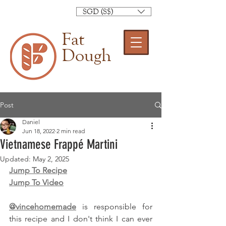
SGD (S$)
Fat
Dough
Post
Daniel
Jun 18, 2022
2 min read
Vietnamese Frappé Martini
Updated:
May 2, 2025
Jump To Recipe
Jump To Video
@vincehomemade
 is responsible for 
this recipe and I don't think I can ever 