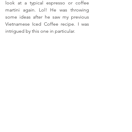
look at a typical espresso or coffee 
martini again. Lol! He was throwing 
some ideas after he saw my previous 
Vietnamese Iced Coffee recipe. I was 
intrigued by this one in particular. 