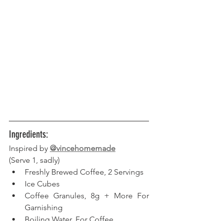
Ingredients:
Inspired by 
@vincehomemade
(Serve 1, sadly) 
Freshly Brewed Coffee, 2 Servings
Ice Cubes
Coffee Granules, 8g + More For 
Garnishing
Boiling Water, For Coffee