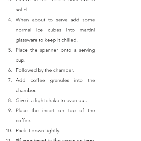
solid.
When about to serve add some 
normal ice cubes into martini 
glassware to keep it chilled.
Place the spanner onto a serving 
cup.
Followed by the chamber.
Add coffee granules into the 
chamber.
Give it a light shake to even out.
Place the insert on top of the 
coffee.
Pack it down tightly.
*If your insert is the screw-on type, 