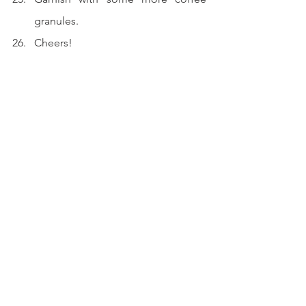
granules.
Cheers!