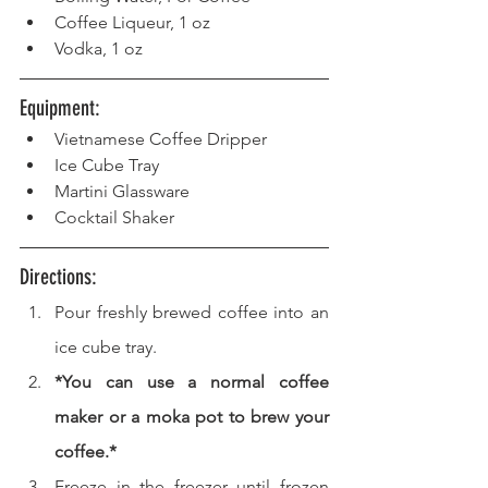
Coffee Liqueur, 1 oz
Vodka, 1 oz
Equipment: 
Vietnamese Coffee Dripper
Ice Cube Tray
Martini Glassware
Cocktail Shaker
Directions: 
Pour freshly brewed coffee into an 
ice cube tray.
*You can use a normal coffee 
maker or a moka pot to brew your 
coffee.*
Freeze in the freezer until frozen 