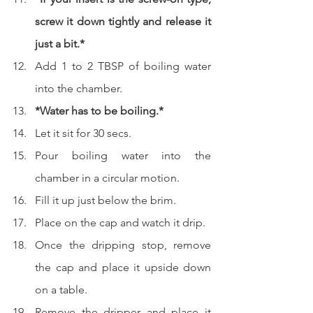
screw it down tightly and release it 
just a bit.*
Add 1 to 2 TBSP of boiling water 
into the chamber.
*Water has to be boiling.*
Let it sit for 30 secs.
Pour boiling water into the 
chamber in a circular motion.
Fill it up just below the brim.
Place on the cap and watch it drip.
Once the dripping stop, remove 
the cap and place it upside down 
on a table.
Remove the dripper and place it 