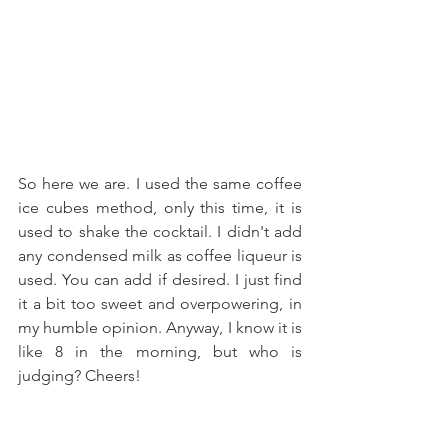
So here we are. I used the same coffee 
ice cubes method, only this time, it is 
used to shake the cocktail. I didn't add 
any condensed milk as coffee liqueur is 
used. You can add if desired. I just find 
it a bit too sweet and overpowering, in 
my humble opinion. Anyway, I know it is 
like 8 in the morning, but who is 
judging? Cheers!