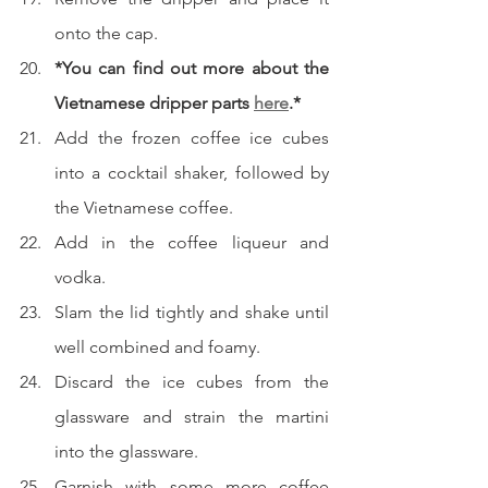
onto the cap.
*You can find out more about the 
Vietnamese dripper parts 
here
.*
Add the frozen coffee ice cubes 
into a cocktail shaker, followed by 
the Vietnamese coffee.
Add in the coffee liqueur and 
vodka.
Slam the lid tightly and shake until 
well combined and foamy.
Discard the ice cubes from the 
glassware and strain the martini 
into the glassware.
Garnish with some more coffee 