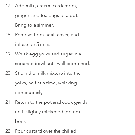
Add milk, cream, cardamom, 
ginger, and tea bags to a pot. 
Bring to a simmer.
Remove from heat, cover, and 
infuse for 5 mins.
Whisk egg yolks and sugar in a 
separate bowl until well combined.
Strain the milk mixture into the 
yolks, half at a time, whisking 
continuously.
Return to the pot and cook gently 
until slightly thickened (do not 
boil).
Pour custard over the chilled 