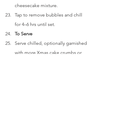
cheesecake mixture.
Tap to remove bubbles and chill 
for 4–6 hrs until set.
To Serve
Serve chilled, optionally garnished 
with more Xmas cake crumbs or 
spiced syrup.