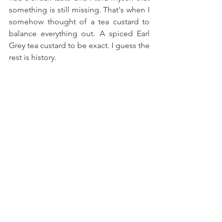
something is still missing. That's when I 
somehow thought of a tea custard to 
balance everything out. A spiced Earl 
Grey tea custard to be exact. I guess the 
rest is history.