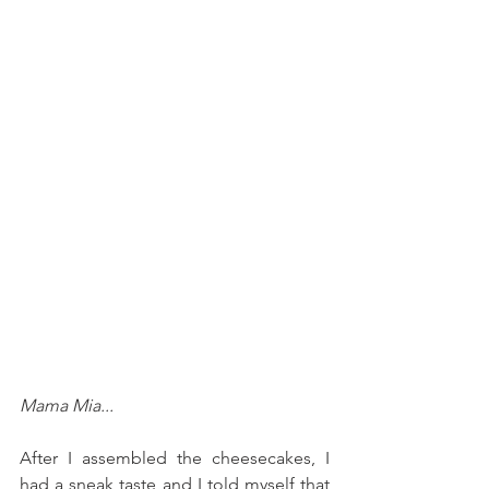
Mama Mia...
After I assembled the cheesecakes, I 
had a sneak taste and I told myself that 