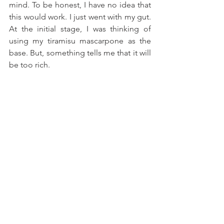
mind. To be honest, I have no idea that 
this would work. I just went with my gut. 
At the initial stage, I was thinking of 
using my tiramisu mascarpone as the 
base. But, something tells me that it will 
be too rich.