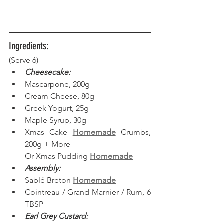
Ingredients:
(Serve 6) 
Cheesecake:
Mascarpone, 200g
Cream Cheese, 80g
Greek Yogurt, 25g
Maple Syrup, 30g
Xmas Cake 
Homemade
 Crumbs, 
200g + More
Or Xmas Pudding 
Homemade
Assembly:
Sablé Breton 
Homemade
Cointreau / Grand Marnier / Rum, 6 
TBSP
Earl Grey Custard: