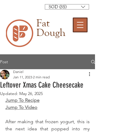
SGD (S$)
Fat
Dough
Post
Daniel
Jan 11, 2023
2 min read
Leftover Xmas Cake Cheesecake
Updated:
May 26, 2025
Jump To Recipe
Jump To Video
After making that frozen yogurt, this is 
the next idea that popped into my 