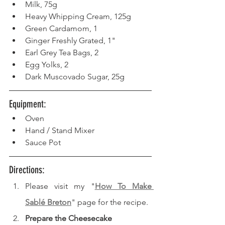
Milk, 75g
Heavy Whipping Cream, 125g
Green Cardamom, 1
Ginger Freshly Grated, 1"
Earl Grey Tea Bags, 2
Egg Yolks, 2
Dark Muscovado Sugar, 25g
Equipment: 
Oven  
Hand / Stand Mixer
Sauce Pot
Directions: 
Please visit my "
How To Make 
Sablé Breton
" page for the recipe.
Prepare the Cheesecake