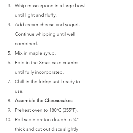
Whip mascarpone in a large bowl 
until light and fluffy.
Add cream cheese and yogurt. 
Continue whipping until well 
combined.
Mix in maple syrup.
Fold in the Xmas cake crumbs 
until fully incorporated.
Chill in the fridge until ready to 
use.
Assemble the Cheesecakes
Preheat oven to 180°C (355°F).
Roll sablé breton dough to ¼" 
thick and cut out discs slightly 