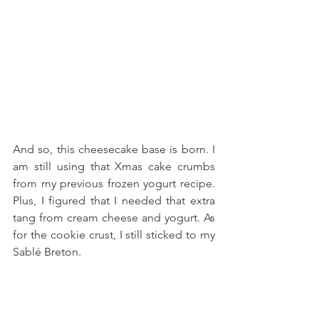
And so, this cheesecake base is born. I 
am still using that Xmas cake crumbs 
from my previous frozen yogurt recipe. 
Plus, I figured that I needed that extra 
tang from cream cheese and yogurt. As 
for the cookie crust, I still sticked to my 
Sablé Breton.