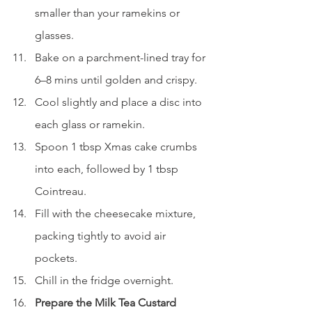
smaller than your ramekins or 
glasses.
Bake on a parchment-lined tray for 
6–8 mins until golden and crispy.
Cool slightly and place a disc into 
each glass or ramekin.
Spoon 1 tbsp Xmas cake crumbs 
into each, followed by 1 tbsp 
Cointreau.
Fill with the cheesecake mixture, 
packing tightly to avoid air 
pockets.
Chill in the fridge overnight.
Prepare the Milk Tea Custard