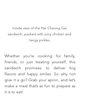
Inside view of the Har Cheong Gai 
sandwich, packed with juicy chicken and 
tangy pickles.
Whether you’re cooking for family, 
friends, or just treating yourself, this 
sandwich promises to deliver big 
flavors and happy smiles. So why not 
give it a go? Grab your apron, and let’s 
make a meal that’s as fun to prepare as 
it is to eat!