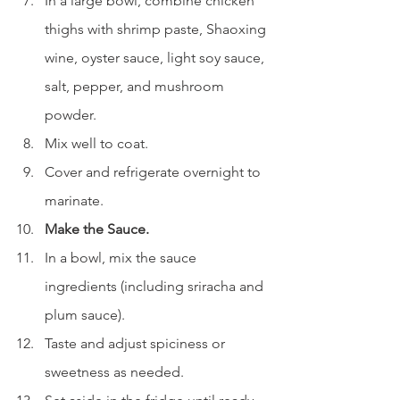
In a large bowl, combine chicken 
thighs with shrimp paste, Shaoxing 
wine, oyster sauce, light soy sauce, 
salt, pepper, and mushroom 
powder.
Mix well to coat.
Cover and refrigerate overnight to 
marinate.
Make the Sauce.
In a bowl, mix the sauce 
ingredients (including sriracha and 
plum sauce).
Taste and adjust spiciness or 
sweetness as needed.