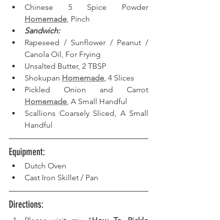
Chinese 5 Spice Powder 
Homemade
, Pinch
Sandwich:
Rapeseed / Sunflower / Peanut / 
Canola Oil, For Frying  
Unsalted Butter, 2 TBSP
Shokupan 
Homemade
, 4 Slices
Pickled Onion and Carrot 
Homemade
, A Small Handful
Scallions Coarsely Sliced, A Small 
Handful
Equipment: 
Dutch Oven 
Cast Iron Skillet / Pan
Directions: 