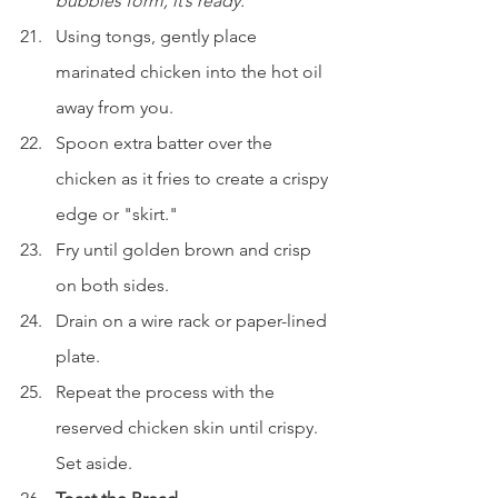
bubbles form, it’s ready.
Using tongs, gently place 
marinated chicken into the hot oil 
away from you.
Spoon extra batter over the 
chicken as it fries to create a crispy 
edge or "skirt."
Fry until golden brown and crisp 
on both sides.
Drain on a wire rack or paper-lined 
plate.
Repeat the process with the 
reserved chicken skin until crispy. 
Set aside.