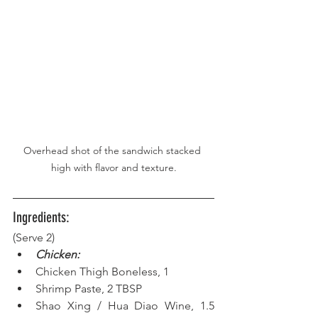
Overhead shot of the sandwich stacked 
high with flavor and texture.
Ingredients:
(Serve 2) 
Chicken:
Chicken Thigh Boneless, 1
Shrimp Paste, 2 TBSP  
Shao Xing / Hua Diao Wine, 1.5 