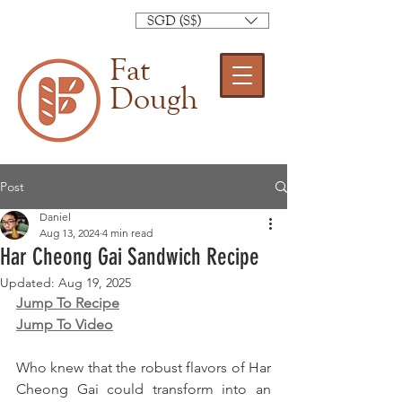
SGD (S$)
Fat
Dough
Post
Daniel
Aug 13, 2024
4 min read
Har Cheong Gai Sandwich Recipe
Updated:
Aug 19, 2025
Jump To Recipe
Jump To Video
Who knew that the robust flavors of Har 
Cheong Gai could transform into an 