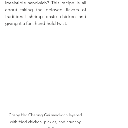
irresistible sandwich? This recipe is all 
about taking the beloved flavors of 
traditional shrimp paste chicken and 
giving it a fun, hand-held twist. 
Crispy Har Cheong Gai sandwich layered 
with fried chicken, pickles, and crunchy 