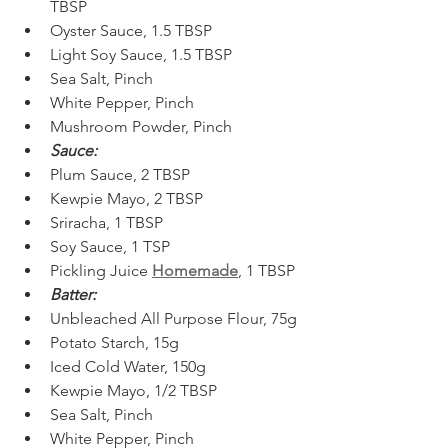
TBSP  
Oyster Sauce, 1.5 TBSP  
Light Soy Sauce, 1.5 TBSP 
Sea Salt, Pinch  
White Pepper, Pinch  
Mushroom Powder, Pinch 
Sauce:
Plum Sauce, 2 TBSP
Kewpie Mayo, 2 TBSP
Sriracha, 1 TBSP
Soy Sauce, 1 TSP
Pickling Juice 
Homemade
, 1 TBSP
Batter:
Unbleached All Purpose Flour, 75g
Potato Starch, 15g
Iced Cold Water, 150g
Kewpie Mayo, 1/2 TBSP
Sea Salt, Pinch
White Pepper, Pinch