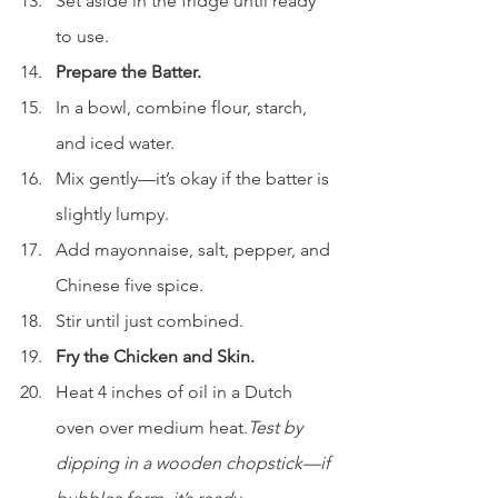
Set aside in the fridge until ready 
to use.
Prepare the Batter.
In a bowl, combine flour, starch, 
and iced water.
Mix gently—it’s okay if the batter is 
slightly lumpy.
Add mayonnaise, salt, pepper, and 
Chinese five spice.
Stir until just combined.
Fry the Chicken and Skin.
Heat 4 inches of oil in a Dutch 
oven over medium heat.
Test by 
dipping in a wooden chopstick—if 