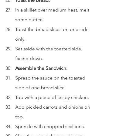
Toast the Bread.
In a skillet over medium heat, melt 
some butter.
Toast the bread slices on one side 
only.
Set aside with the toasted side 
facing down.
Assemble the Sandwich.
Spread the sauce on the toasted 
side of one bread slice.
Top with a piece of crispy chicken.
Add pickled carrots and onions on 
top.
Sprinkle with chopped scallions.