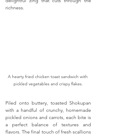
delightful zing that cuts through the 
richness. 
A hearty fried chicken toast sandwich with 
pickled vegetables and crispy flakes.
Piled onto buttery, toasted Shokupan 
with a handful of crunchy, homemade 
pickled onions and carrots, each bite is 
a perfect balance of textures and 
flavors. The final touch of fresh scallions 