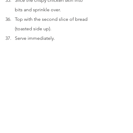
Slice the crispy chicken skin into 
bits and sprinkle over.
Top with the second slice of bread 
(toasted side up).
Serve immediately.