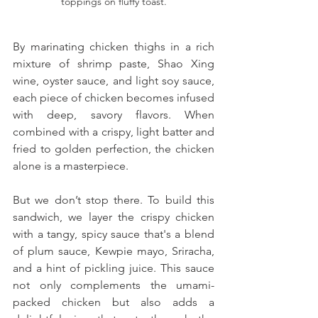
toppings on fluffy toast.
By marinating chicken thighs in a rich 
mixture of shrimp paste, Shao Xing 
wine, oyster sauce, and light soy sauce, 
each piece of chicken becomes infused 
with deep, savory flavors. When 
combined with a crispy, light batter and 
fried to golden perfection, the chicken 
alone is a masterpiece.
But we don’t stop there. To build this 
sandwich, we layer the crispy chicken 
with a tangy, spicy sauce that's a blend 
of plum sauce, Kewpie mayo, Sriracha, 
and a hint of pickling juice. This sauce 
not only complements the umami-
packed chicken but also adds a 