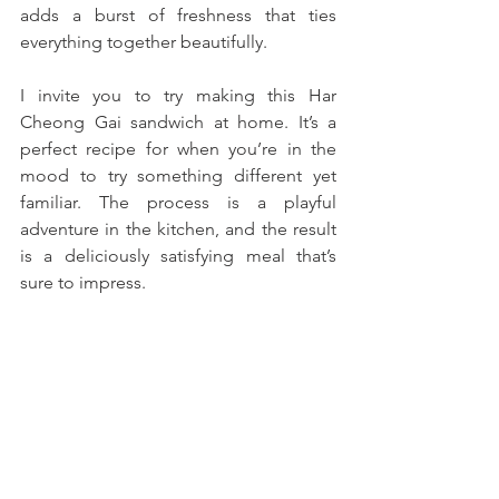
adds a burst of freshness that ties 
everything together beautifully.
I invite you to try making this Har 
Cheong Gai sandwich at home. It’s a 
perfect recipe for when you’re in the 
mood to try something different yet 
familiar. The process is a playful 
adventure in the kitchen, and the result 
is a deliciously satisfying meal that’s 
sure to impress. 