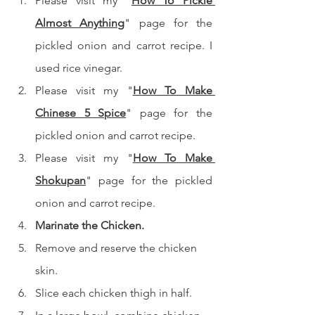
Please visit my "
How To Pickle 
Almost Anything
" page for the 
pickled onion and carrot recipe. I 
used rice vinegar.
Please visit my "
How To Make 
Chinese 5 Spice
" page for the 
pickled onion and carrot recipe.
Please visit my "
How To Make 
Shokupan
" page for the pickled 
onion and carrot recipe.
Marinate the Chicken.
Remove and reserve the chicken 
skin.
Slice each chicken thigh in half.