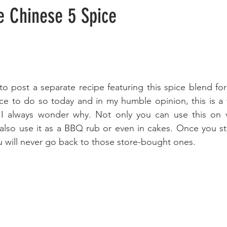
 Chinese 5 Spice
o post a separate recipe featuring this spice blend for q
nce to do so today and in my humble opinion, this is a 
I always wonder why. Not only you can use this on v
also use it as a BBQ rub or even in cakes. Once you st
 will never go back to those store-bought ones.