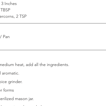
 3 Inches 
 TBSP
ercorns, 2 TSP
 / Pan  
r medium heat, add all the ingredients.
l aromatic.  
pice grinder.  
er forms  
terilized mason jar.  