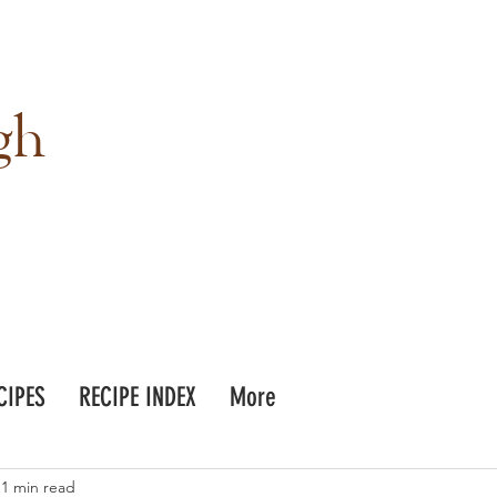
gh
CIPES
RECIPE INDEX
More
1 min read