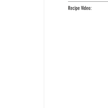
Recipe Video: