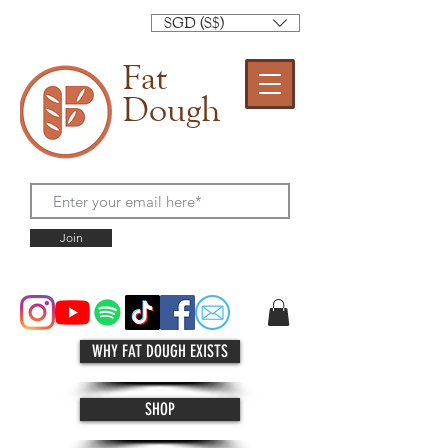
SGD (S$)
Fat
Dough
Join
WHY FAT DOUGH EXISTS
SHOP