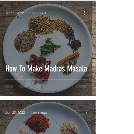
VIETNAMESE
CUISINE
Jul 11, 2022
1 min read
PODCAST
How To Make Madras Masala
Jun 20, 2022
1 min read