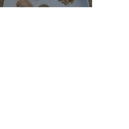
How To Make Cajun Seasoning
May 4, 2022
2 min read
How To Make Hawaij