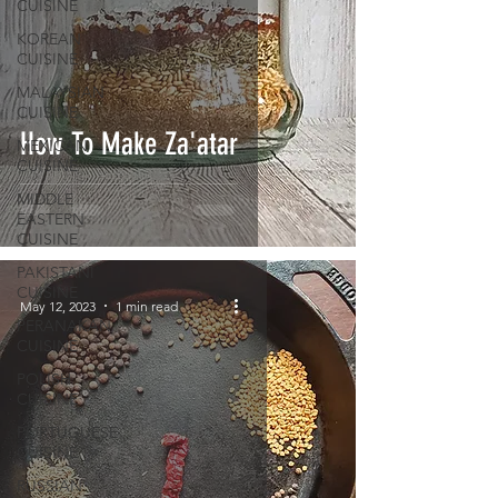
CUISINE
KOREAN
CUISINE
MALAYSIAN
CUISINE
How To Make Za'atar
MEXICAN
CUISINE
MIDDLE
EASTERN
CUISINE
PAKISTANI
CUISINE
May 12, 2023
1 min read
PERANAKAN
CUISINE
POLISH
CUISINE
PORTUGUESE
CUISINE
RUSSIAN