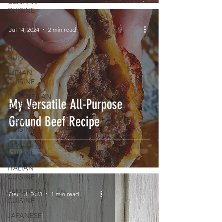
GERMAN
CUISINE
GREEK
Jul 14, 2024
2 min read
CUISINE
HAWAIIAN
CUISINE
INDIAN
CUISINE
INDONESIAN
My Versatile All-Purpose
CUISINE
Ground Beef Recipe
IRISH
CUISINE
ISRAELI
CUISINE
ITALIAN
CUISINE
JAMAICAN
Dec 13, 2023
1 min read
CUISINE
JAPANESE