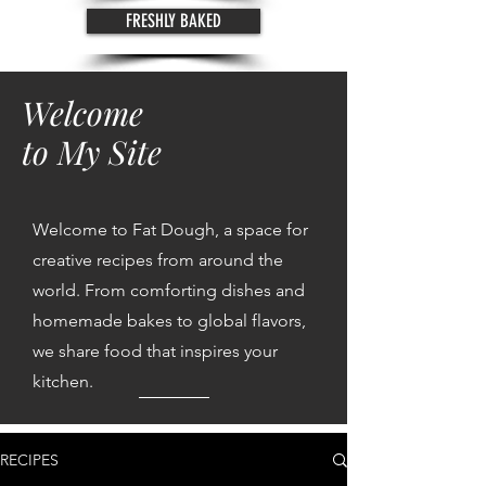
FRESHLY BAKED
Welcome
to My Site
Welcome to Fat Dough, a space for
creative recipes from around the
world. From comforting dishes and
homemade bakes to global flavors,
we share food that inspires your
kitchen.
RECIPES