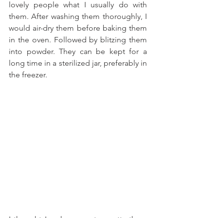
lovely people what I usually do with 
them. After washing them thoroughly, I 
would air-dry them before baking them 
in the oven. Followed by blitzing them 
into powder. They can be kept for a 
long time in a sterilized jar, preferably in 
the freezer.