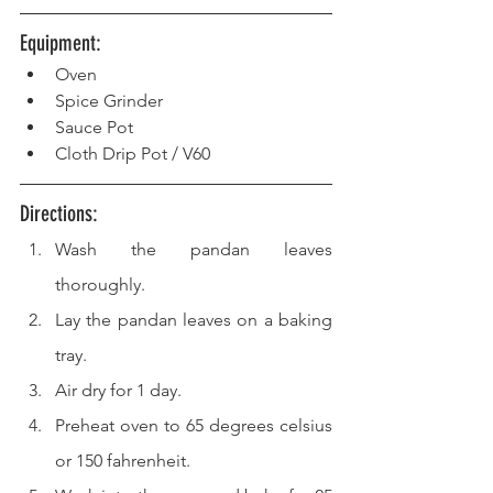
Equipment: 
Oven
Spice Grinder
Sauce Pot
Cloth Drip Pot / V60
Directions: 
Wash the pandan leaves 
thoroughly.
Lay the pandan leaves on a baking 
tray.
Air dry for 1 day.
Preheat oven to 65 degrees celsius 
or 150 fahrenheit.