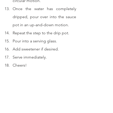
circular motion.
Once the water has completely 
dripped, pour over into the sauce 
pot in an up-and-down motion.
Repeat the step to the drip pot.
Pour into a serving glass.
Add sweetener if desired.
Serve immediately.
Cheers!