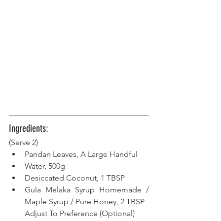
Ingredients:
(Serve 2) 
Pandan Leaves, A Large Handful
Water, 500g
Desiccated Coconut, 1 TBSP
Gula Melaka Syrup Homemade / 
Maple Syrup / Pure Honey, 2 TBSP
Adjust To Preference (Optional)