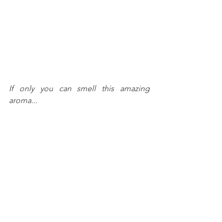
If only you can smell this amazing 
aroma...