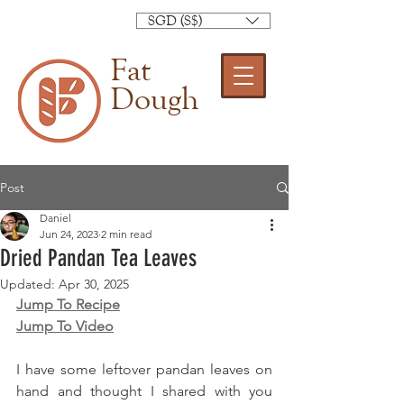
SGD (S$)
Fat
Dough
Post
Daniel
Jun 24, 2023
2 min read
Dried Pandan Tea Leaves
Updated:
Apr 30, 2025
Jump To Recipe
Jump To Video
I have some leftover pandan leaves on 
hand and thought I shared with you 