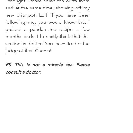
I thought I make some tea outta them 
and at the same time, showing off my 
new drip pot. Lol! If you have been 
following me, you would know that I 
posted a pandan tea recipe a few 
months back. I honestly think that this 
version is better. You have to be the 
judge of that. Cheers!
PS: This is not a miracle tea. Please 
consult a doctor.