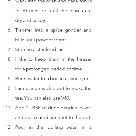
Wack into the oven and bake for 25 
to 30 mins or until the leaves are 
dry and crispy.
Transfer into a spice grinder and 
blitz until powder forms.
Store in a sterilized jar.
I like to keep them in the freezer 
for a prolonged period of time.
Bring water to a boil in a sauce pot.
I am using my drip pot to make the 
tea. You can also use V60.
Add 1 TBSP of dried pandan leaves 
and desiccated coconut to the pot.
Pour in the boiling water in a 