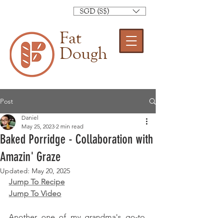
SGD (S$)
Fat
Dough
Post
Daniel
May 25, 2023
2 min read
Baked Porridge - Collaboration with
Amazin' Graze
Updated:
May 20, 2025
Jump To Recipe
Jump To Video
Another one of my grandma's go-to. 