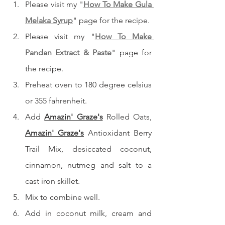
Please visit my "
How To Make Gula 
Melaka Syrup
" page for the recipe.
Please visit my "
How To Make 
Pandan Extract & Paste
" page for 
the recipe.
Preheat oven to 180 degree celsius 
or 355 fahrenheit.
Add 
Amazin' Graze's
 Rolled Oats, 
Amazin' Graze's
 Antioxidant Berry 
Trail Mix, desiccated coconut, 
cinnamon, nutmeg and salt to a 
cast iron skillet.
Mix to combine well.
Add in coconut milk, cream and 