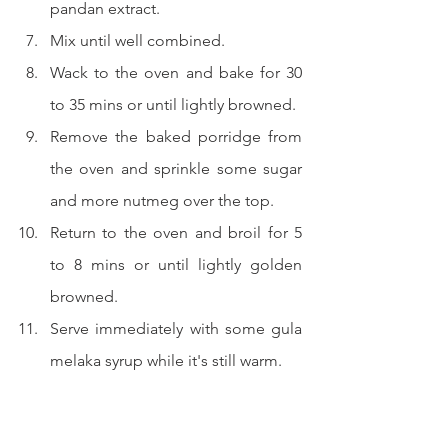
pandan extract.
Mix until well combined.
Wack to the oven and bake for 30 
to 35 mins or until lightly browned.
Remove the baked porridge from 
the oven and sprinkle some sugar 
and more nutmeg over the top.
Return to the oven and broil for 5 
to 8 mins or until lightly golden 
browned.
Serve immediately with some gula 
melaka syrup while it's still warm.