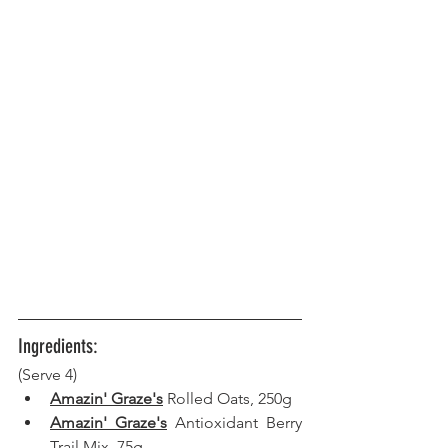
Ingredients:
(Serve 4) 
Amazin' Graze's
 Rolled Oats, 250g
Amazin' Graze's
 Antioxidant Berry 
Trail Mix, 75g