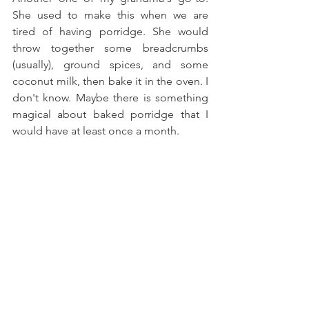
She used to make this when we are 
tired of having porridge. She would 
throw together some breadcrumbs 
(usually), ground spices, and some 
coconut milk, then bake it in the oven. I 
don't know. Maybe there is something 
magical about baked porridge that I 
would have at least once a month.