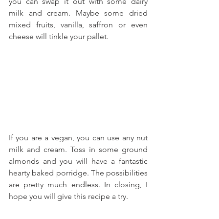
you can swap it out with some dairy 
milk and cream. Maybe some dried 
mixed fruits, vanilla, saffron or even 
cheese will tinkle your pallet.
If you are a vegan, you can use any nut 
milk and cream. Toss in some ground 
almonds and you will have a fantastic 
hearty baked porridge. The possibilities 
are pretty much endless. In closing, I 
hope you will give this recipe a try.