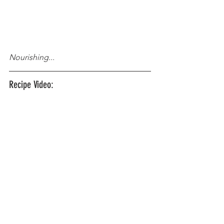
Nourishing...
Recipe Video: