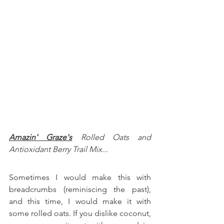
Amazin' Graze's
 Rolled Oats and
Antioxidant Berry Trail Mix...
Sometimes I would make this with 
breadcrumbs (reminiscing the past), 
and this time, I would make it with 
some rolled oats. If you dislike coconut, 