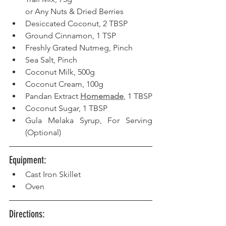
or Any Nuts & Dried Berries
Desiccated Coconut, 2 TBSP
Ground Cinnamon, 1 TSP
Freshly Grated Nutmeg, Pinch
Sea Salt, Pinch
Coconut Milk, 500g
Coconut Cream, 100g
Pandan Extract 
Homemade
, 1 TBSP
Coconut Sugar, 1 TBSP
Gula Melaka Syrup, For Serving 
(Optional)
Equipment: 
Cast Iron Skillet
Oven
Directions: 