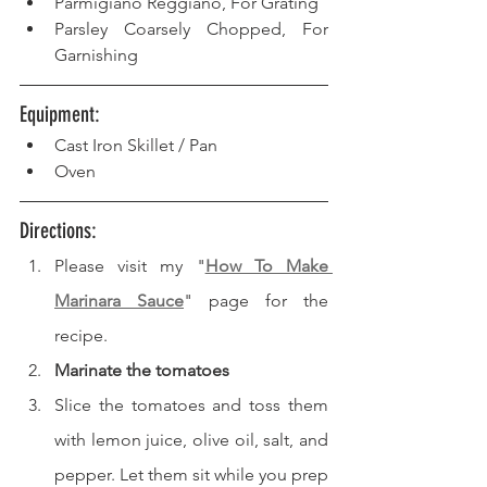
Parmigiano Reggiano, For Grating
Parsley Coarsely Chopped, For 
Garnishing
Equipment: 
Cast Iron Skillet / Pan
Oven
Directions: 
Please visit my "
How To Make 
Marinara Sauce
" page for the 
recipe.
Marinate the tomatoes
Slice the tomatoes and toss them 
with lemon juice, olive oil, salt, and 
pepper. Let them sit while you prep 