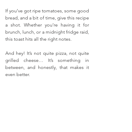
If you’ve got ripe tomatoes, some good 
bread, and a bit of time, give this recipe 
a shot. Whether you’re having it for 
brunch, lunch, or a midnight fridge raid, 
this toast hits all the right notes. 
And hey! It’s not quite pizza, not quite 
grilled cheese… It’s something in 
between, and honestly, that makes it 
even better.