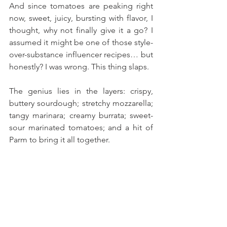
And since tomatoes are peaking right 
now, sweet, juicy, bursting with flavor, I 
thought, why not finally give it a go? I 
assumed it might be one of those style-
over-substance influencer recipes… but 
honestly? I was wrong. This thing slaps.
The genius lies in the layers: crispy, 
buttery sourdough; stretchy mozzarella; 
tangy marinara; creamy burrata; sweet-
sour marinated tomatoes; and a hit of 
Parm to bring it all together. 