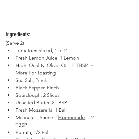
Ingredients:
(Serve 2) 
Tomatoes Sliced, 1 or 2
Fresh Lemon Juice, 1 Lemon
High Quality Olive Oil, 1 TBSP + 
More For Toasting
Sea Salt, Pinch
Black Pepper, Pinch
Sourdough, 2 Slices
Unsalted Butter, 2 TBSP
Fresh Mozzarella, 1 Ball
Marinara Sauce 
Homemade
, 2 
TBSP
Burrata, 1/2 Ball