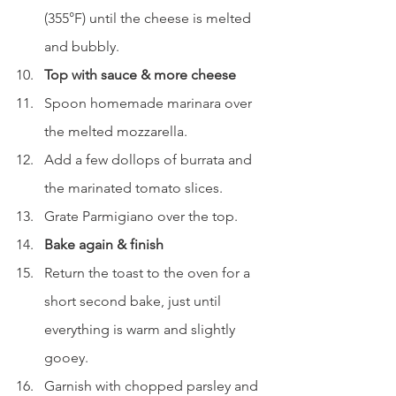
(355°F) until the cheese is melted 
and bubbly.
Top with sauce & more cheese
Spoon homemade marinara over 
the melted mozzarella.
Add a few dollops of burrata and 
the marinated tomato slices.
Grate Parmigiano over the top.
Bake again & finish
Return the toast to the oven for a 
short second bake, just until 
everything is warm and slightly 
gooey.
Garnish with chopped parsley and 