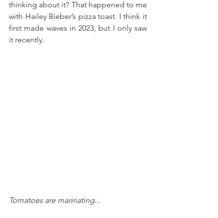
thinking about it? That happened to me 
with Hailey Bieber’s pizza toast. I think it 
first made waves in 2023, but I only saw 
it recently. 
Tomatoes are marinating...