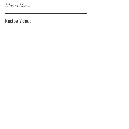
Mama Mia...
Recipe Video: