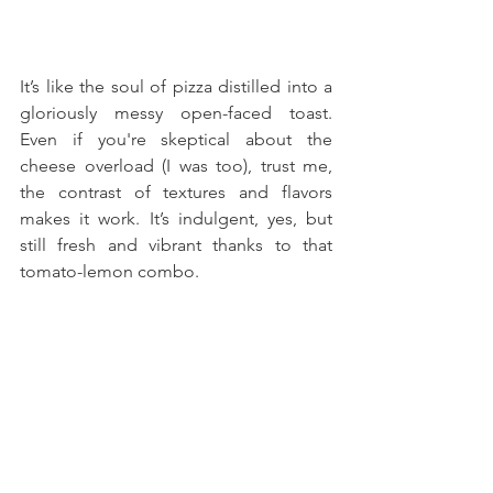
It’s like the soul of pizza distilled into a 
gloriously messy open-faced toast. 
Even if you're skeptical about the 
cheese overload (I was too), trust me, 
the contrast of textures and flavors 
makes it work. It’s indulgent, yes, but 
still fresh and vibrant thanks to that 
tomato-lemon combo.