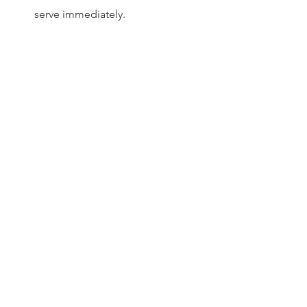
serve immediately.