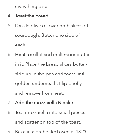
everything else.
Toast the bread
Drizzle olive oil over both slices of 
sourdough. Butter one side of 
each.
Heat a skillet and melt more butter 
in it. Place the bread slices butter-
side-up in the pan and toast until 
golden underneath. Flip briefly 
and remove from heat.
Add the mozzarella & bake
Tear mozzarella into small pieces 
and scatter on top of the toast.
Bake in a preheated oven at 180°C 