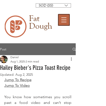
SGD (S$)
Fat
Dough
Post
Daniel
Aug 1, 2025
2 min read
Hailey Bieber's Pizza Toast Recipe
Updated:
Aug 2, 2025
Jump To Recipe
Jump To Video
You know how sometimes you scroll 
past a food video and can’t stop 