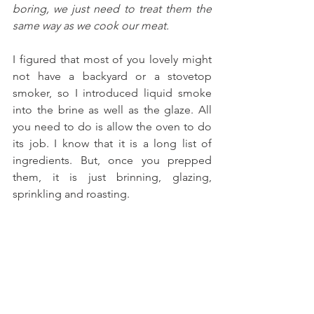
boring, we just need to treat them the 
same way as we cook our meat.
I figured that most of you lovely might 
not have a backyard or a stovetop 
smoker, so I introduced liquid smoke 
into the brine as well as the glaze. All 
you need to do is allow the oven to do 
its job. I know that it is a long list of 
ingredients. But, once you prepped 
them, it is just brinning, glazing, 
sprinkling and roasting. 