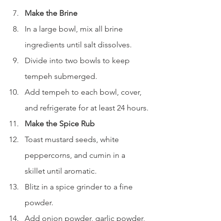
Make the Brine
In a large bowl, mix all brine 
ingredients until salt dissolves.
Divide into two bowls to keep 
tempeh submerged.
Add tempeh to each bowl, cover, 
and refrigerate for at least 24 hours.
Make the Spice Rub
Toast mustard seeds, white 
peppercorns, and cumin in a 
skillet until aromatic.
Blitz in a spice grinder to a fine 
powder.
Add onion powder, garlic powder, 