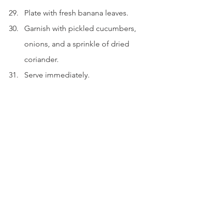
Plate with fresh banana leaves.
Garnish with pickled cucumbers, 
onions, and a sprinkle of dried 
coriander.
Serve immediately.
Beautiful isn't it? Be sure to use the 
best quality of tempeh that you can 
find.