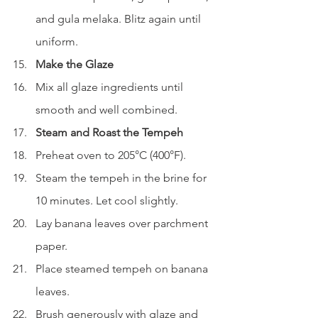
and gula melaka. Blitz again until 
uniform.
Make the Glaze
Mix all glaze ingredients until 
smooth and well combined.
Steam and Roast the Tempeh
Preheat oven to 205°C (400°F).
Steam the tempeh in the brine for 
10 minutes. Let cool slightly.
Lay banana leaves over parchment 
paper.
Place steamed tempeh on banana 
leaves.
Brush generously with glaze and 