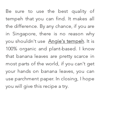
Be sure to use the best quality of 
tempeh that you can find. It makes all 
the difference. By any chance, if you are 
in Singapore, there is no reason why 
you shouldn't use  
Angie's tempeh
. It is 
100% organic and plant-based. I know 
that banana leaves are pretty scarce in 
most parts of the world, if you can't get 
your hands on banana leaves, you can 
use parchment paper. In closing, I hope 
you will give this recipe a try.