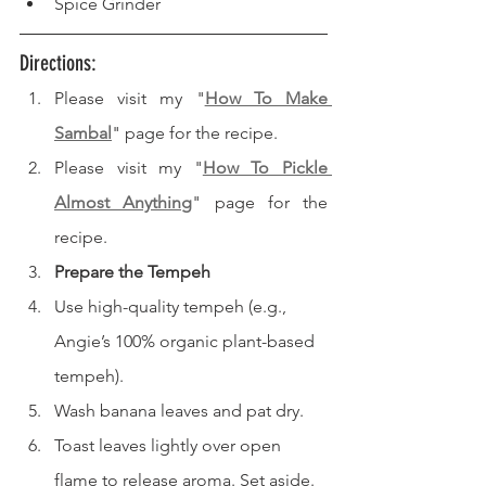
Spice Grinder
Directions: 
Please visit my "
How To Make 
Sambal
" page for the recipe.
Please visit my "
How To Pickle 
Almost Anything
" page for the 
recipe.
Prepare the Tempeh
Use high-quality tempeh (e.g., 
Angie’s 100% organic plant-based 
tempeh).
Wash banana leaves and pat dry.
Toast leaves lightly over open 
flame to release aroma. Set aside.