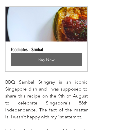
Foodnotes - Sambal
Buy Now
BBQ Sambal Stingray is an iconic 
Singapore dish and I was supposed to 
share this recipe on the 9th of August 
to celebrate Singapore's 56th 
independence. The fact of the matter 
is, I wasn't happy with my 1st attempt.