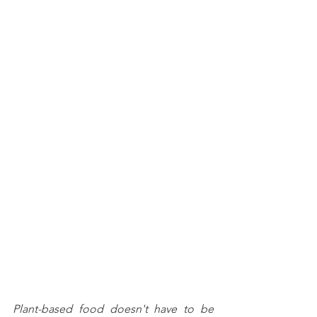
Plant-based food doesn't have to be 