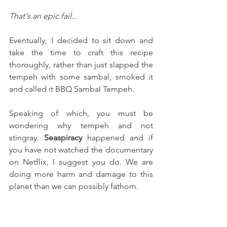
That's an epic fail...
Eventually, I decided to sit down and 
take the time to craft this recipe 
thoroughly, rather than just slapped the 
tempeh with some sambal, smoked it 
and called it BBQ Sambal Tempeh.
Speaking of which, you must be 
wondering why tempeh and not 
stingray. 
Seaspiracy
 happened and if 
you have not watched the documentary 
on Netflix, I suggest you do. We are 
doing more harm and damage to this 
planet than we can possibly fathom. 