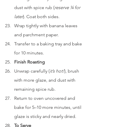
dust with spice rub (
reserve ¼ for 
later
). Coat both sides.
Wrap tightly with banana leaves 
and parchment paper.
Transfer to a baking tray and bake 
for 10 minutes.
Finish Roasting
Unwrap carefully (
it’s hot!
), brush 
with more glaze, and dust with 
remaining spice rub.
Return to oven uncovered and 
bake for 5–10 more minutes, until 
glaze is sticky and nearly dried.
To Serve