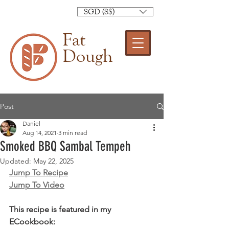
SGD (S$)
Fat
Dough
Post
Daniel
Aug 14, 2021
3 min read
Smoked BBQ Sambal Tempeh
Updated:
May 22, 2025
Jump To Recipe
Jump To Video
This recipe is featured in my 
ECookbook: