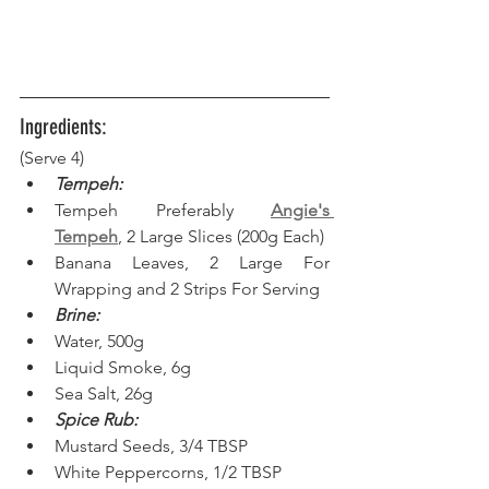
Ingredients:
(Serve 4) 
Tempeh:
Tempeh Preferably 
Angie's 
Tempeh
, 2 Large Slices (200g Each)
Banana Leaves, 2 Large For 
Wrapping and 2 Strips For Serving
Brine:
Water, 500g
Liquid Smoke, 6g
Sea Salt, 26g
Spice Rub:
Mustard Seeds, 3/4 TBSP
White Peppercorns, 1/2 TBSP