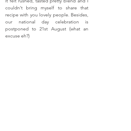
It felt rushed, tasted pretty blend and I 
couldn't bring myself to share that 
recipe with you lovely people. Besides, 
our national day celebration is 
postponed to 21st August (what an 
excuse eh?)