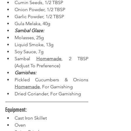
Cumin Seeds, 1/2 TBSP
Onion Powder, 1/2 TBSP
Garlic Powder, 1/2 TBSP
Gula Melaka, 40g
Sambal Glaze:
Molasses, 25g
Liquid Smoke, 13g
Soy Sauce, 7g
Sambal 
Homemade
, 2 TBSP 
(Adjust To Preference)
Garnishes:
Pickled Cucumbers & Onions 
Homemade
, For Garnishing
Dried Coriander, For Garnishing
Equipment: 
Cast Iron Skillet 
Oven