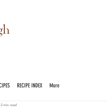
gh
CIPES
RECIPE INDEX
More
2 min read