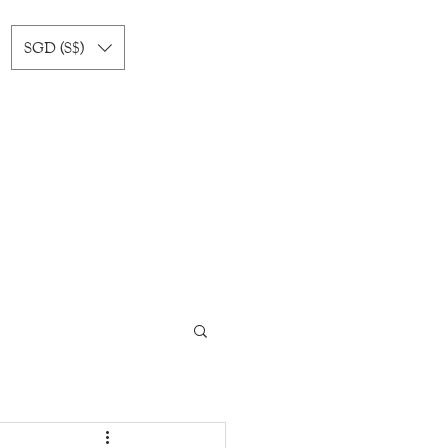
SGD (S$)