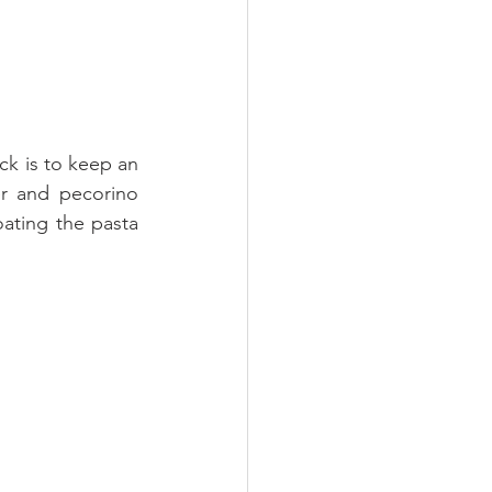
ck is to keep an 
r and pecorino 
ating the pasta 