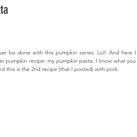
ta
 ever be done with this pumpkin series. Lol! And here I
her pumpkin recipe: my pumpkin pasta. I know what you 
 this is the 2nd recipe (that I posted) with pork.