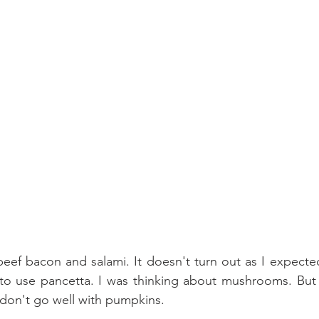
 beef bacon and salami. It doesn't turn out as I expected
to use pancetta. I was thinking about mushrooms. But s
on't go well with pumpkins.