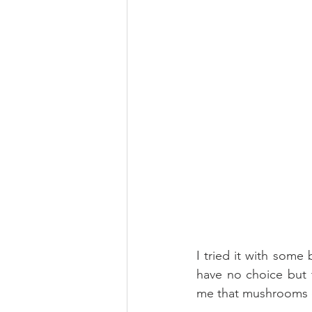
I tried it with some
have no choice but 
me that mushrooms d