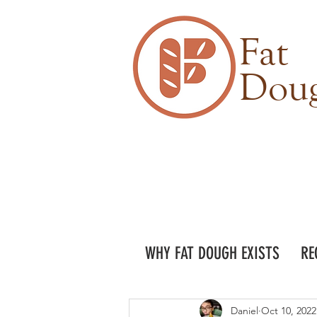
Fat
Dou
WHY FAT DOUGH EXISTS
RE
Daniel
Oct 10, 2022