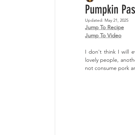
Pumpkin Pas
Updated:
May 21, 2025
Jump To Recipe
Jump To Video
I don't think I will
lovely people, anot
not consume pork and