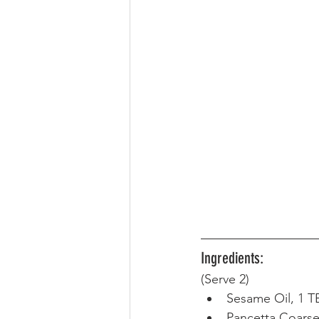
Ingredients:
(Serve 2) 
Sesame Oil, 1 T
Pancetta Coarsel