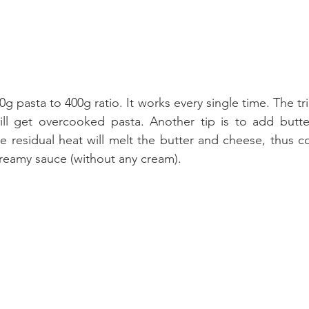
00g pasta to 400g ratio. It works every single time. The tri
ill get overcooked pasta. Another tip is to add butte
e residual heat will melt the butter and cheese, thus co
creamy sauce (without any cream).