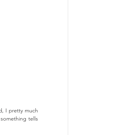
, I pretty much 
omething tells 