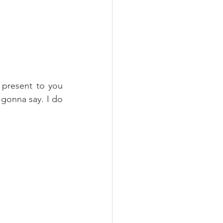
 present to you 
gonna say. I do 