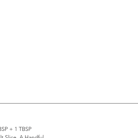
BSP + 1 TBSP
t Slice, A Handful