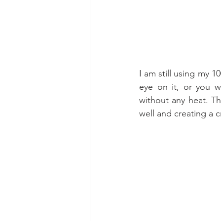
I am still using my 1
eye on it, or you w
without any heat. Th
well and creating a 