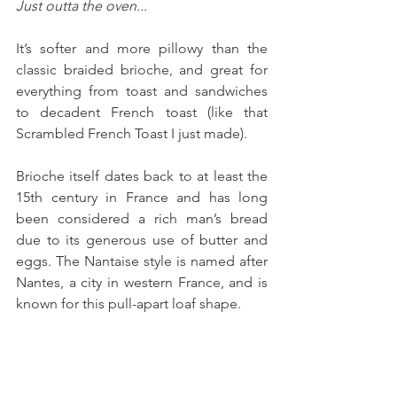
Just outta the oven...
It’s softer and more pillowy than the 
classic braided brioche, and great for 
everything from toast and sandwiches 
to decadent French toast (like that 
Scrambled French Toast I just made).
Brioche itself dates back to at least the 
15th century in France and has long 
been considered a rich man’s bread 
due to its generous use of butter and 
eggs. The Nantaise style is named after 
Nantes, a city in western France, and is 
known for this pull-apart loaf shape. 