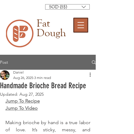
SGD (S$)
Fat
Dough
Post
Daniel
Aug 26, 2025
3 min read
Handmade Brioche Bread Recipe
Updated:
Aug 27, 2025
Jump To Recipe
Jump To Video
Making brioche by hand is a true labor 
of love. It’s sticky, messy, and 