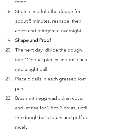
temp.
Stretch and fold the dough for 
about 5 minutes, reshape, then 
cover and refrigerate overnight.
Shape and Proof
The next day, divide the dough 
into 12 equal pieces and roll each 
into a tight ball.
Place 6 balls in each greased loaf 
pan.
Brush with egg wash, then cover 
and let rise for 2.5 to 3 hours, until 
the dough balls touch and puff up 
nicely.