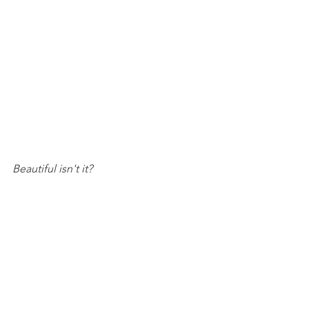
Beautiful isn't it?