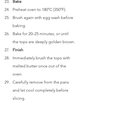
Bake
Preheat oven to 180°C (350°F).
Brush again with egg wash before 
baking.
Bake for 20–25 minutes, or until 
the tops are deeply golden brown.
Finish
Immediately brush the tops with 
melted butter once out of the 
oven.
Carefully remove from the pans 
and let cool completely before 
slicing.