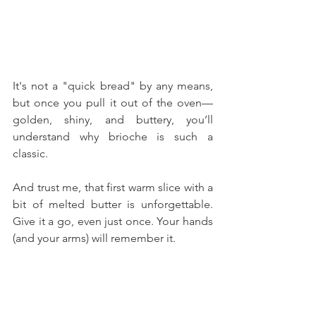
It's not a "quick bread" by any means, 
but once you pull it out of the oven—
golden, shiny, and buttery, you’ll 
understand why brioche is such a 
classic. 
And trust me, that first warm slice with a 
bit of melted butter is unforgettable. 
Give it a go, even just once. Your hands 
(and your arms) will remember it.