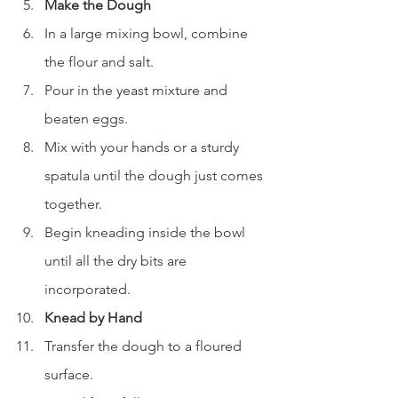
Make the Dough
In a large mixing bowl, combine 
the flour and salt.
Pour in the yeast mixture and 
beaten eggs.
Mix with your hands or a sturdy 
spatula until the dough just comes 
together.
Begin kneading inside the bowl 
until all the dry bits are 
incorporated.
Knead by Hand
Transfer the dough to a floured 
surface.