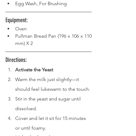
Egg Wash, For Brushing
Equipment: 
Oven  
Pullman Bread Pan (196 x 106 x 110 
mm) X 2
Directions: 
Activate the Yeast
Warm the milk just slightly—it 
should feel lukewarm to the touch.
Stir in the yeast and sugar until 
dissolved.
Cover and let it sit for 15 minutes 
or until foamy.