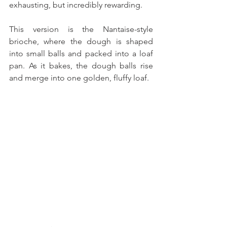
exhausting, but incredibly rewarding. 
This version is the Nantaise-style 
brioche, where the dough is shaped 
into small balls and packed into a loaf 
pan. As it bakes, the dough balls rise 
and merge into one golden, fluffy loaf. 