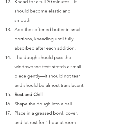
Knead for a full 30 minutes—it 
should become elastic and 
smooth.
Add the softened butter in small 
portions, kneading until fully 
absorbed after each addition.
The dough should pass the 
windowpane test: stretch a small 
piece gently—it should not tear 
and should be almost translucent.
Rest and Chill
Shape the dough into a ball.
Place in a greased bowl, cover, 
and let rest for 1 hour at room 