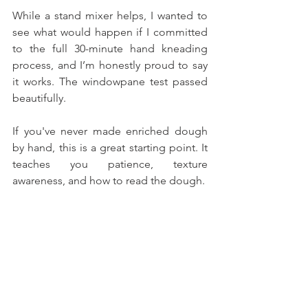
While a stand mixer helps, I wanted to 
see what would happen if I committed 
to the full 30-minute hand kneading 
process, and I’m honestly proud to say 
it works. The windowpane test passed 
beautifully.
If you've never made enriched dough 
by hand, this is a great starting point. It 
teaches you patience, texture 
awareness, and how to read the dough. 