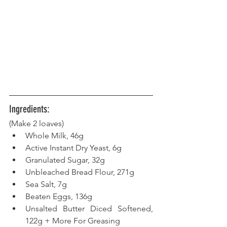
Ingredients:
(Make 2 loaves) 
Whole Milk, 46g
Active Instant Dry Yeast, 6g
Granulated Sugar, 32g
Unbleached Bread Flour, 271g
Sea Salt, 7g
Beaten Eggs, 136g
Unsalted Butter Diced Softened, 
122g + More For Greasing