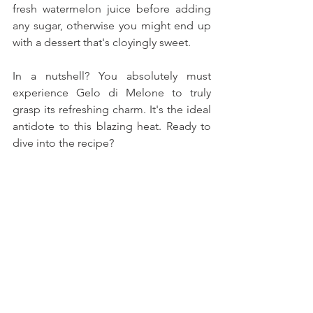
fresh watermelon juice before adding 
any sugar, otherwise you might end up 
with a dessert that's cloyingly sweet.
In a nutshell? You absolutely must 
experience Gelo di Melone to truly 
grasp its refreshing charm. It's the ideal 
antidote to this blazing heat. Ready to 
dive into the recipe?