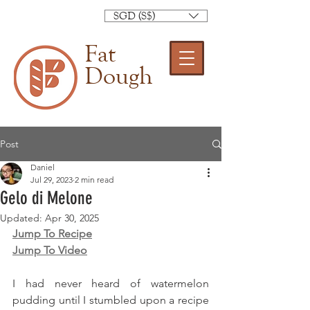
SGD (S$)
Fat
Dough
Post
Daniel
Jul 29, 2023
2 min read
Gelo di Melone
Updated:
Apr 30, 2025
Jump To Recipe
Jump To Video
I had never heard of watermelon 
pudding until I stumbled upon a recipe 