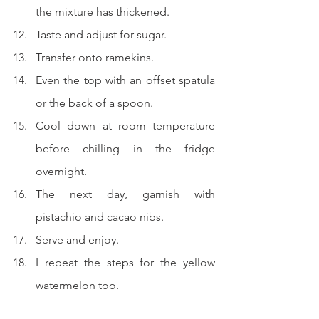
the mixture has thickened.
Taste and adjust for sugar.
Transfer onto ramekins.
Even the top with an offset spatula 
or the back of a spoon.
Cool down at room temperature 
before chilling in the fridge 
overnight.
The next day, garnish with 
pistachio and cacao nibs.
Serve and enjoy.
I repeat the steps for the yellow 
watermelon too.