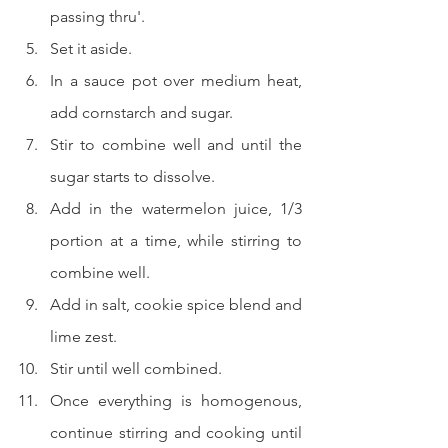
passing thru'.
Set it aside.
In a sauce pot over medium heat, 
add cornstarch and sugar.
Stir to combine well and until the 
sugar starts to dissolve.
Add in the watermelon juice, 1/3 
portion at a time, while stirring to 
combine well.
Add in salt, cookie spice blend and 
lime zest.
Stir until well combined.
Once everything is homogenous, 
continue stirring and cooking until 