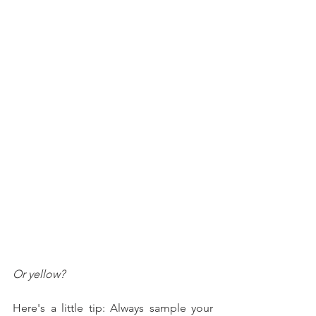
Or yellow?
Here's a little tip: Always sample your 