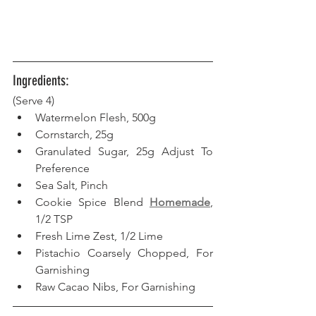
Ingredients:
(Serve 4)
Watermelon Flesh, 500g
Cornstarch, 25g
Granulated Sugar, 25g Adjust To 
Preference
Sea Salt, Pinch
Cookie Spice Blend 
Homemade
, 
1/2 TSP
Fresh Lime Zest, 1/2 Lime
Pistachio Coarsely Chopped, For 
Garnishing
Raw Cacao Nibs, For Garnishing