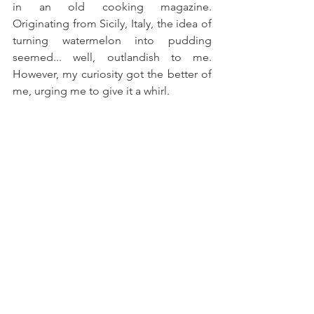
in an old cooking magazine. 
Originating from Sicily, Italy, the idea of 
turning watermelon into pudding 
seemed... well, outlandish to me. 
However, my curiosity got the better of 
me, urging me to give it a whirl.