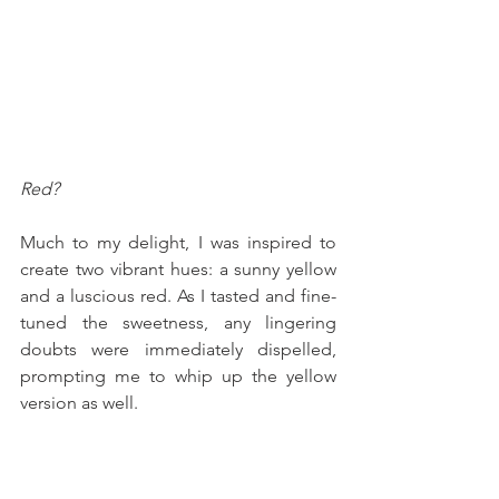
Red?
Much to my delight, I was inspired to 
create two vibrant hues: a sunny yellow 
and a luscious red. As I tasted and fine-
tuned the sweetness, any lingering 
doubts were immediately dispelled, 
prompting me to whip up the yellow 
version as well.