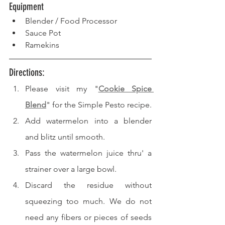
Equipment
Blender / Food Processor
Sauce Pot
Ramekins
Directions: 
Please visit my "
Cookie Spice 
Blend
" for the Simple Pesto recipe.
Add watermelon into a blender 
and blitz until smooth.
Pass the watermelon juice thru' a 
strainer over a large bowl.
Discard the residue without 
squeezing too much. We do not 
need any fibers or pieces of seeds 