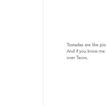
Tostadas are like pi
And if you know me we
over Tacos.