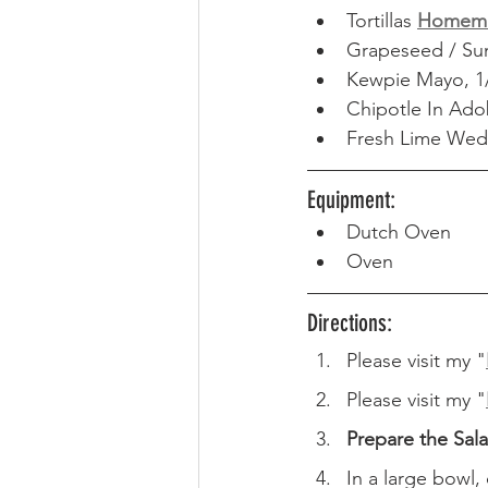
Tortillas 
Homem
Grapeseed / Sun
Kewpie Mayo, 1
Chipotle In Ado
Fresh Lime Wed
Equipment: 
Dutch Oven
Oven
Directions: 
Please visit my "
Please visit my "
Prepare the Sal
In a large bowl