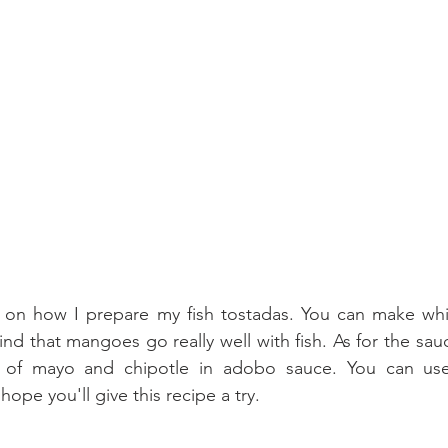
 on how I prepare my fish tostadas. You can make whic
 find that mangoes go really well with fish. As for the sauc
 of mayo and chipotle in adobo sauce. You can use 
 hope you'll give this recipe a try.