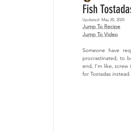
Fish Tostada
Updated:
May 20, 2025
Jump To Recipe
Jump To Video
Someone have requ
procrastinated, to 
end, I'm like, screw i
for Tostadas instead