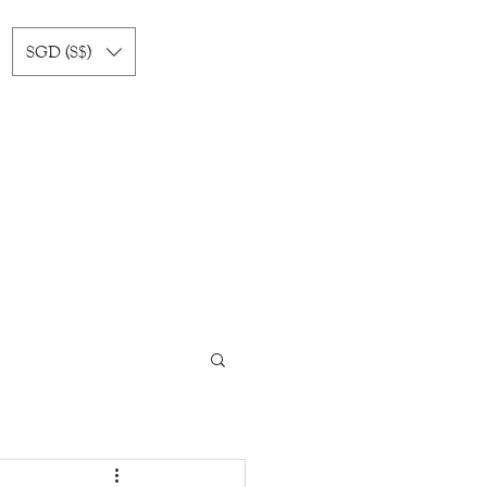
SGD (S$)