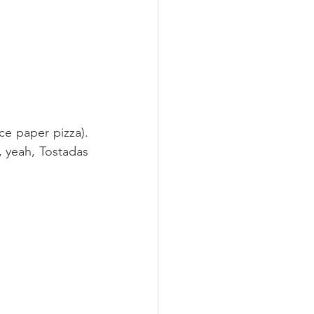
e paper pizza). 
, yeah, Tostadas 