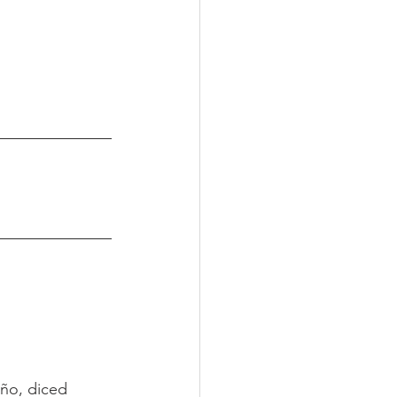
ño, diced 