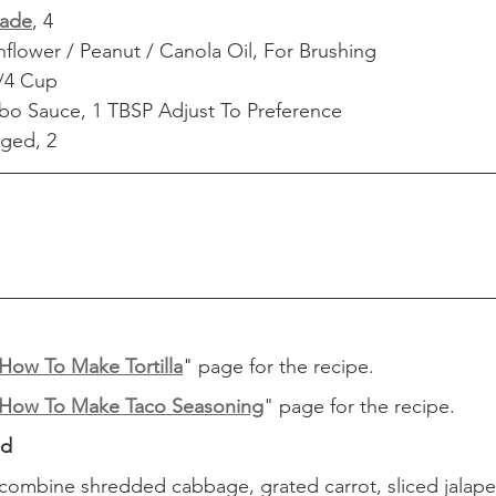
ade
, 4
flower / Peanut / Canola Oil, For Brushing
/4 Cup
bo Sauce, 1 TBSP Adjust To Preference
ged, 2
How To Make Tortilla
" page for the recipe.
How To Make Taco Seasoning
" page for the recipe.
ad
, combine shredded cabbage, grated carrot, sliced jalape