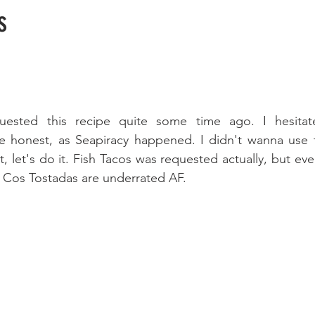
s
ested this recipe quite some time ago. I hesitate
be honest, as Seapiracy happened. I didn't wanna use t
t, let's do it. Fish Tacos was requested actually, but event
. Cos Tostadas are underrated AF.