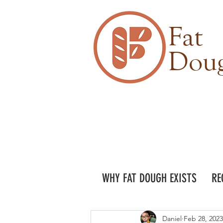
Fat
Dou
WHY FAT DOUGH EXISTS
RE
Daniel
Feb 28, 2023