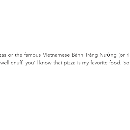
zzas or the famous Vietnamese Bánh Tráng Nướng (or ric
ll enuff, you'll know that pizza is my favorite food. So