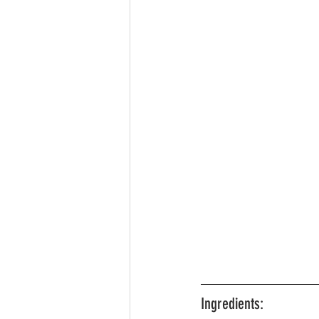
Ingredients: