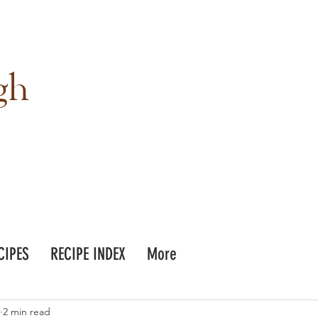
gh
CIPES
RECIPE INDEX
More
2 min read