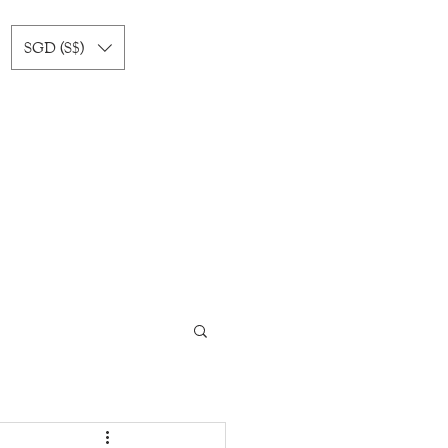
SGD (S$)