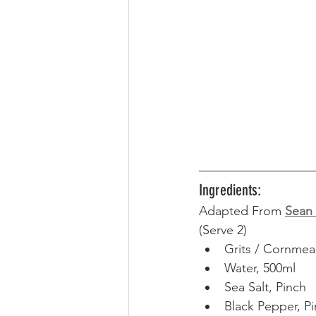
Ingredients:
Adapted From 
Sean 
(Serve 2) 
Grits / Cornmea
Water, 500ml
Sea Salt, Pinch
Black Pepper, P