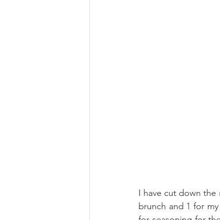
I have cut down the r
brunch and 1 for my d
for seasoning for t