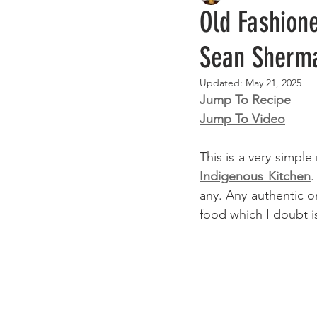
Old Fashion
Sean Sherm
Updated:
May 21, 2025
Jump To Recipe
Jump To Video
This is a very simp
Indigenous Kitchen
.
any. Any authentic on
food which I doubt is