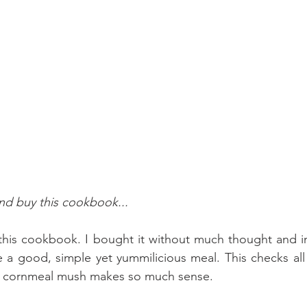
and buy this cookbook...
this cookbook. I bought it without much thought and im
ove a good, simple yet yummilicious meal. This checks al
 cornmeal mush makes so much sense.