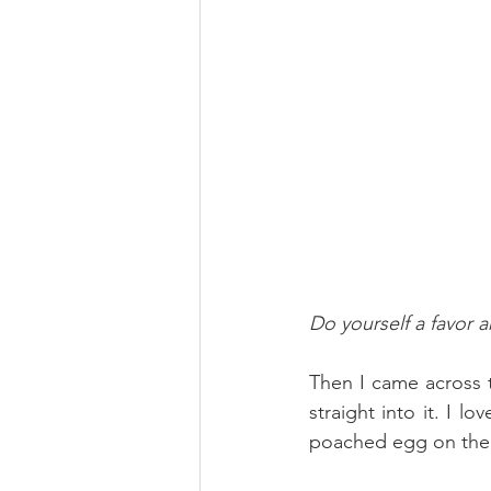
Do yourself a favor 
Then I came across 
straight into it. I l
poached egg on the