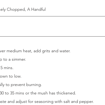
sely Chopped, A Handful
over medium heat, add grits and water.
p to a simmer.
 5 mins.
down to low.
lly to prevent burning.
30 to 35 mins or the mush has thickened.
taste and adjust for seasoning with salt and pepper.