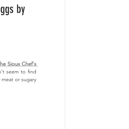
ggs by
e Sioux Chef's 
't seem to find 
y meat or sugary 