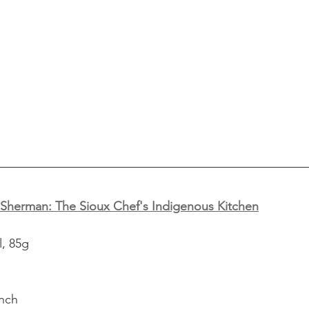
Sherman: The Sioux Chef's Indigenous Kitchen
l, 85g
inch