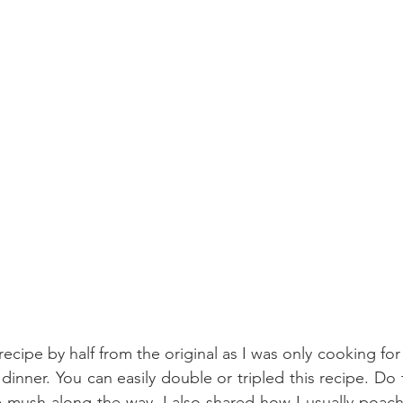
ecipe by half from the original as I was only cooking for 
inner. You can easily double or tripled this recipe. Do 
he mush along the way. I also shared how I usually poa