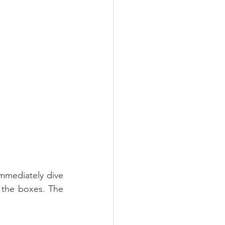
mediately dive 
l the boxes. The 