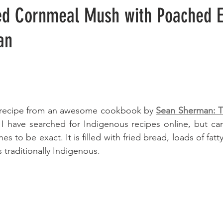
ed Cornmeal Mush with Poached E
an
le recipe from an awesome cookbook by 
Sean Sherman: Th
 I have searched for Indigenous recipes online, but can
es to be exact. It is filled with fried bread, loads of fatt
 traditionally Indigenous.