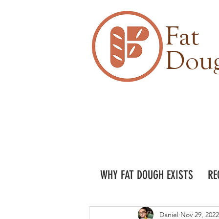
Fat
Dou
WHY FAT DOUGH EXISTS
RE
Daniel
Nov 29, 2022