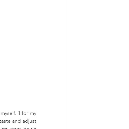
myself. 1 for my 
taste and adjust 
ch my eggs down 