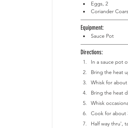
Eggs, 2
Coriander Coar
Equipment: 
Sauce Pot
Directions:
In a sauce pot 
Bring the heat u
Whisk for about
Bring the heat 
Whisk occasiona
Cook for about 
Half way thru', 