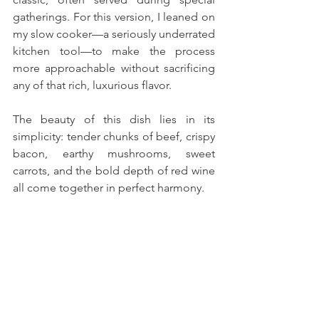
gatherings. For this version, I leaned on 
my slow cooker—a seriously underrated 
kitchen tool—to make the process 
more approachable without sacrificing 
any of that rich, luxurious flavor.
The beauty of this dish lies in its 
simplicity: tender chunks of beef, crispy 
bacon, earthy mushrooms, sweet 
carrots, and the bold depth of red wine 
all come together in perfect harmony. 