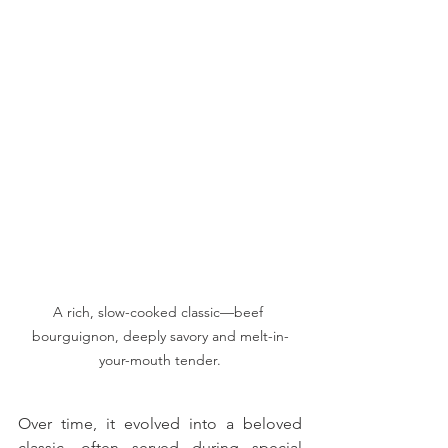
A rich, slow-cooked classic—beef 
bourguignon, deeply savory and melt-in-
your-mouth tender.
Over time, it evolved into a beloved 
classic, often served during special 