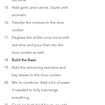
Add garlic and carrots. Sauté until 
aromatic.
Transfer the mixture to the slow 
cooker.
Deglaze the skillet once more with 
red wine and pour that into the 
slow cooker as well.
Build the Base.
Add the remaining red wine and 
bay leaves to the slow cooker.
Mix to combine. Add a bit of water 
if needed to fully submerge 
everything.
Cook on high for 8 hours, or until 