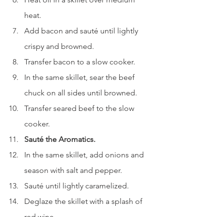
heat.
Add bacon and sauté until lightly 
crispy and browned.
Transfer bacon to a slow cooker.
In the same skillet, sear the beef 
chuck on all sides until browned.
Transfer seared beef to the slow 
cooker.
Sauté the Aromatics.
In the same skillet, add onions and 
season with salt and pepper.
Sauté until lightly caramelized.
Deglaze the skillet with a splash of 
red wine.