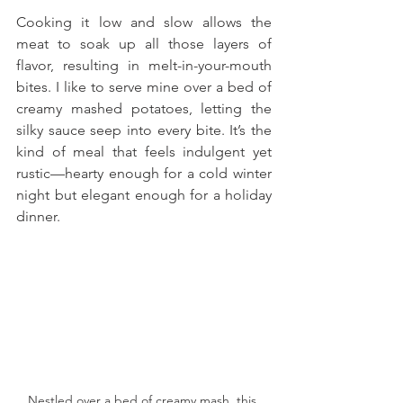
Cooking it low and slow allows the 
meat to soak up all those layers of 
flavor, resulting in melt-in-your-mouth 
bites. I like to serve mine over a bed of 
creamy mashed potatoes, letting the 
silky sauce seep into every bite. It’s the 
kind of meal that feels indulgent yet 
rustic—hearty enough for a cold winter 
night but elegant enough for a holiday 
dinner.
Nestled over a bed of creamy mash, this 