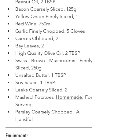
Peanut Oil, 2 TBSP
Bacon Coarsely Sliced, 125g
Yellow Onion Finely Sliced, 1
Red Wine, 750ml
Garlic Finely Chopped, 5 Cloves
Carrots Obliqued, 2
Bay Leaves, 2
High Quality Olive Oil, 2 TBSP
Swiss Brown Mushrooms Finely 
Sliced, 250g
Unsalted Butter, 1 TBSP
Soy Sauce, 1 TBSP
Leeks Coarsely Sliced, 2
Mashed Potatoes 
Homemade
, For 
Serving
Parsley Coarsely Chopped,  A 
Handful
Equipment: 