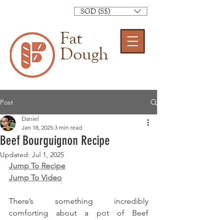
SGD (S$)
Fat
Dough
Post
Daniel
Jan 18, 2025
3 min read
Beef Bourguignon Recipe
Updated:
Jul 1, 2025
Jump To Recipe
Jump To Video
There’s something incredibly 
comforting about a pot of Beef 