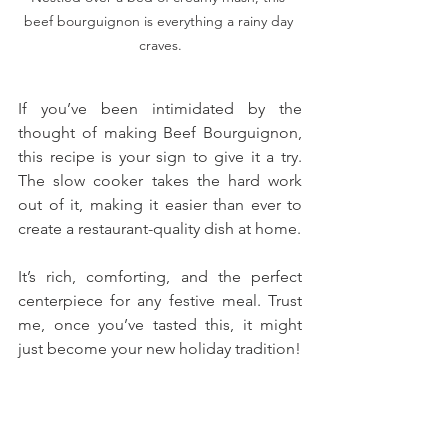
beef bourguignon is everything a rainy day 
craves.
If you’ve been intimidated by the 
thought of making Beef Bourguignon, 
this recipe is your sign to give it a try. 
The slow cooker takes the hard work 
out of it, making it easier than ever to 
create a restaurant-quality dish at home. 
It’s rich, comforting, and the perfect 
centerpiece for any festive meal. Trust 
me, once you’ve tasted this, it might 
just become your new holiday tradition!