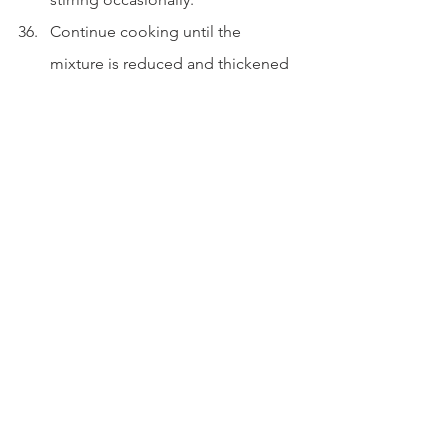
Continue cooking until the 
mixture is reduced and thickened 
to your liking.
Optional: Use a 
couple tablespoons of flour 
during the sautéing stage to 
thicken faster.
Serve.
Spoon the stew over a bed of 
mashed potatoes.
Garnish with fresh parsley.
Enjoy warm.