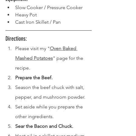
Slow Cooker / Pressure Cooker
Heavy Pot
Cast Iron Skillet / Pan
Directions: 
Please visit my "
Oven Baked 
Mashed Potatoes
" page for the 
recipe.
Prepare the Beef.
Season the beef chuck with salt, 
pepper, and mushroom powder.
Set aside while you prepare the 
other ingredients.
Sear the Bacon and Chuck.
Heat oil in a skillet over medium 