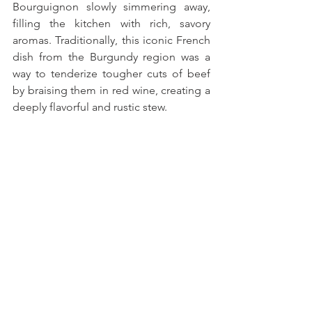
Bourguignon slowly simmering away, 
filling the kitchen with rich, savory 
aromas. Traditionally, this iconic French 
dish from the Burgundy region was a 
way to tenderize tougher cuts of beef 
by braising them in red wine, creating a 
deeply flavorful and rustic stew. 