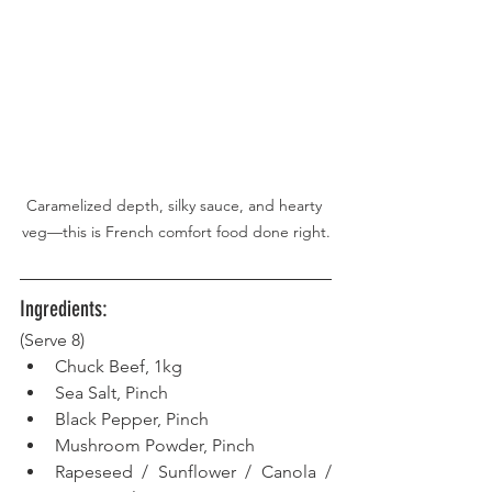
Caramelized depth, silky sauce, and hearty 
veg—this is French comfort food done right.
Ingredients:
(Serve 8)
Chuck Beef, 1kg
Sea Salt, Pinch
Black Pepper, Pinch
Mushroom Powder, Pinch
Rapeseed / Sunflower / Canola / 