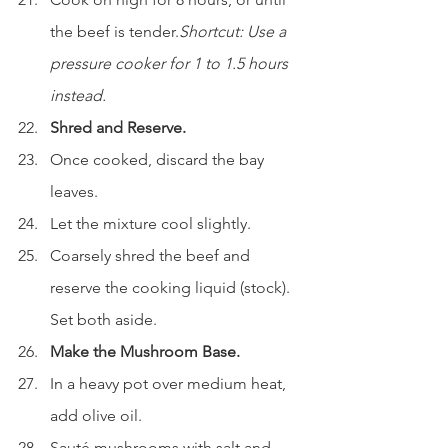
the beef is tender.
Shortcut: Use a 
pressure cooker for 1 to 1.5 hours 
instead.
Shred and Reserve.
Once cooked, discard the bay 
leaves.
Let the mixture cool slightly.
Coarsely shred the beef and 
reserve the cooking liquid (stock). 
Set both aside.
Make the Mushroom Base.
In a heavy pot over medium heat, 
add olive oil.
Sauté mushrooms with salt and 