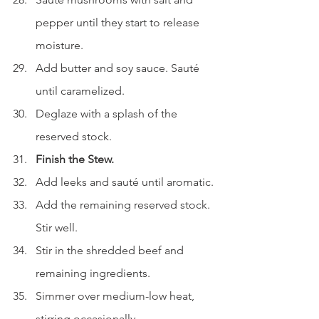
pepper until they start to release 
moisture.
Add butter and soy sauce. Sauté 
until caramelized.
Deglaze with a splash of the 
reserved stock.
Finish the Stew.
Add leeks and sauté until aromatic.
Add the remaining reserved stock. 
Stir well.
Stir in the shredded beef and 
remaining ingredients.
Simmer over medium-low heat, 
stirring occasionally.