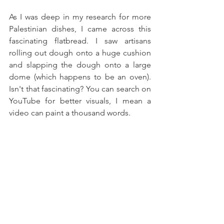
As I was deep in my research for more 
Palestinian dishes, I came across this 
fascinating flatbread. I saw artisans 
rolling out dough onto a huge cushion 
and slapping the dough onto a large 
dome (which happens to be an oven). 
Isn't that fascinating? You can search on 
YouTube for better visuals, I mean a 
video can paint a thousand words.