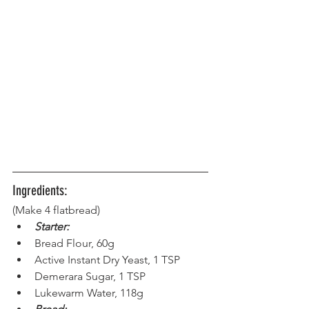
Ingredients:
(Make 4 flatbread) 
Starter:
Bread Flour, 60g
Active Instant Dry Yeast, 1 TSP
Demerara Sugar, 1 TSP
Lukewarm Water, 118g