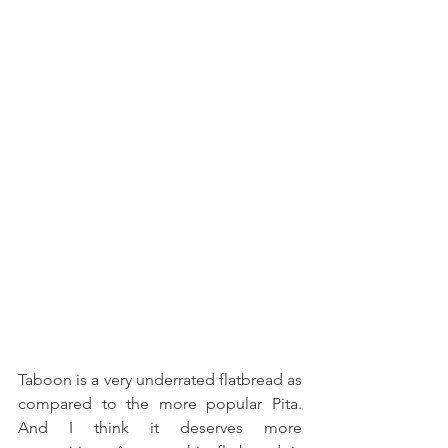
Taboon is a very underrated flatbread as 
compared to the more popular Pita. 
And I think it deserves more 