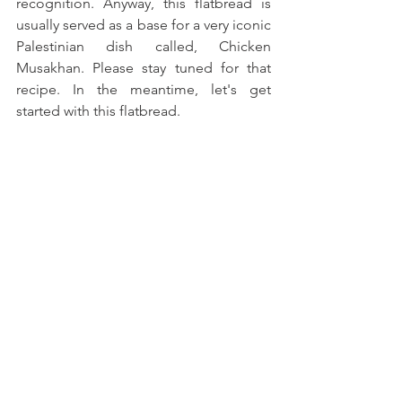
recognition. Anyway, this flatbread is 
usually served as a base for a very iconic 
Palestinian dish called, Chicken 
Musakhan. Please stay tuned for that 
recipe. In the meantime, let's get 
started with this flatbread.