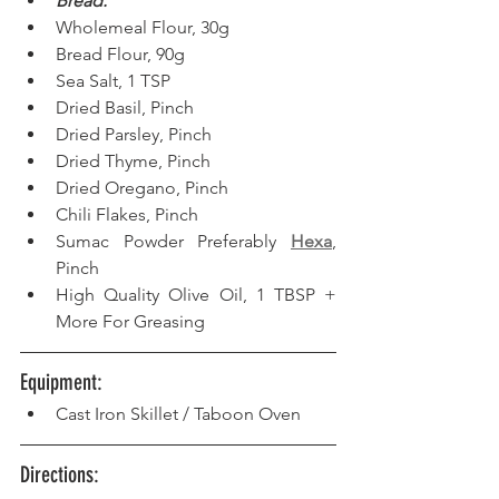
Bread:
Wholemeal Flour, 30g
Bread Flour, 90g
Sea Salt, 1 TSP
Dried Basil, Pinch
Dried Parsley, Pinch
Dried Thyme, Pinch
Dried Oregano, Pinch
Chili Flakes, Pinch
Sumac Powder Preferably 
Hexa
, 
Pinch
High Quality Olive Oil, 1 TBSP + 
More For Greasing
Equipment: 
Cast Iron Skillet / Taboon Oven
Directions: 