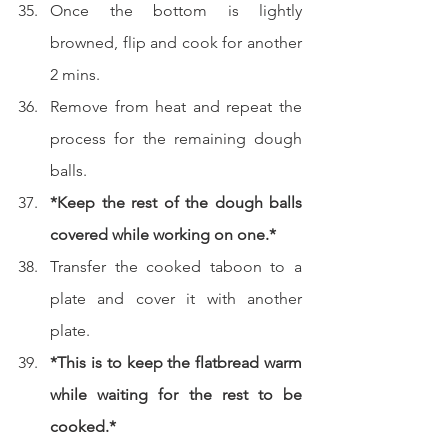
Once the bottom is lightly 
browned, flip and cook for another 
2 mins.
Remove from heat and repeat the 
process for the remaining dough 
balls.
*Keep the rest of the dough balls 
covered while working on one.*
Transfer the cooked taboon to a 
plate and cover it with another 
plate.
*This is to keep the flatbread warm 
while waiting for the rest to be 
cooked.*