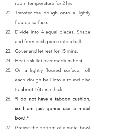
room temperature for 2 hrs.
Transfer the dough onto a lightly 
floured surface.  
Divide into 4 equal pieces. Shape 
and form each piece into a ball.
Cover and let rest for 15 mins.
Heat a skillet over medium heat.
On a lightly floured surface, roll 
each dough ball into a round disc 
to about 1/8 inch thick.
*I do not have a taboon cushion, 
so I am just gonna use a metal 
bowl.*
Grease the bottom of a metal bowl 