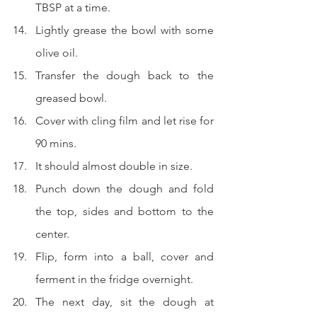
TBSP at a time.  
Lightly grease the bowl with some 
olive oil.
Transfer the dough back to the 
greased bowl.  
Cover with 
cling film 
and let rise for 
90 mins.
It should almost double in size.
Punch down the dough and fold 
the top, sides and bottom to the 
center.
Flip, form into a ball, cover and 
ferment in the fridge overnight.
The next day, sit the dough at 