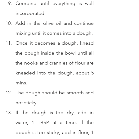
Combine until everything is well 
incorporated.
Add in the olive oil and continue 
mixing until it comes into a dough.
Once it becomes a dough, knead 
the dough inside the bowl until all 
the nooks and crannies of flour are 
kneaded into the dough, about 5 
mins.
The dough should be smooth and 
not sticky.
If the dough is too dry, add in 
water, 1 TBSP at a time. If the 
dough is too sticky, add in flour, 1 