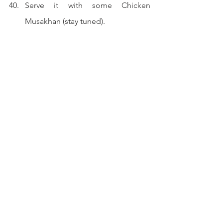
Serve it with some Chicken 
Musakhan (stay tuned).