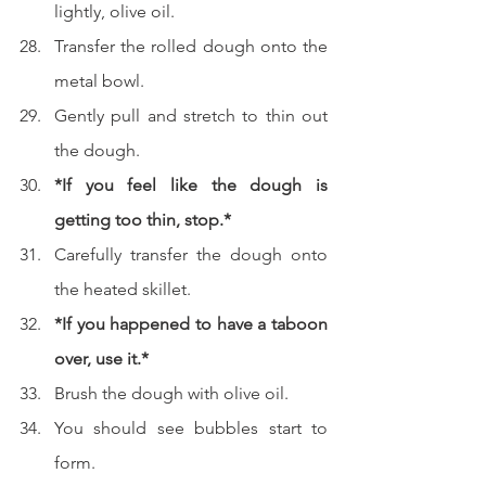
lightly, olive oil.
Transfer the rolled dough onto the 
metal bowl.
Gently pull and stretch to thin out 
the dough.
*If you feel like the dough is 
getting too thin, stop.*
Carefully transfer the dough onto 
the heated skillet.
*If you happened to have a taboon 
over, use it.*
Brush the dough with olive oil.
You should see bubbles start to 
form.