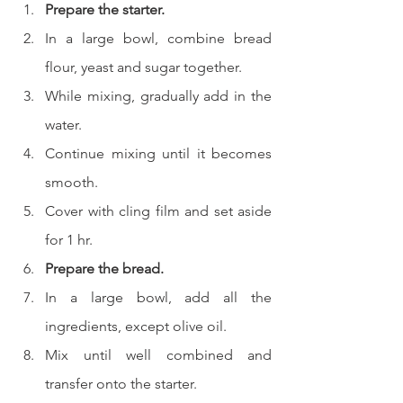
Prepare the starter.
In a large bowl, combine bread 
flour, yeast and sugar together.
While mixing, gradually add in the 
water.
Continue mixing until it becomes 
smooth.
Cover with cling film and set aside 
for 1 hr.
Prepare the bread.
In a large bowl, add all the 
ingredients, except olive oil.
Mix until well combined and 
transfer onto the starter.