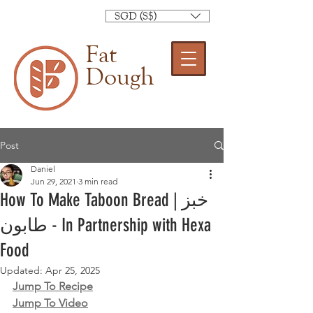
SGD (S$)
Fat
Dough
Post
Daniel
Jun 29, 2021
3 min read
How To Make Taboon Bread | خبز
طابون‎ - In Partnership with Hexa
Food
Updated:
Apr 25, 2025
Jump To Recipe
Jump To Video