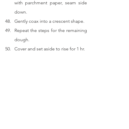
with parchment paper, seam side 
down.
Gently coax into a crescent shape.
Repeat the steps for the remaining 
dough.
Cover and set aside to rise for 1 hr.
Baking and finishing.
Preheat the oven to 175 degree 
celsius or 350 fahrenheit.
Lightly season an egg with salt and 
beat with a fork.
Brush 2 layers of that beaten egg 
onto the dough.
Wack into the oven and bake for 20 