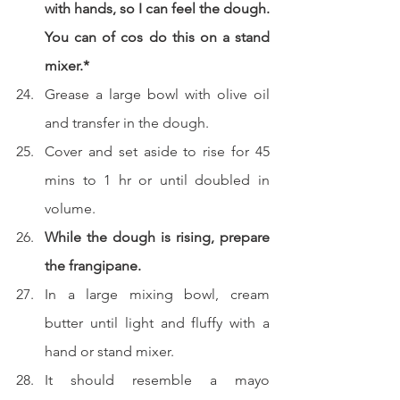
with hands, so I can feel the dough. 
You can of cos do this on a stand 
mixer.*
Grease a large bowl with olive oil 
and transfer in the dough.
Cover and set aside to rise for 45 
mins to 1 hr or until doubled in 
volume.
While the dough is rising, prepare 
the frangipane.
In a large mixing bowl, cream 
butter until light and fluffy with a 
hand or stand mixer.
It should resemble a mayo 