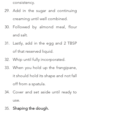
consistency.
Add in the sugar and continuing 
creaming until well combined.
Followed by almond meal, flour 
and salt.
Lastly, add in the egg and 2 TBSP 
of that reserved liquid.
Whip until fully incorporated.
When you hold up the frangipane, 
it should hold its shape and not fall 
off from a spatula.
Cover and set aside until ready to 
use.
Shaping the dough.