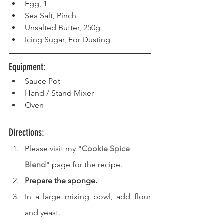
Egg, 1
Sea Salt, Pinch
Unsalted Butter, 250g
Icing Sugar, For Dusting
Equipment: 
Sauce Pot
Hand / Stand Mixer
Oven
Directions: 
Please visit my "
Cookie Spice 
Blend
" page for the recipe.
Prepare the sponge.
In a large mixing bowl, add flour 
and yeast.