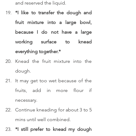
and reserved the liquid.
*I like to transfer the dough and 
fruit mixture into a large bowl, 
because I do not have a large 
working surface to knead 
everything together.*
Knead the fruit mixture into the 
dough.
It may get too wet because of the 
fruits, add in more flour if 
necessary.
Continue kneading for about 3 to 5 
mins until well combined.
*I still prefer to knead my dough 