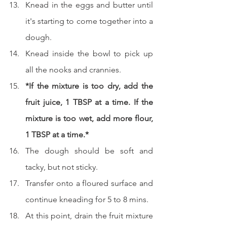
Knead in the eggs and butter until 
it's starting to come together into a 
dough.
Knead inside the bowl to pick up 
all the nooks and crannies.
*If the mixture is too dry, add the 
fruit juice, 1 TBSP at a time. If the 
mixture is too wet, add more flour, 
1 TBSP at a time.*
The dough should be soft and 
tacky, but not sticky.
Transfer onto a floured surface and 
continue kneading for 5 to 8 mins.
At this point, drain the fruit mixture 