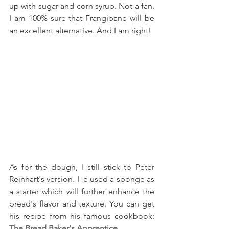
up with sugar and corn syrup. Not a fan. 
I am 100% sure that Frangipane will be 
an excellent alternative. And I am right!
As for the dough, I still stick to Peter 
Reinhart's version. He used a sponge as 
a starter which will further enhance the 
bread's flavor and texture. You can get 
his recipe from his famous cookbook: 
The Bread Baker's Apprentice
.