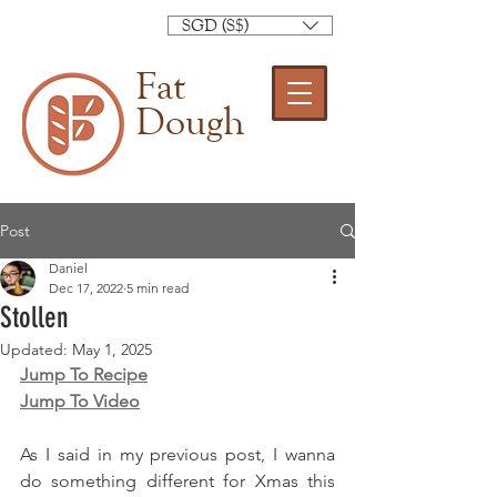
SGD (S$)
Fat
Dough
Post
Daniel
Dec 17, 2022
5 min read
Stollen
Updated:
May 1, 2025
Jump To Recipe
Jump To Video
As I said in my previous post, I wanna 
do something different for Xmas this 