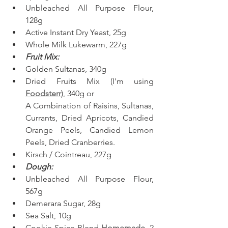
Unbleached All Purpose Flour, 
128g
Active Instant Dry Yeast, 25g
Whole Milk Lukewarm, 227g
Fruit Mix:
Golden Sultanas, 340g
Dried Fruits Mix (I'm using 
Foodsterr
), 340g or
A Combination of Raisins, Sultanas, 
Currants, Dried Apricots, Candied 
Orange Peels, Candied Lemon 
Peels, Dried Cranberries.
Kirsch / Cointreau, 227g
Dough:
Unbleached All Purpose Flour, 
567g
Demerara Sugar, 28g
Sea Salt, 10g
Cookie Spice Blend 
Homemade
, 2 