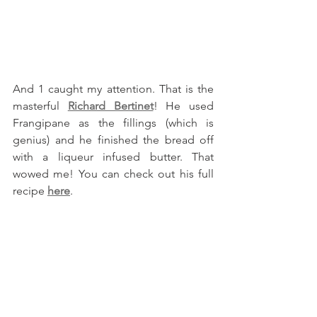
And 1 caught my attention. That is the 
masterful 
Richard Bertinet
! He used 
Frangipane as the fillings (which is 
genius) and he finished the bread off 
with a liqueur infused butter. That 
wowed me! You can check out his full 
recipe 
here
.