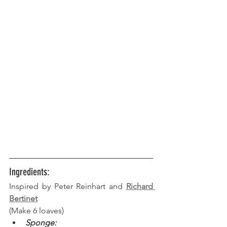
Ingredients:
Inspired by Peter Reinhart and 
Richard 
Bertinet
(Make 6 loaves) 
Sponge: