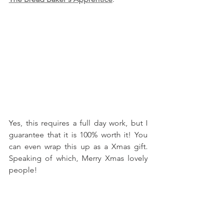
Yes, this requires a full day work, but I 
guarantee that it is 100% worth it! You 
can even wrap this up as a Xmas gift. 
Speaking of which, Merry Xmas lovely 
people!