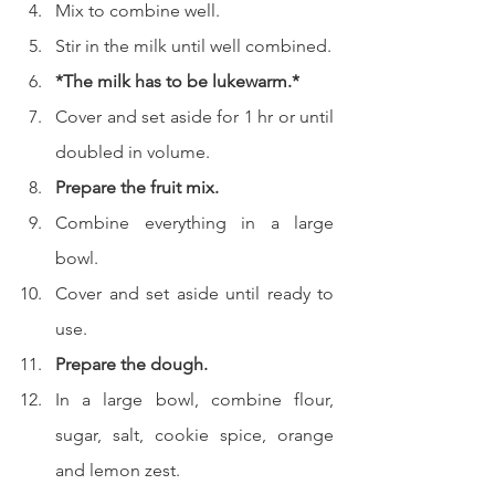
Mix to combine well.
Stir in the milk until well combined.
*The milk has to be lukewarm.*
Cover and set aside for 1 hr or until 
doubled in volume.
Prepare the fruit mix.
Combine everything in a large 
bowl.
Cover and set aside until ready to 
use.
Prepare the dough.
In a large bowl, combine flour, 
sugar, salt, cookie spice, orange 
and lemon zest.