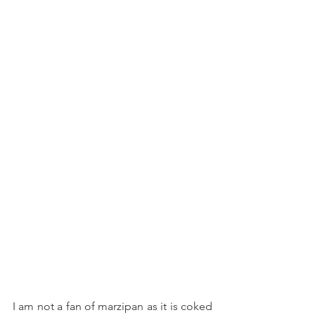
I am not a fan of marzipan as it is coked 