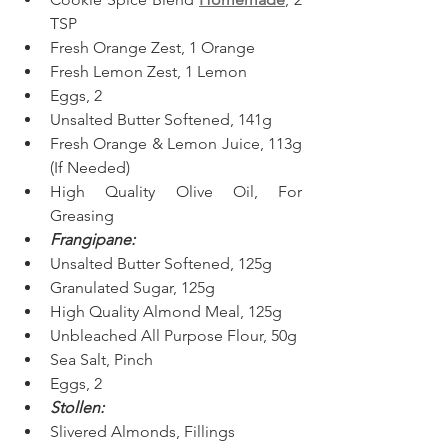
TSP
Fresh Orange Zest, 1 Orange
Fresh Lemon Zest, 1 Lemon
Eggs, 2
Unsalted Butter Softened, 141g
Fresh Orange & Lemon Juice, 113g 
(If Needed)
High Quality Olive Oil, For 
Greasing
Frangipane:
Unsalted Butter Softened, 125g
Granulated Sugar, 125g
High Quality Almond Meal, 125g
Unbleached All Purpose Flour, 50g
Sea Salt, Pinch
Eggs, 2
Stollen:
Slivered Almonds, Fillings