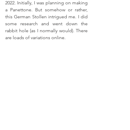
2022. Initially, I was planning on making 
a Panettone. But somehow or rather, 
this German Stollen intrigued me. I did 
some research and went down the 
rabbit hole (as I normally would). There 
are loads of variations online.