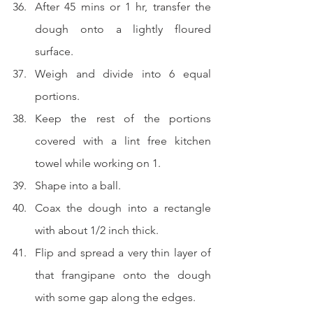
After 45 mins or 1 hr, transfer the 
dough onto a lightly floured 
surface.
Weigh and divide into 6 equal 
portions.
Keep the rest of the portions 
covered with a lint free kitchen 
towel while working on 1.
Shape into a ball.
Coax the dough into a rectangle 
with about 1/2 inch thick.
Flip and spread a very thin layer of 
that frangipane onto the dough 
with some gap along the edges.