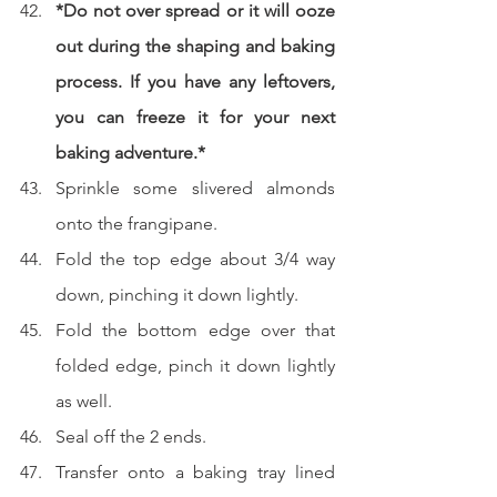
*Do not over spread or it will ooze 
out during the shaping and baking 
process. If you have any leftovers, 
you can freeze it for your next 
baking adventure.*
Sprinkle some slivered almonds 
onto the frangipane.
Fold the top edge about 3/4 way 
down, pinching it down lightly.
Fold the bottom edge over that 
folded edge, pinch it down lightly 
as well.
Seal off the 2 ends.
Transfer onto a baking tray lined 