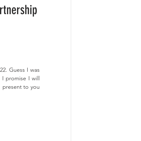
22. Guess I was 
 promise I will 
I present to you 