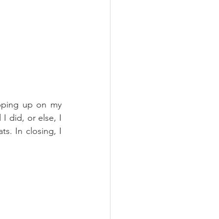
pping up on my 
 did, or else, I 
. In closing, I 