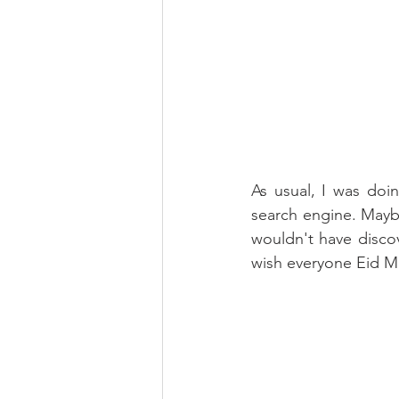
As usual, I was doi
search engine. Maybe 
wouldn't have discov
wish everyone Eid M