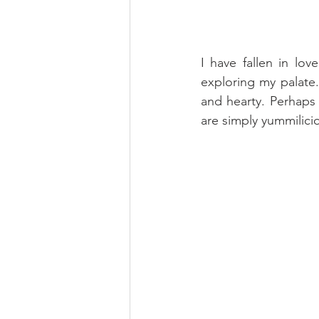
I have fallen in lo
exploring my palate.
and hearty. Perhaps 
are simply yummilici