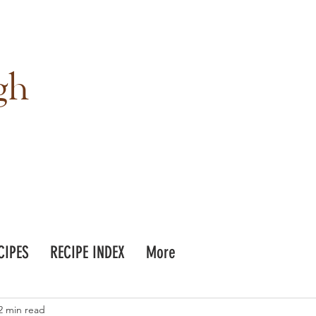
gh
CIPES
RECIPE INDEX
More
2 min read