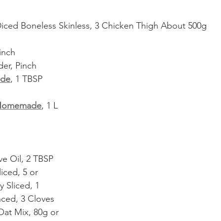
iced Boneless Skinless, 3 Chicken Thigh About 500g
inch
r, Pinch
de
, 1 TBSP
Homemade
, 1 L
ve Oil, 2 TBSP
liced, 5 or
 Sliced, 1
nced, 3 Cloves
Oat Mix, 80g or