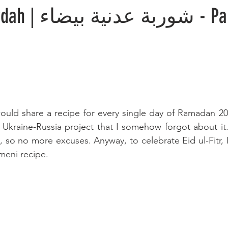
اء - Partnership
 would share a recipe for every single day of Ramadan 20
 Ukraine-Russia project that I somehow forgot about it. I
, so no more excuses. Anyway, to celebrate Eid ul-Fitr, 
meni recipe. 