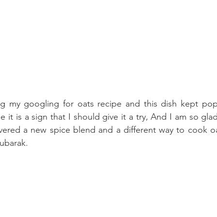
ng my googling for oats recipe and this dish kept po
it is a sign that I should give it a try, And I am so glad I
ered a new spice blend and a different way to cook oats
ubarak.