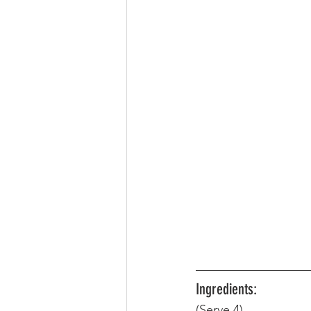
Ingredients:
(Serve 4) 