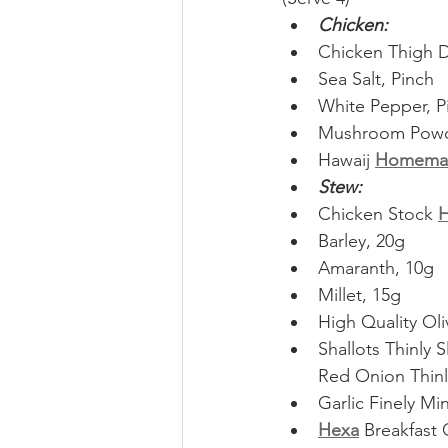
Chicken:
Chicken Thigh D
Sea Salt, Pinch
White Pepper, P
Mushroom Powde
Hawaij 
Homema
Stew:
Chicken Stock 
Barley, 20g
Amaranth, 10g
Millet, 15g
High Quality Oli
Shallots Thinly S
Red Onion Thinly
Garlic Finely Mi
Hexa
 Breakfast 