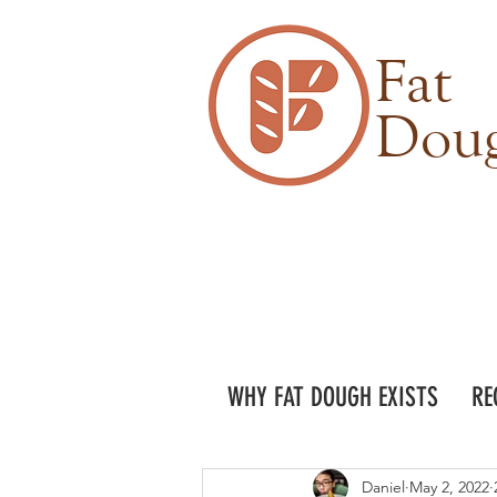
Fat
Dou
WHY FAT DOUGH EXISTS
RE
Daniel
May 2, 2022