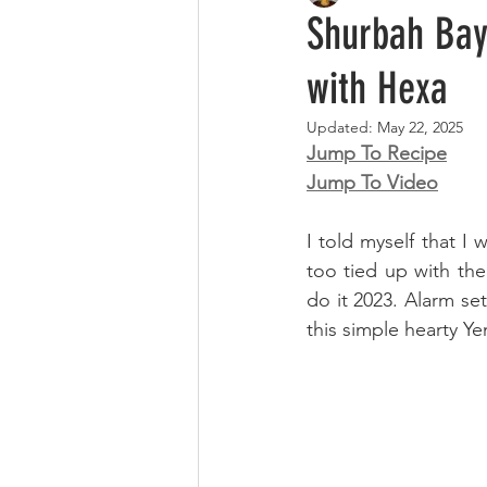
Shurbah Baydah | شوربة عدنية بيض
with Hexa
Updated:
May 22, 2025
Jump To Recipe
Jump To Video
I told myself that I
too tied up with the
do it 2023. Alarm set
this simple hearty Ye