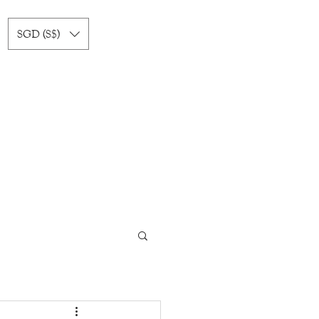
SGD (S$)