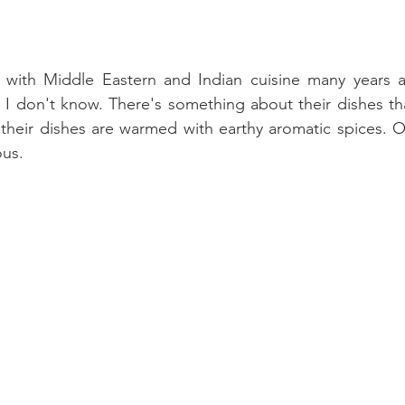
ve with Middle Eastern and Indian cuisine many years 
 I don't know. There's something about their dishes tha
their dishes are warmed with earthy aromatic spices. O
ous.