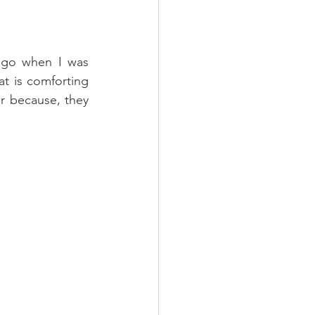
ago when I was 
t is comforting 
r because, they 