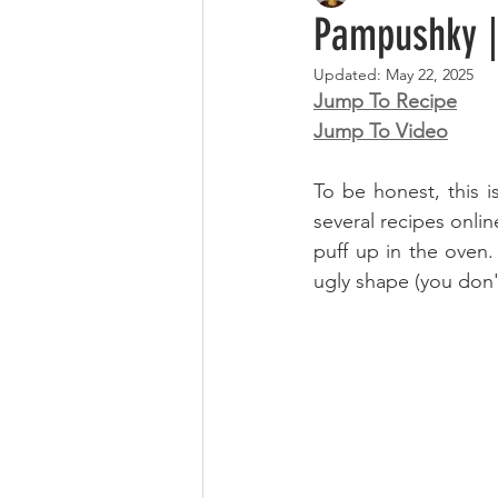
Pampushk
Updated:
May 22, 2025
Jump To Recipe
Jump To Video
To be honest, this is
several recipes onlin
puff up in the oven.
ugly shape (you don