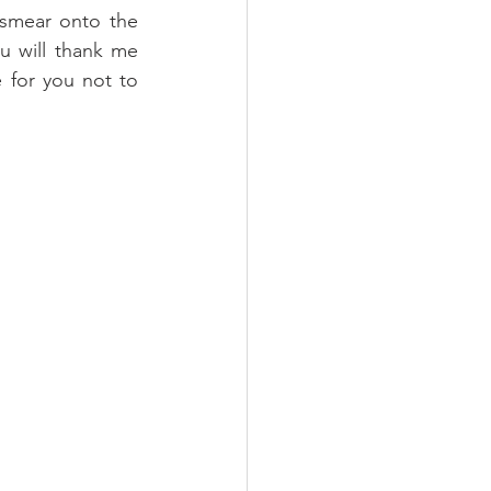
smear onto the 
u will thank me 
 for you not to 