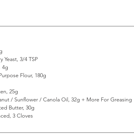
g
ry Yeast, 3/4 TSP
, 4g
Purpose Flour, 180g
ten, 25g
nut / Sunflower / Canola Oil, 32g + More For Greasing
ted Butter, 30g
nced, 3 Cloves