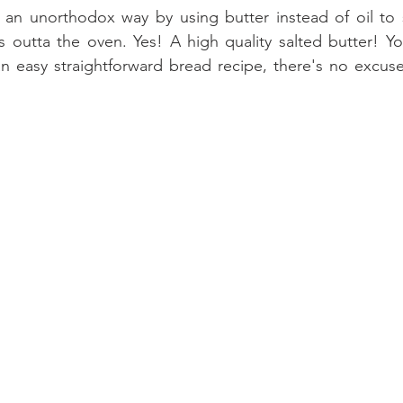
 an unorthodox way by using butter instead of oil to 
 outta the oven. Yes! A high quality salted butter! Yo
r an easy straightforward bread recipe, there's no excuse