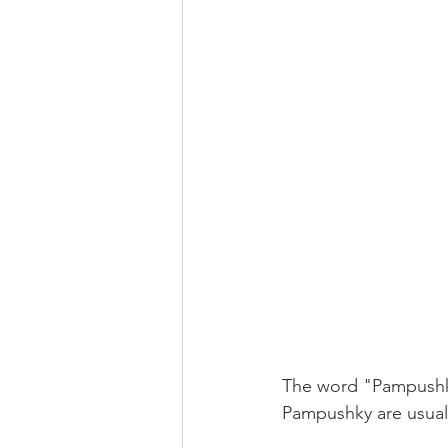
The word "Pampushka
Pampushky are usuall