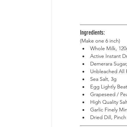
Ingredients:
(Make one 6 inch) 
Whole Milk, 120
Active Instant D
Demerara Sugar
Unbleached All 
Sea Salt, 3g
Egg Lightly Bea
Grapeseed / Pea
High Quality Sal
Garlic Finely Mi
Dried Dill, Pinch