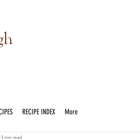
gh
CIPES
RECIPE INDEX
More
3 min read