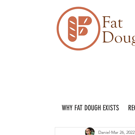
Fat
Dou
WHY FAT DOUGH EXISTS
RE
Daniel
Mar 26, 2022