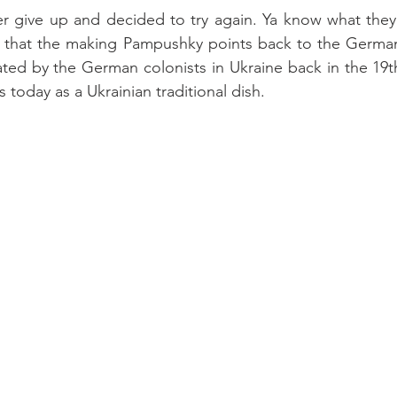
er give up and decided to try again. Ya know what they s
it that the making Pampushky points back to the German
ated by the German colonists in Ukraine back in the 19th 
s today as a Ukrainian traditional dish.