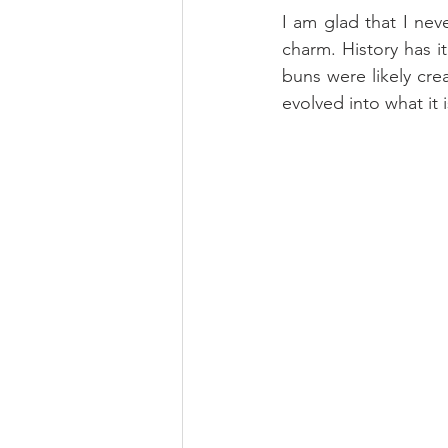
I am glad that I nev
charm. History has 
buns were likely cre
evolved into what it i