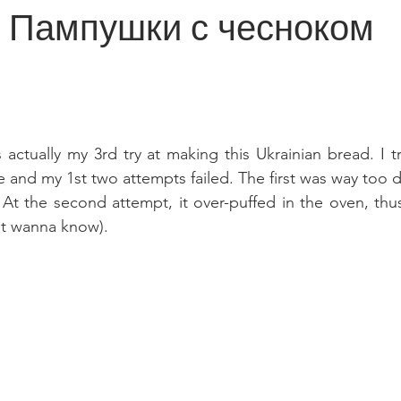
y | Пампушки с чесноком
 actually my 3rd try at making this Ukrainian bread. I t
e and my 1st two attempts failed. The first was way too 
 At the second attempt, it over-puffed in the oven, thus 
't wanna know).