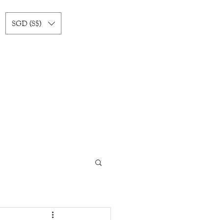
SGD (S$)