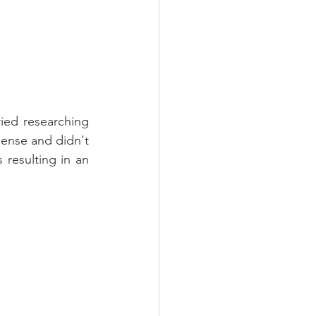
ried researching 
dense and didn't 
resulting in an 