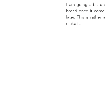
I am going a bit on
bread once it comes
later. This is rathe
make it.