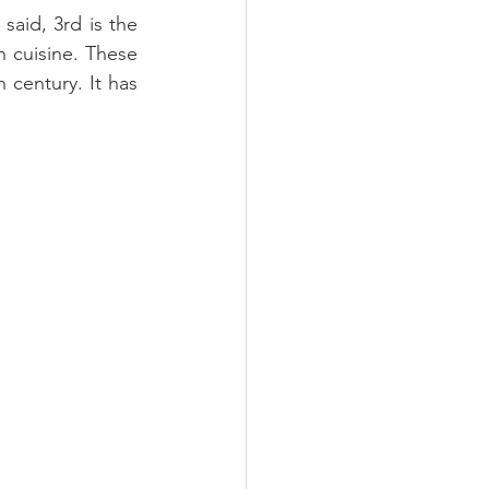
aid, 3rd is the 
 cuisine. These 
century. It has 