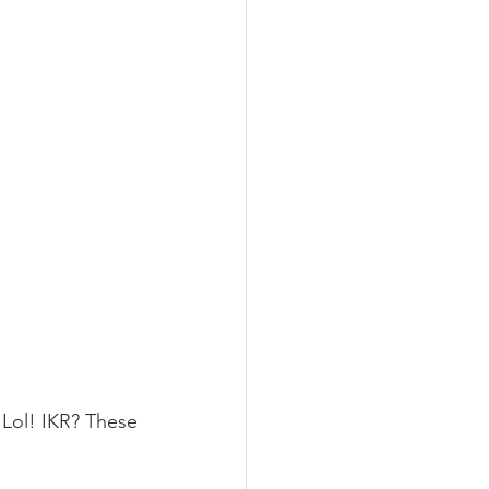
ol! IKR? These 