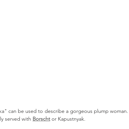
" can be used to describe a gorgeous plump woman. L
y served with 
Borscht
 or Kapustnyak. 