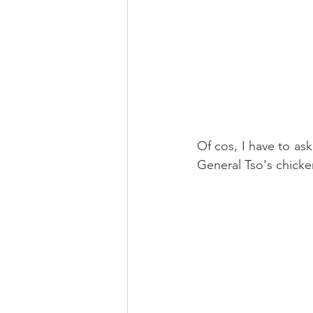
Of cos, I have to ask