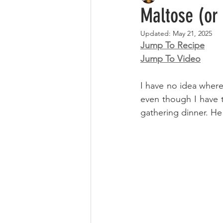
Maltose (o
Updated:
May 21, 2025
Jump To Recipe
Jump To Video
I have no idea where
even though I have tr
gathering dinner. He