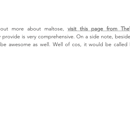
 out more about maltose, 
visit this page from The
y provide is very comprehensive. On a side note, besides
e awesome as well. Well of cos, it would be called 