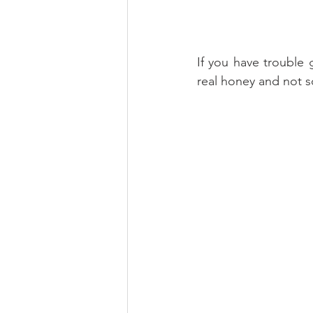
If you have trouble 
real honey and not s