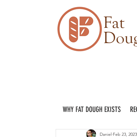
Fat
Dou
WHY FAT DOUGH EXISTS
RE
Daniel
Feb 23, 2023