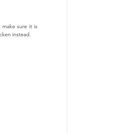
make sure it is 
cken instead.