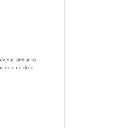
ewhat similar to 
General Tso's chicken. The difference is the sweetness of the sauce; hence maltose chicken. 