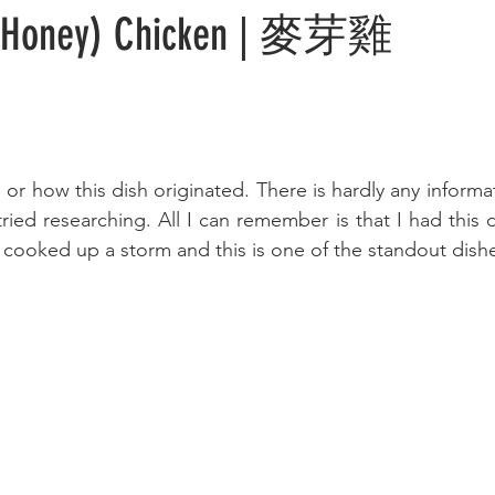
r Honey) Chicken | 麥芽雞
 or how this dish originated. There is hardly any informa
ied researching. All I can remember is that I had this di
 cooked up a storm and this is one of the standout dish