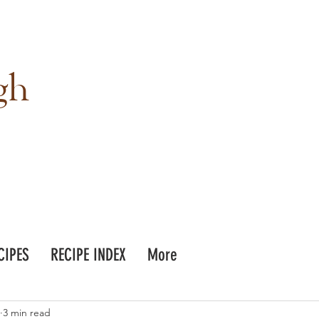
gh
CIPES
RECIPE INDEX
More
3 min read