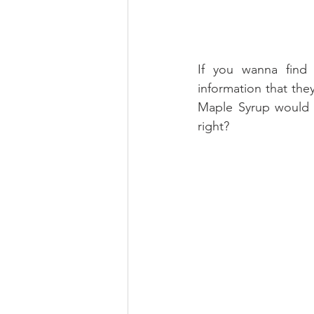
If you wanna find
information that the
Maple Syrup would b
right?