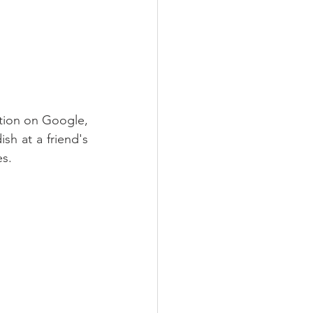
tion on Google, 
sh at a friend's 
es.