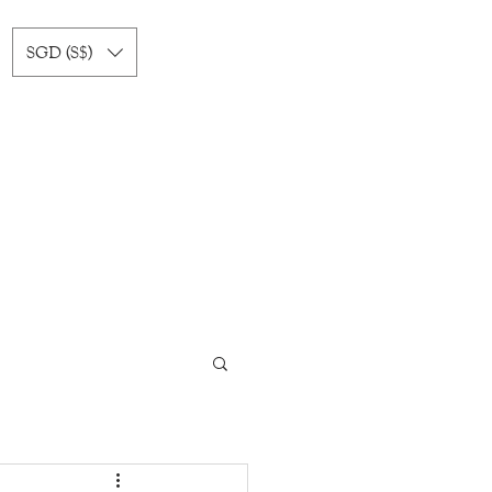
SGD (S$)