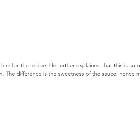
 him for the recipe. He further explained that this is som