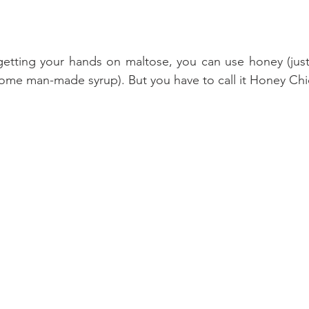
getting your hands on maltose, you can use honey (just 
ome man-made syrup). But you have to call it Honey Chi