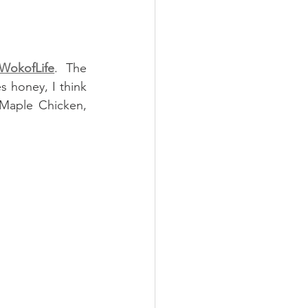
WokofLife
. The 
 honey, I think 
Maple Chicken, 