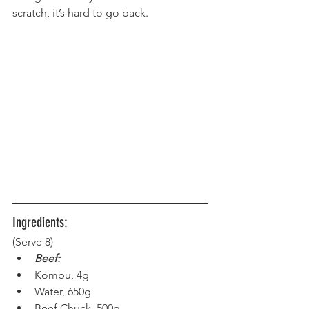
scratch, it’s hard to go back.
Ingredients:
(Serve 8) 
Beef:
Kombu, 4g
Water, 650g
Beef Chuck, 500g