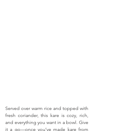
Served over warm rice and topped with 
fresh coriander, this kare is cozy, rich, 
and everything you want in a bowl. Give 
it a go—once you’ve made kare from 