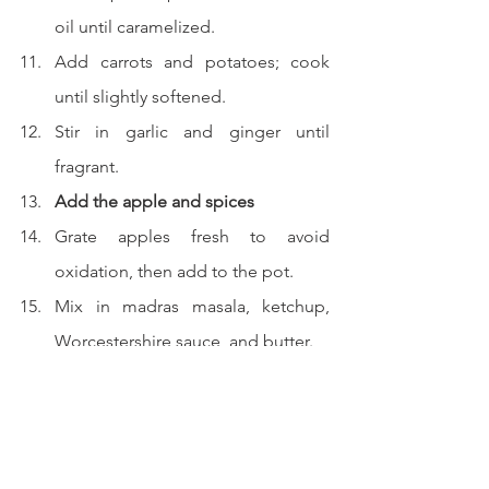
oil until caramelized.
Add carrots and potatoes; cook 
until slightly softened.
Stir in garlic and ginger until 
fragrant.
Add the apple and spices
Grate apples fresh to avoid 
oxidation, then add to the pot.
Mix in madras masala, ketchup, 
Worcestershire sauce, and butter.
Stir well, then sprinkle in flour and 
combine.
Combine and simmer
Add the cooked beef and broth 