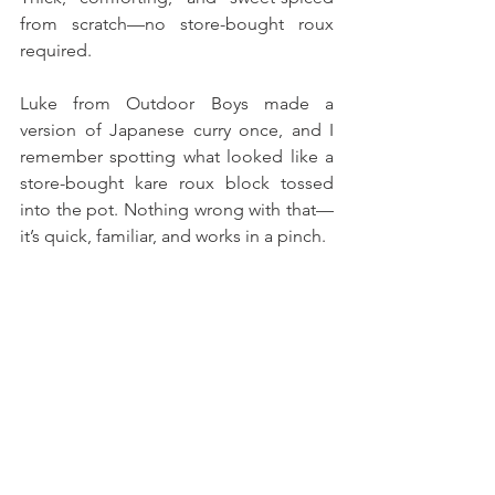
from scratch—no store-bought roux 
required.
Luke from Outdoor Boys made a 
version of Japanese curry once, and I 
remember spotting what looked like a 
store-bought kare roux block tossed 
into the pot. Nothing wrong with that—
it’s quick, familiar, and works in a pinch. 