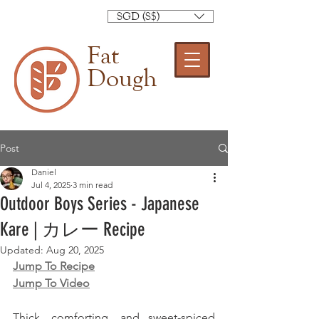
SGD (S$)
Fat
Dough
Post
Daniel
Jul 4, 2025
3 min read
Outdoor Boys Series - Japanese
Kare | カレー Recipe
Updated:
Aug 20, 2025
Jump To Recipe
Jump To Video
Thick, comforting, and sweet-spiced 