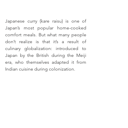
Japanese curry (kare raisu) is one of 
Japan’s most popular home-cooked 
comfort meals. But what many people 
don’t realize is that it’s a result of 
culinary globalization: introduced to 
Japan by the British during the Meiji 
era, who themselves adapted it from 
Indian cuisine during colonization. 