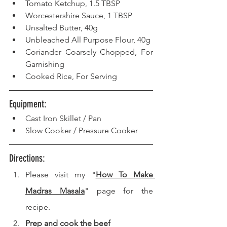
Tomato Ketchup, 1.5 TBSP
Worcestershire Sauce, 1 TBSP
Unsalted Butter, 40g
Unbleached All Purpose Flour, 40g
Coriander Coarsely Chopped, For 
Garnishing
Cooked Rice, For Serving
Equipment:   
Cast Iron Skillet / Pan
Slow Cooker / Pressure Cooker
Directions: 
Please visit my "
How To Make 
Madras Masala
" page for the 
recipe.
Prep and cook the beef