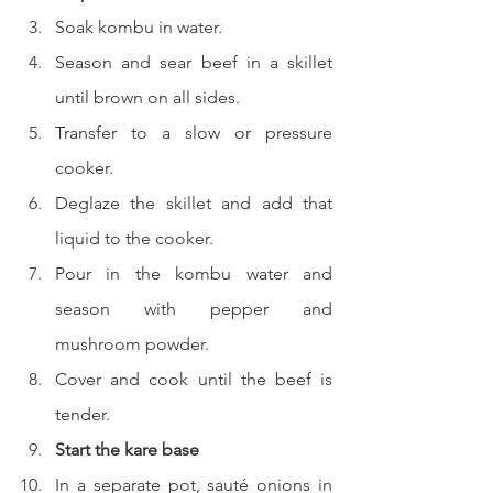
Soak kombu in water.
Season and sear beef in a skillet 
until brown on all sides.
Transfer to a slow or pressure 
cooker.
Deglaze the skillet and add that 
liquid to the cooker.
Pour in the kombu water and 
season with pepper and 
mushroom powder.
Cover and cook until the beef is 
tender.
Start the kare base
In a separate pot, sauté onions in 