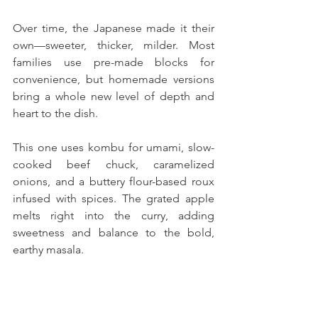
Over time, the Japanese made it their 
own—sweeter, thicker, milder. Most 
families use pre-made blocks for 
convenience, but homemade versions 
bring a whole new level of depth and 
heart to the dish.
This one uses kombu for umami, slow-
cooked beef chuck, caramelized 
onions, and a buttery flour-based roux 
infused with spices. The grated apple 
melts right into the curry, adding 
sweetness and balance to the bold, 
earthy masala. 