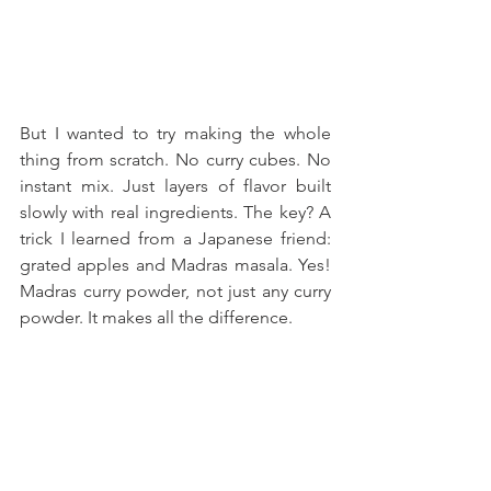
But I wanted to try making the whole 
thing from scratch. No curry cubes. No 
instant mix. Just layers of flavor built 
slowly with real ingredients. The key? A 
trick I learned from a Japanese friend: 
grated apples and Madras masala. Yes! 
Madras curry powder, not just any curry 
powder. It makes all the difference.