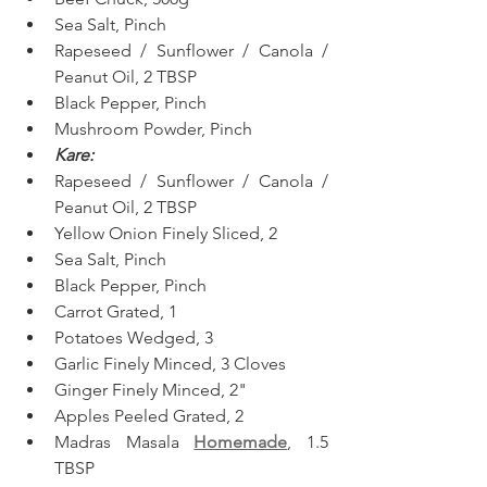
Sea Salt, Pinch
Rapeseed / Sunflower / Canola / 
Peanut Oil, 2 TBSP
Black Pepper, Pinch
Mushroom Powder, Pinch
Kare:
Rapeseed / Sunflower / Canola / 
Peanut Oil, 2 TBSP
Yellow Onion Finely Sliced, 2
Sea Salt, Pinch
Black Pepper, Pinch
Carrot Grated, 1
Potatoes Wedged, 3
Garlic Finely Minced, 3 Cloves
Ginger Finely Minced, 2"
Apples Peeled Grated, 2
Madras Masala 
Homemade
, 1.5 
TBSP