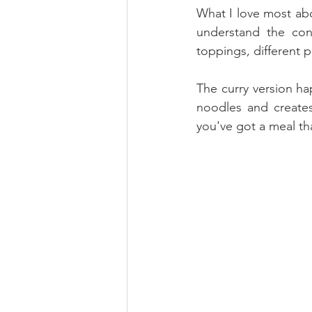
What I love most abou
understand the conc
toppings, different p
The curry version ha
noodles and creates
you've got a meal tha