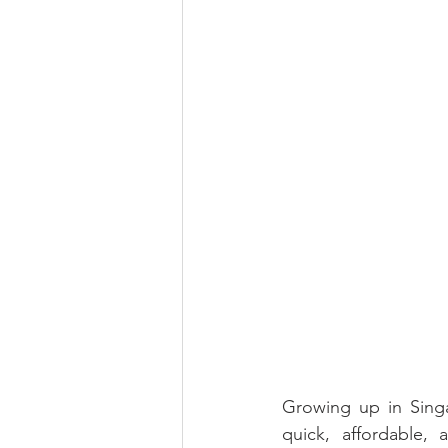
Growing up in Singa
quick, affordable,