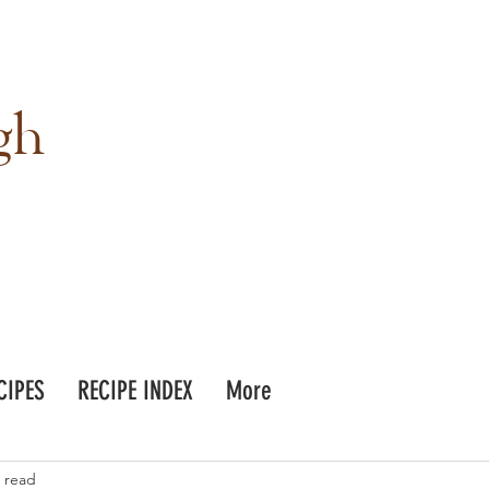
gh
CIPES
RECIPE INDEX
More
 read