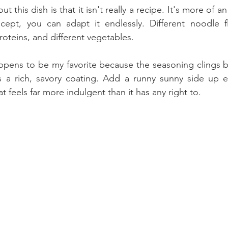
t this dish is that it isn't really a recipe. It's more of a
ept, you can adapt it endlessly. Different noodle flav
roteins, and different vegetables. 
ppens to be my favorite because the seasoning clings bea
 a rich, savory coating. Add a runny sunny side up 
t feels far more indulgent than it has any right to.