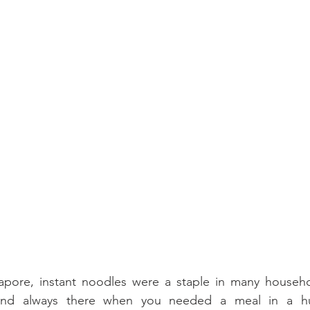
pore, instant noodles were a staple in many househo
 and always there when you needed a meal in a hur