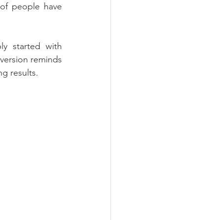
of people have 
y started with 
version reminds 
ng results.