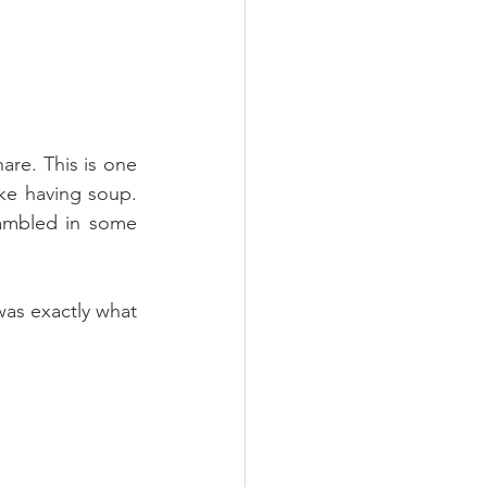
re. This is one 
ike having soup. 
ambled in some 
as exactly what 