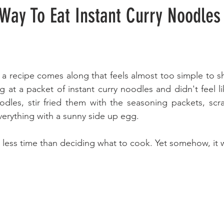
Way To Eat Instant Curry Noodles
a recipe comes along that feels almost too simple to sha
g at a packet of instant curry noodles and didn't feel l
dles, stir fried them with the seasoning packets, scr
verything with a sunny side up egg. 
 less time than deciding what to cook. Yet somehow, it w