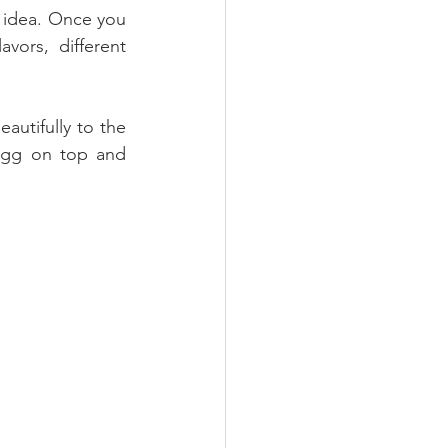
n idea. Once you 
ors, different 
utifully to the 
egg on top and 