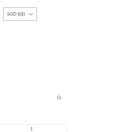
SGD (S$)