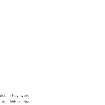
lds. They were 
ry. While the 