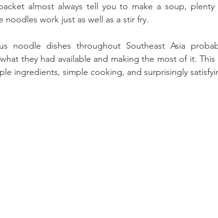
 packet almost always tell you to make a soup, plenty 
 noodles work just as well as a stir fry. 
us noodle dishes throughout Southeast Asia probabl
hat they had available and making the most of it. This 
mple ingredients, simple cooking, and surprisingly satisfyi