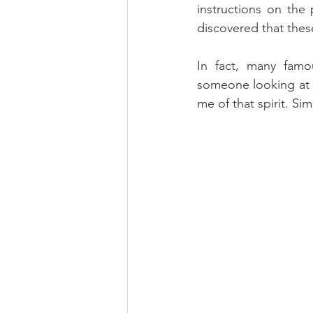
instructions on the
discovered that these
In fact, many famo
someone looking at w
me of that spirit. Si