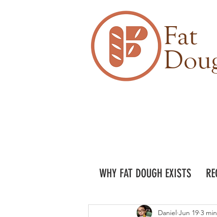
Fat
Dou
WHY FAT DOUGH EXISTS
RE
Daniel
Jun 19
3 min