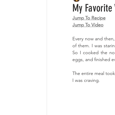
My Favorite 
Jump To Recipe
Jump To Video
Every now and then, 
of them. I was starin
So I cooked the noo
eggs, and finished e
The entire meal took
I was craving.