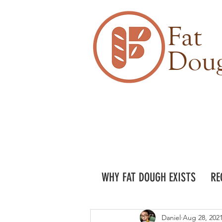
Fat
Dou
WHY FAT DOUGH EXISTS
RE
Daniel
Aug 28, 202