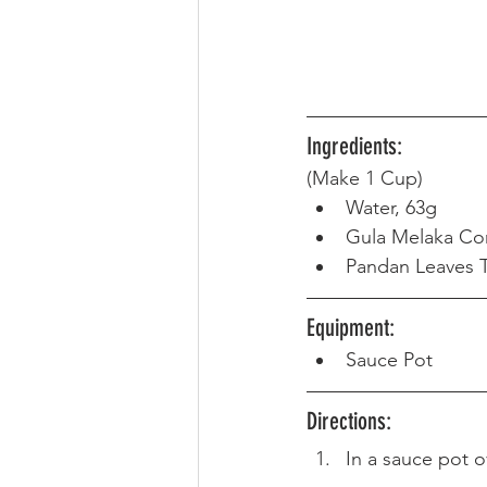
Ingredients:
(Make 1 Cup) 
Water, 63g
Gula Melaka Co
Pandan Leaves T
Equipment: 
Sauce Pot
Directions: 
In a sauce pot o