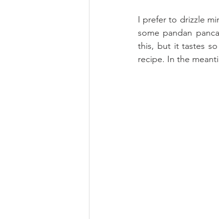
I prefer to drizzle m
some pandan pancake
this, but it tastes 
recipe. In the meanti