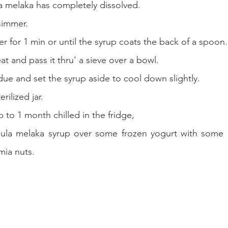
ula melaka has completely dissolved.
 simmer.
er for 1 min or until the syrup coats the back of a spoon.
 and pass it thru' a sieve over a bowl.
due and set the syrup aside to cool down slightly.
erilized jar.
p to 1 month chilled in the fridge,
 gula melaka syrup over some frozen yogurt with some 
ia nuts.