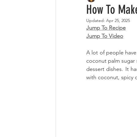
How To Make
Updated:
Apr 25, 2025
Jump To Recipe
Jump To Video
A lot of people have
coconut palm sugar sy
dessert dishes. It ha
with coconut, spicy 