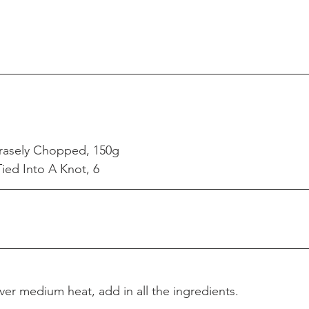
rasely Chopped, 150g
ied Into A Knot, 6
ver medium heat, add in all the ingredients.