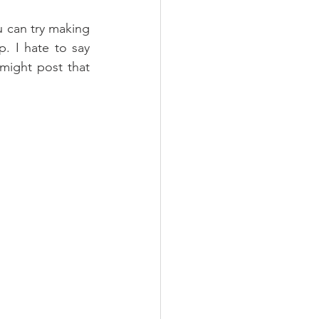
u can try making 
 I hate to say 
might post that 