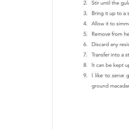
Stir until the g
Bring it up to a
Allow it to simm
Remove from heat
Discard any resi
Transfer into a st
It can be kept u
I like to serve
ground macadam