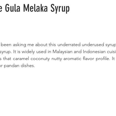
 Gula Melaka Syrup
 been asking me about this underrated underused syrup. T
rup. It is widely used in Malaysian and Indonesian cuisin
s that caramel coconuty nutty aromatic flavor profile. It 
or pandan dishes.