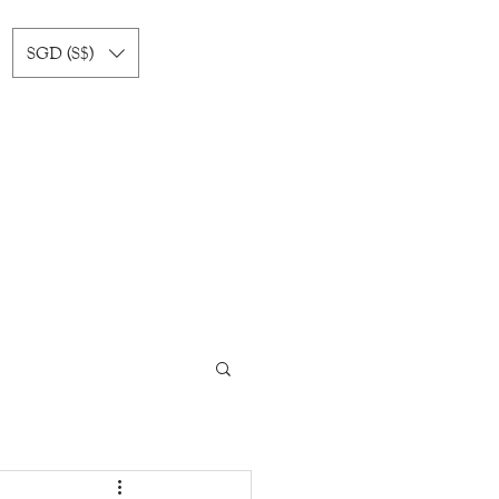
SGD (S$)