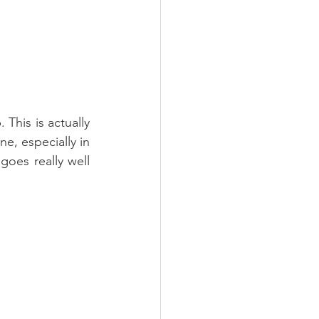
his is actually 
e, especially in 
goes really well 