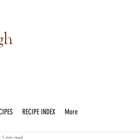
gh
CIPES
RECIPE INDEX
More
1
1 min read