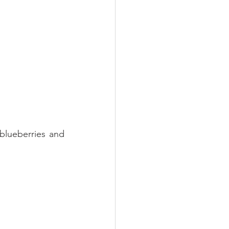
blueberries and 