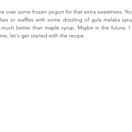
ine over some frozen yogurt for that extra sweetness. Yo
s or waffles with some drizzling of gula melaka syrup.
so much better than maple syrup. Maybe in the future, I 
me, let's get started with the recipe.