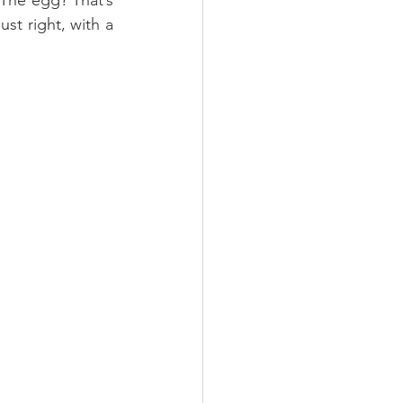
t right, with a 