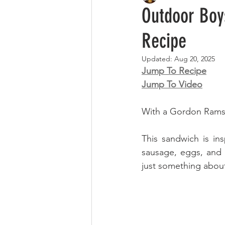
Outdoor Boy
Recipe
Updated:
Aug 20, 2025
Jump To Recipe
Jump To Video
With a Gordon Ramsay
This sandwich is i
sausage, eggs, and 
just something about