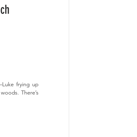
ich
Luke frying up 
woods. There’s 