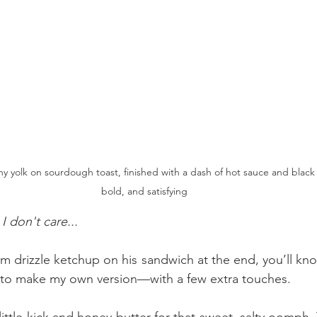
ny yolk on sourdough toast, finished with a dash of hot sauce and blac
bold, and satisfying
 don't care...
m drizzle ketchup on his sandwich at the end, you’ll kno
 to make my own version—with a few extra touches.
ittle kick and honey butter for that sweet, salty oomph.