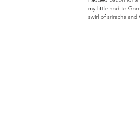
my little nod to Gor
swirl of sriracha and