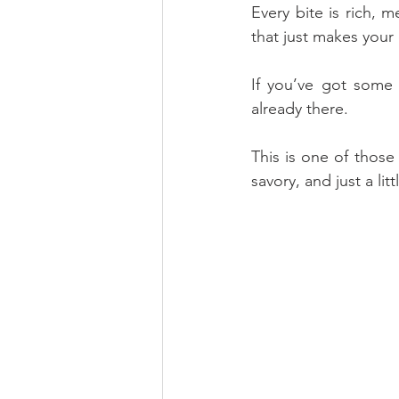
Every bite is rich, 
that just makes your 
If you’ve got some 
already there. 
This is one of those 
savory, and just a lit