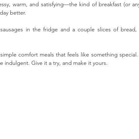
messy, warm, and satisfying—the kind of breakfast (or an
day better.
sausages in the fridge and a couple slices of bread, y
simple comfort meals that feels like something special. 
tle indulgent. Give it a try, and make it yours.