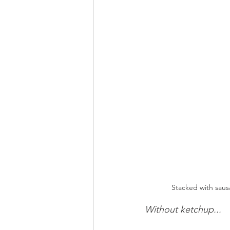
Stacked with saus
Without ketchup...