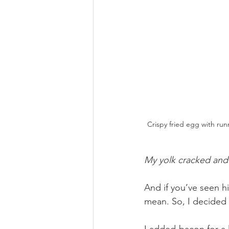
Crispy fried egg with run
My yolk cracked and I
And if you’ve seen hi
mean. So, I decided
I added bacon for a l