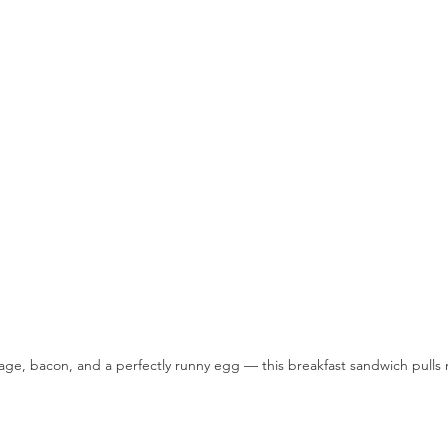
age, bacon, and a perfectly runny egg — this breakfast sandwich pulls