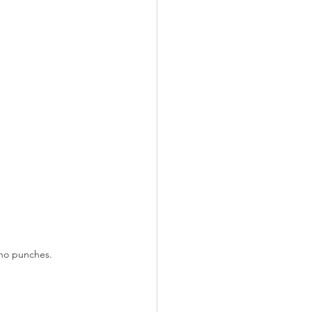
 no punches.