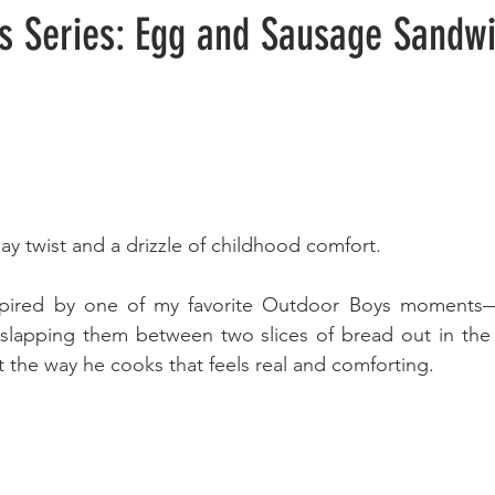
s Series: Egg and Sausage Sandw
 twist and a drizzle of childhood comfort.
nspired by one of my favorite Outdoor Boys moments—
slapping them between two slices of bread out in the 
 the way he cooks that feels real and comforting. 