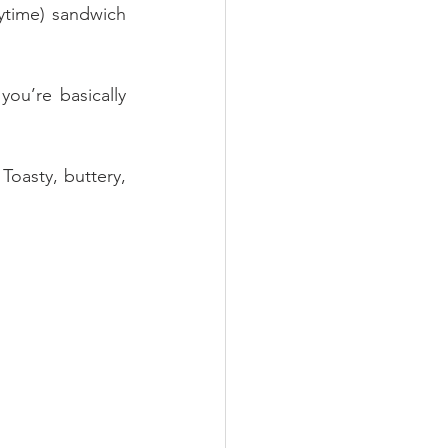
ytime) sandwich 
ou’re basically 
Toasty, buttery, 