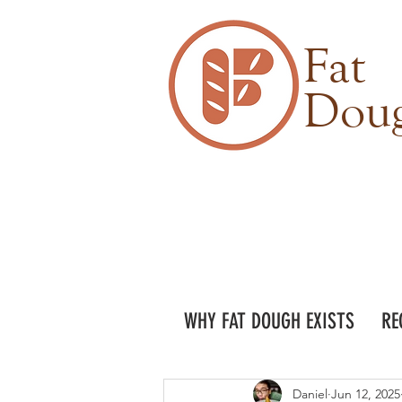
Fat
Dou
WHY FAT DOUGH EXISTS
RE
Daniel
Jun 12, 2025