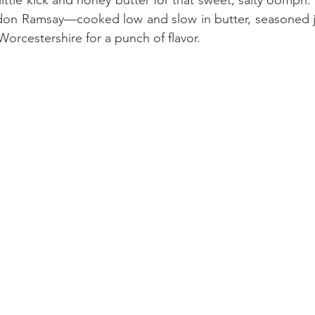
don Ramsay—cooked low and slow in butter, seasoned jus
 Worcestershire for a punch of flavor. 