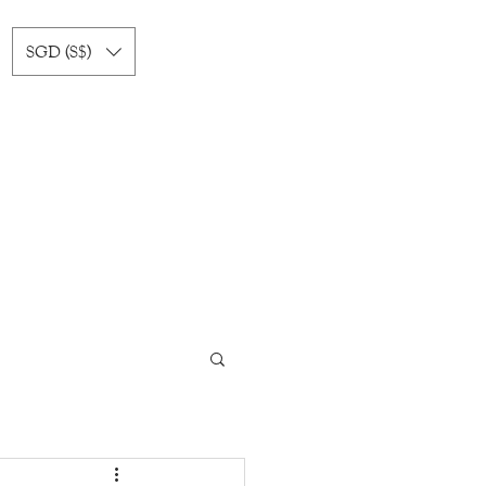
SGD (S$)