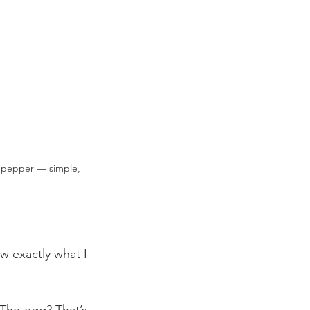
k pepper — simple, 
w exactly what I 
 The egg? That’s 