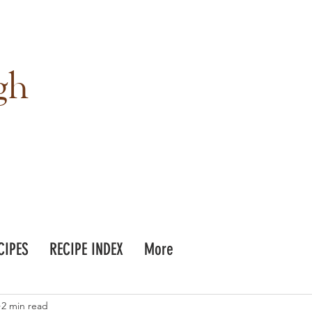
gh
CIPES
RECIPE INDEX
More
2 min read