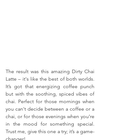
The result was this amazing Dirty Chai 
Latte – it's like the best of both worlds. 
It’s got that energizing coffee punch 
but with the soothing, spiced vibes of 
chai. Perfect for those mornings when 
you can't decide between a coffee or a 
chai, or for those evenings when you’re 
in the mood for something special. 
Trust me, give this one a try; it’s a game-
changer!