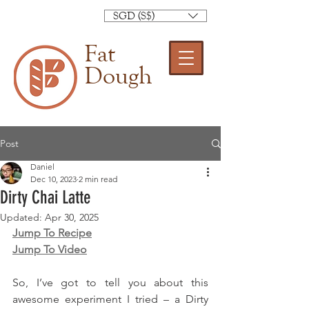
SGD (S$)
Fat
Dough
Post
Daniel
Dec 10, 2023
2 min read
Dirty Chai Latte
Updated:
Apr 30, 2025
Jump To Recipe
Jump To Video
So, I’ve got to tell you about this 
awesome experiment I tried – a Dirty 