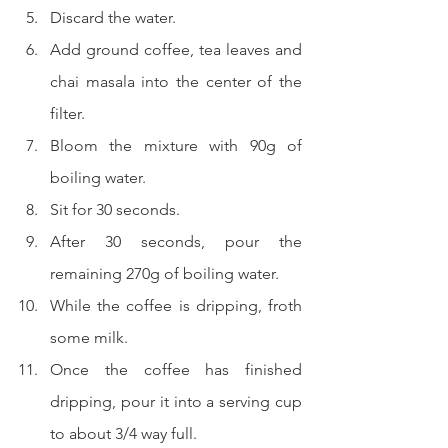
Discard the water.
Add ground coffee, tea leaves and 
chai masala into the center of the 
filter.
Bloom the mixture with 90g of 
boiling water.
Sit for 30 seconds.
After 30 seconds, pour the 
remaining 270g of boiling water.
While the coffee is dripping, froth 
some milk.
Once the coffee has finished 
dripping, pour it into a serving cup 
to about 3/4 way full.