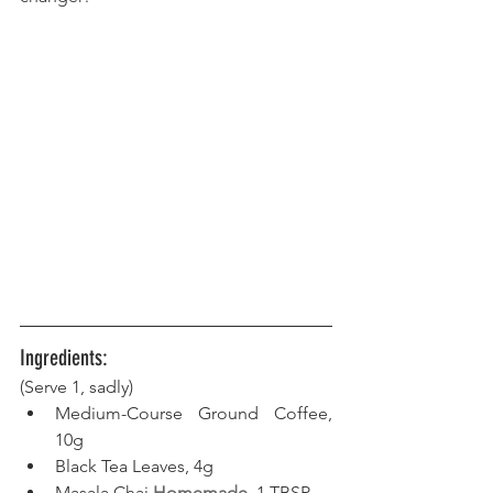
Ingredients:
(Serve 1, sadly)
Medium-Course Ground Coffee, 
10g
Black Tea Leaves, 4g
Masala Chai 
Homemade
, 1 TBSP