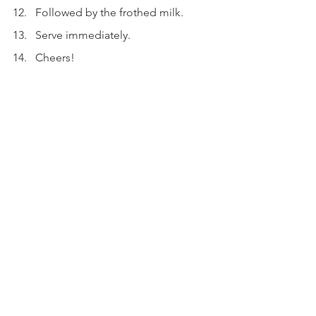
Followed by the frothed milk.
Serve immediately.
Cheers!