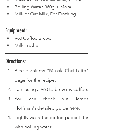
Boiling Water, 360g + More
Milk or 
Oat Milk
, For Frothing
Equipment: 
V60 Coffee Brewer
Milk Frother
Directions: 
Please visit my "
Masala Chai Latte
" 
page for the recipe.
I am using a V60 to brew my coffee.
You can check out James 
Hoffman's detailed guide 
here
.
Lightly wash the coffee paper filter 
with boiling water.