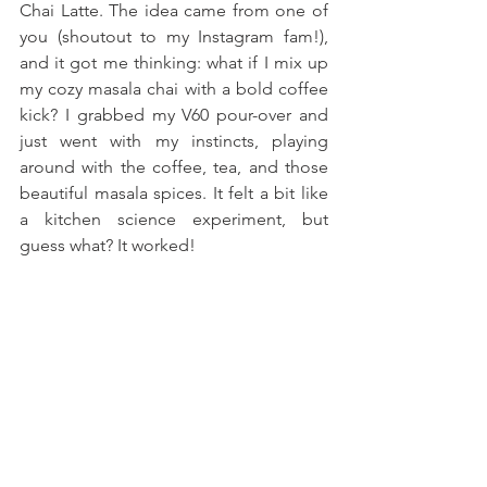
Chai Latte. The idea came from one of 
you (shoutout to my Instagram fam!), 
and it got me thinking: what if I mix up 
my cozy masala chai with a bold coffee 
kick? I grabbed my V60 pour-over and 
just went with my instincts, playing 
around with the coffee, tea, and those 
beautiful masala spices. It felt a bit like 
a kitchen science experiment, but 
guess what? It worked!