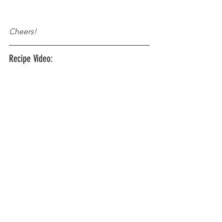
Cheers!
Recipe Video: