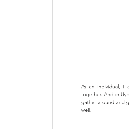
As an individual, I
together. And in Uygh
gather around and gra
well.