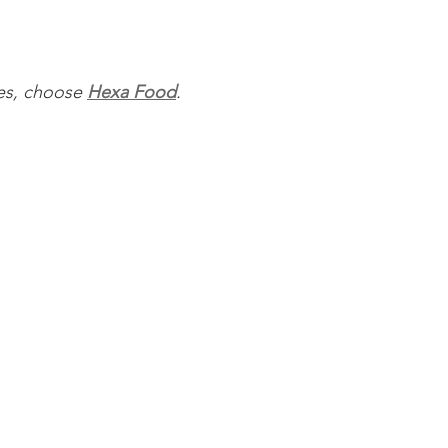
ces, choose 
Hexa Food
.