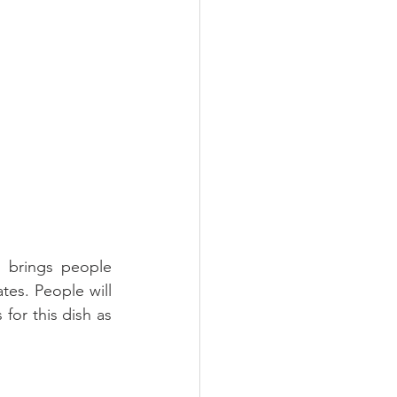
 brings people 
tes. People will 
for this dish as 