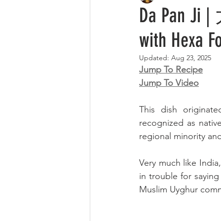
Da Pan Ji |
with Hexa F
Updated:
Aug 23, 2025
Jump To Recipe
Jump To Video
This dish originat
recognized as nativ
regional minority and
Very much like India,
in trouble for saying
Muslim Uyghur commun