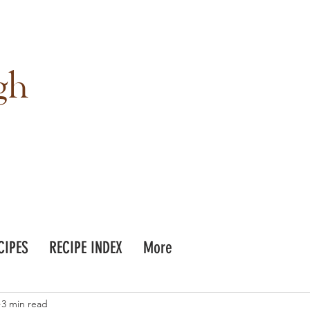
gh
CIPES
RECIPE INDEX
More
3 min read