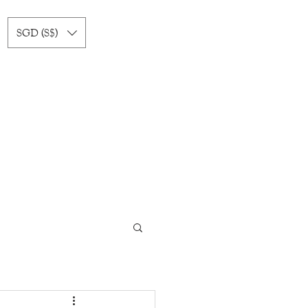
SGD (S$)