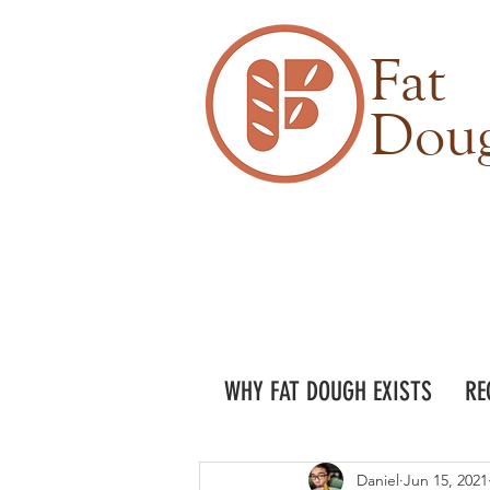
Fat
Dou
WHY FAT DOUGH EXISTS
RE
Daniel
Jun 15, 2021