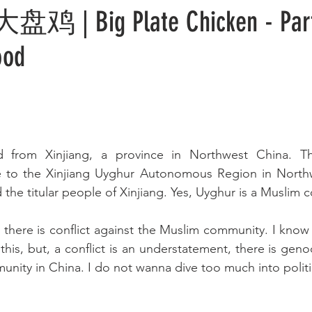
 大盘鸡 | Big Plate Chicken - Par
ood
ed from Xinjiang, a province in Northwest China. T
e to the Xinjiang Uyghur Autonomous Region in Northw
 the titular people of Xinjiang. Yes, Uyghur is a Muslim
 there is conflict against the Muslim community. I know I
 this, but, a conflict is an understatement, there is geno
ity in China. I do not wanna dive too much into politi