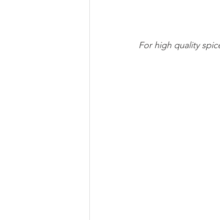
For high quality spi