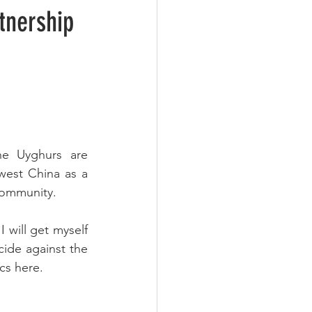
tnership
he Uyghurs are 
est China as a 
 community.
 will get myself 
cide against the 
cs here.