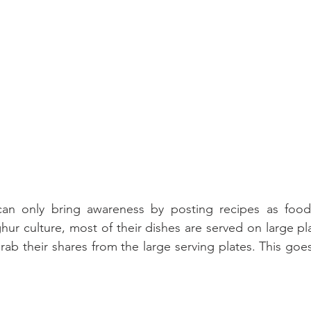
 can only bring awareness by posting recipes as food
ur culture, most of their dishes are served on large pla
b their shares from the large serving plates. This goes 