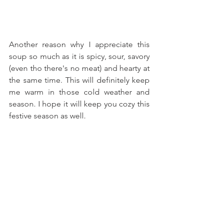
Another reason why I appreciate this 
soup so much as it is spicy, sour, savory 
(even tho there's no meat) and hearty at 
the same time. This will definitely keep 
me warm in those cold weather and 
season. I hope it will keep you cozy this 
festive season as well.