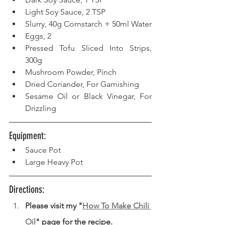
Light Soy Sauce, 2 TSP  
Slurry, 40g Cornstarch + 50ml Water  
Eggs, 2  
Pressed Tofu Sliced Into Strips, 
300g  
Mushroom Powder, Pinch
Dried Coriander, For Garnishing
Sesame Oil or Black Vinegar, For 
Drizzling
Equipment: 
Sauce Pot
Large Heavy Pot
Directions: 
Please visit my "
How To Make Chili 
Oil
" page for the recipe.