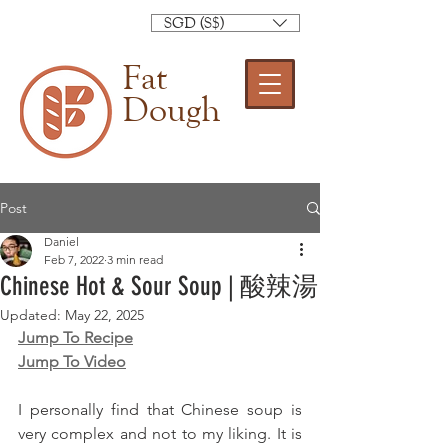
SGD (S$)
Fat
Dough
Post
Daniel
Feb 7, 2022
3 min read
Chinese Hot & Sour Soup | 酸辣湯
Updated:
May 22, 2025
Jump To Recipe
Jump To Video
I personally find that Chinese soup is 
very complex and not to my liking. It is 