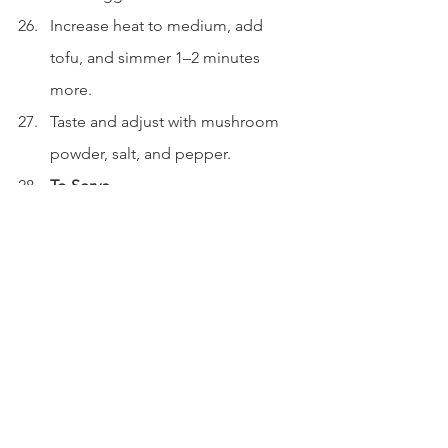
Increase heat to medium, add 
tofu, and simmer 1–2 minutes 
more.
Taste and adjust with mushroom 
powder, salt, and pepper.
To Serve
Add some of the base mixture to 
each serving bowl.
Ladle soup over the top.
Optional: Drizzle extra black 
vinegar to taste.
Garnish with dried coriander and 
sesame oil.
Serve immediately.