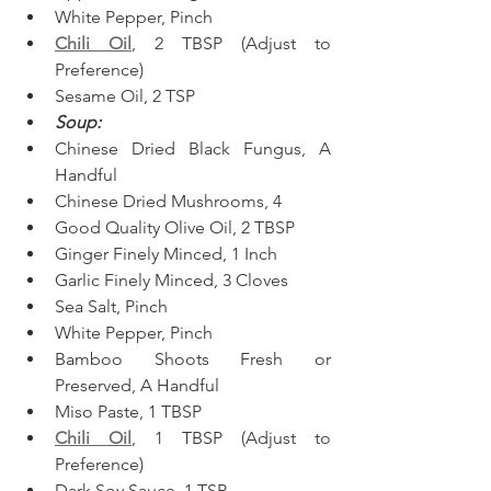
White Pepper, Pinch  
Chili Oil
, 2 TBSP (Adjust to 
Preference)
Sesame Oil, 2 TSP  
Soup:
Chinese Dried Black Fungus, A 
Handful  
Chinese Dried Mushrooms, 4  
Good Quality Olive Oil, 2 TBSP  
Ginger Finely Minced, 1 Inch
Garlic Finely Minced, 3 Cloves
Sea Salt, Pinch
White Pepper, Pinch
Bamboo Shoots Fresh or 
Preserved, A Handful  
Miso Paste, 1 TBSP
Chili Oil
, 1 TBSP (Adjust to 
Preference)
Dark Soy Sauce, 1 TSP