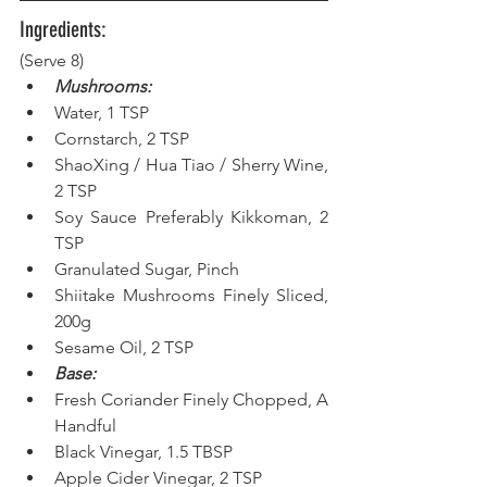
Ingredients:
(Serve 8) 
Mushrooms:
Water, 1 TSP  
Cornstarch, 2 TSP  
ShaoXing / Hua Tiao / Sherry Wine, 
2 TSP  
Soy Sauce Preferably Kikkoman, 2 
TSP  
Granulated Sugar, Pinch  
Shiitake Mushrooms Finely Sliced, 
200g  
Sesame Oil, 2 TSP  
Base:
Fresh Coriander Finely Chopped, A 
Handful  
Black Vinegar, 1.5 TBSP  
Apple Cider Vinegar, 2 TSP  