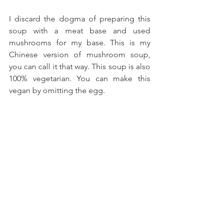
I discard the dogma of preparing this 
soup with a meat base and used 
mushrooms for my base. This is my 
Chinese version of mushroom soup, 
you can call it that way. This soup is also 
100% vegetarian. You can make this 
vegan by omitting the egg.