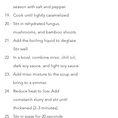
season with salt and pepper.
Cook until lightly caramelized.
Stir in rehydrated fungus, 
mushrooms, and bamboo shoots.
Add the boiling liquid to deglaze. 
Stir well.
In a bowl, combine miso, chili oil, 
dark soy sauce, and light soy sauce.
Add miso mixture to the soup and 
bring to a simmer.
Reduce heat to low. Add 
cornstarch slurry and stir until 
thickened (2–3 minutes).
Stir in eggs for 20 seconds.