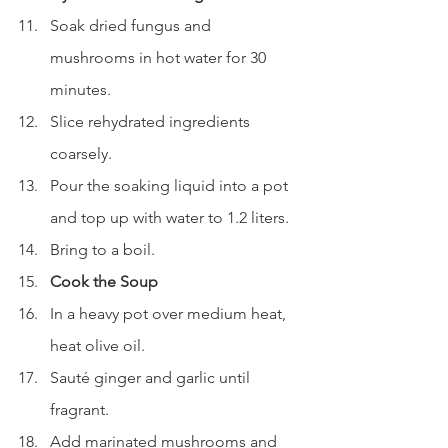
Soak dried fungus and 
mushrooms in hot water for 30 
minutes.
Slice rehydrated ingredients 
coarsely.
Pour the soaking liquid into a pot 
and top up with water to 1.2 liters.
Bring to a boil.
Cook the Soup
In a heavy pot over medium heat, 
heat olive oil.
Sauté ginger and garlic until 
fragrant.
Add marinated mushrooms and 