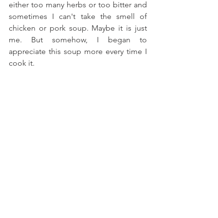
either too many herbs or too bitter and 
sometimes I can't take the smell of 
chicken or pork soup. Maybe it is just 
me. But somehow, I began to 
appreciate this soup more every time I 
cook it.