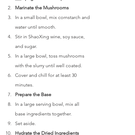
Marinate the Mushrooms
In a small bowl, mix cornstarch and 
water until smooth.
Stir in ShaoXing wine, soy sauce, 
and sugar.
In a large bowl, toss mushrooms 
with the slurry until well coated.
Cover and chill for at least 30 
minutes.
Prepare the Base
In a large serving bowl, mix all 
base ingredients together.
Set aside.
Hydrate the Dried Ingredients