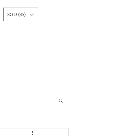
SGD (S$)