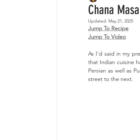
Chana Masa
Updated:
May 21, 2025
Jump To Recipe
Jump To Video
As I'd said in my pre
that Indian cuisine 
Persian as well as P
street to the next. 