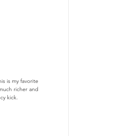
s is my favorite 
 much richer and 
cy kick. 