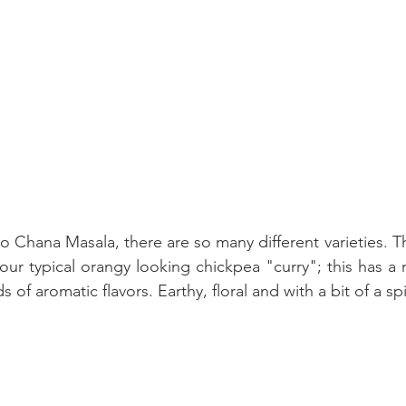
Chana Masala, there are so many different varieties. Thi
your typical orangy looking chickpea "curry"; this has a
 of aromatic flavors. Earthy, floral and with a bit of a spi