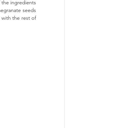
 the ingredients 
egranate seeds 
ith the rest of 