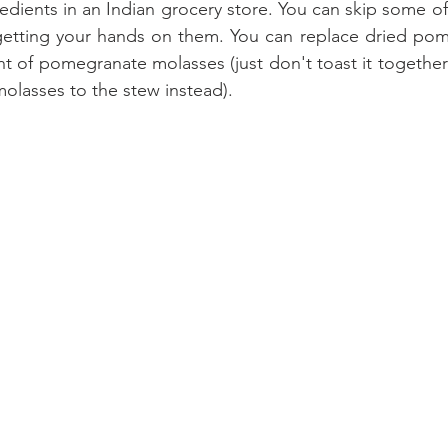
edients in an Indian grocery store. You can skip some of
 getting your hands on them. You can replace dried pom
 of pomegranate molasses (just don't toast it together w
molasses to the stew instead). 