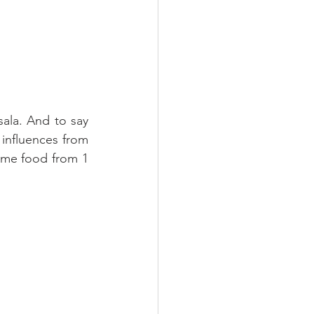
sala. And to say 
influences from 
ame food from 1 