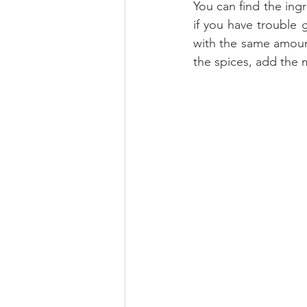
You can find the ingr
if you have trouble
with the same amount
the spices, add the 