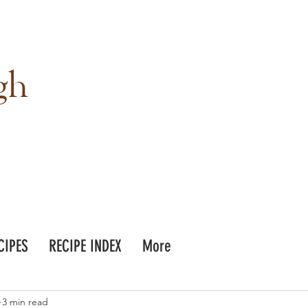
gh
CIPES
RECIPE INDEX
More
3 min read