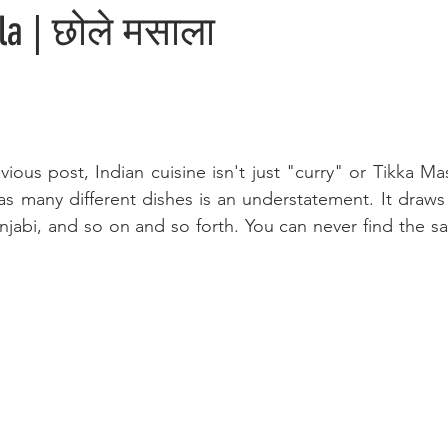
la | छोले मसाला
vious post, Indian cuisine isn't just "curry" or Tikka Ma
has many different dishes is an understatement. It draws 
unjabi, and so on and so forth. You can never find the s