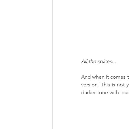
All the spices...
And when it comes to 
version. This is not 
darker tone with loads