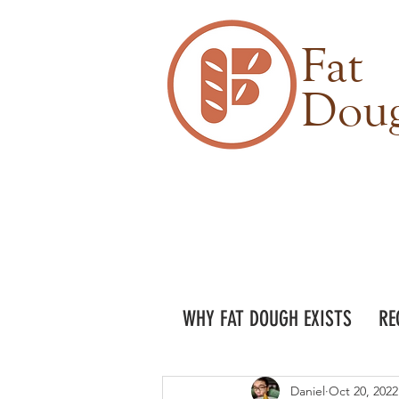
Fat
Dou
WHY FAT DOUGH EXISTS
RE
Daniel
Oct 20, 2022