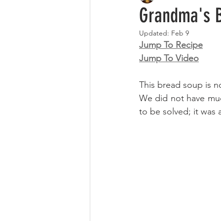
Grandma's B
Updated:
Feb 9
Jump To Recipe
Jump To Video
This bread soup is n
We did not have muc
to be solved; it was 