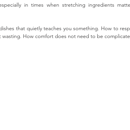
specially in times when stretching ingredients matt
 dishes that quietly teaches you something. How to respe
 wasting. How comfort does not need to be complicate