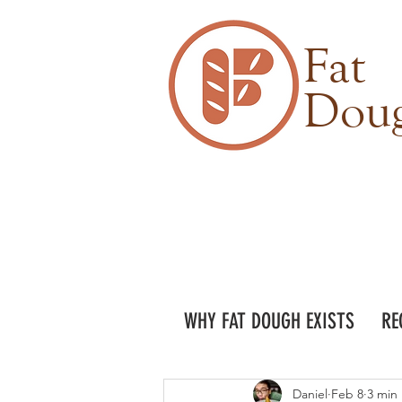
Fat
Dou
WHY FAT DOUGH EXISTS
RE
Daniel
Feb 8
3 min