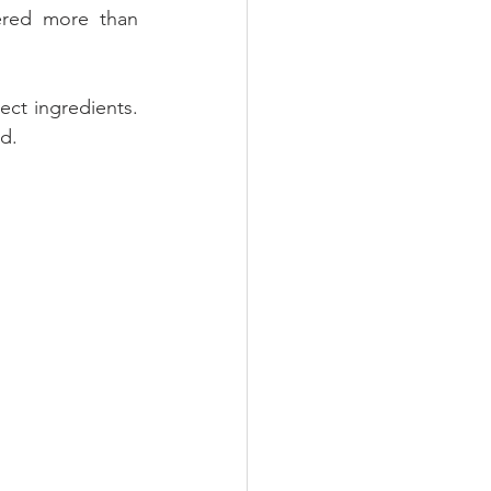
ered more than 
ct ingredients. 
d. 