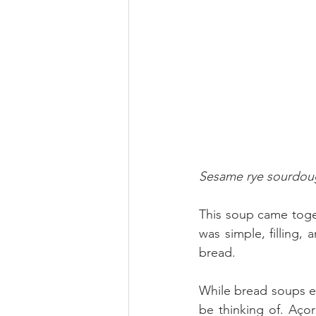
Sesame rye sourdoug
This soup came toget
was simple, filling, 
bread.
While bread soups ex
be thinking of. Aço