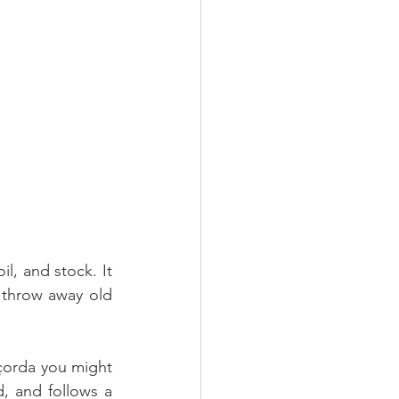
, and stock. It 
r throw away old 
çorda you might 
 and follows a 