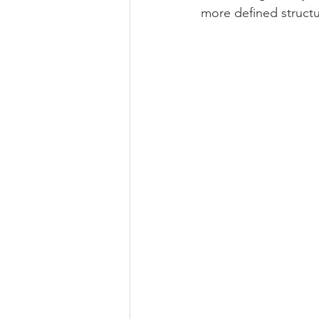
more defined structu