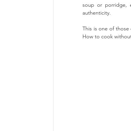
soup or porridge, e
authenticity.
This is one of those
How to cook without