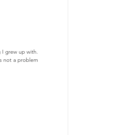
I grew up with. 
 not a problem 