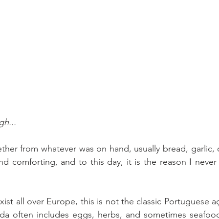
h...
her from whatever was on hand, usually bread, garlic, oil
and comforting, and to this day, it is the reason I neve
ist all over Europe, this is not the classic Portuguese a
rda often includes eggs, herbs, and sometimes seafood,