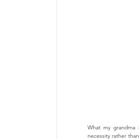
What my grandma ma
necessity rather tha