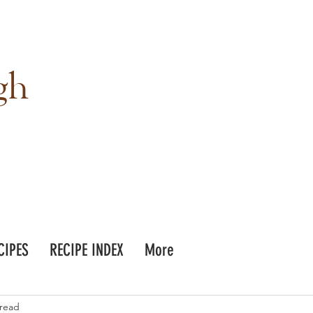
gh
CIPES
RECIPE INDEX
More
 read