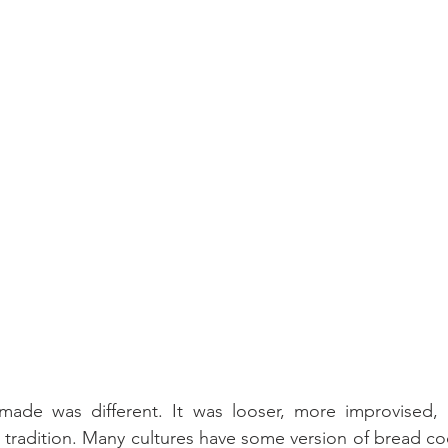
de was different. It was looser, more improvised, 
n tradition. Many cultures have some version of bread c