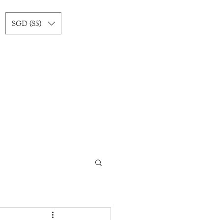
SGD (S$)