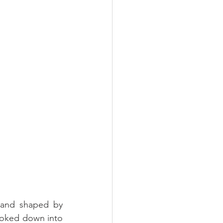
and shaped by 
ooked down into 