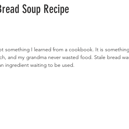
read Soup Recipe
ot something I learned from a cookbook. It is something 
h, and my grandma never wasted food. Stale bread was
an ingredient waiting to be used. 