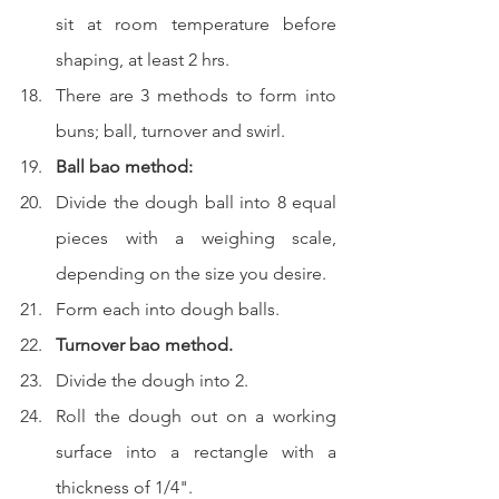
sit at room temperature before 
shaping, at least 2 hrs.  
There are 3 methods to form into 
buns; ball, turnover and swirl.
Ball bao method:
Divide the dough ball into 8 equal 
pieces with a weighing scale, 
depending on the size you desire.  
Form each into dough balls.  
Turnover bao method.
Divide the dough into 2. 
Roll the dough out on a working 
surface into a rectangle with a 
thickness of 1/4".  