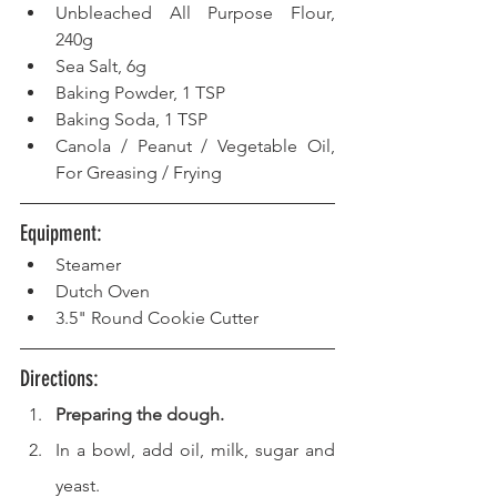
Unbleached All Purpose Flour, 
240g
Sea Salt, 6g
Baking Powder, 1 TSP  
Baking Soda, 1 TSP  
Canola / Peanut / Vegetable Oil, 
For Greasing / Frying 
Equipment: 
Steamer  
Dutch Oven  
3.5" Round Cookie Cutter 
Directions: 
Preparing the dough.
In a bowl, add oil, milk, sugar and 
yeast.  