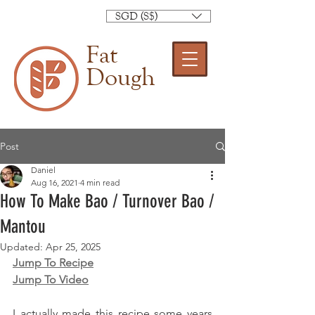
SGD (S$)
Fat
Dough
Post
Daniel
Aug 16, 2021
4 min read
How To Make Bao / Turnover Bao /
Mantou
Updated:
Apr 25, 2025
Jump To Recipe
Jump To Video
I actually made this recipe some years 