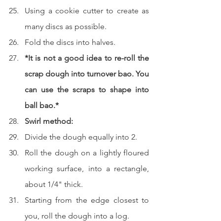
Using a cookie cutter to create as 
many discs as possible.  
Fold the discs into halves.  
*It is not a good idea to re-roll the 
scrap dough into turnover bao. You 
can use the scraps to shape into 
ball bao.*
Swirl method:
Divide the dough equally into 2.
Roll the dough on a lightly floured 
working surface, into a rectangle, 
about 1/4" thick.
Starting from the edge closest to 
you, roll the dough into a log.  