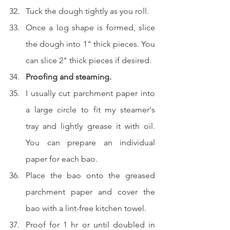
Tuck the dough tightly as you roll.  
Once a log shape is formed, slice 
the dough into 1" thick pieces. You 
can slice 2" thick pieces if desired.
Proofing and steaming.
I usually cut parchment paper into 
a large circle to fit my steamer's 
tray and lightly grease it with oil. 
You can prepare an individual 
paper for each bao.
Place the bao onto the greased 
parchment paper and cover the 
bao with a lint-free kitchen towel.
Proof for 1 hr or until doubled in 