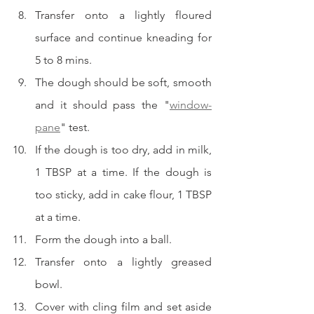
Transfer onto a lightly floured 
surface and continue kneading for 
5 to 8 mins.
The dough should be soft, smooth 
and it should pass the "
window-
pane
" test.  
If the dough is too dry, add in milk, 
1 TBSP at a time. If the dough is 
too sticky, add in cake flour, 1 TBSP 
at a time.  
Form the dough into a ball.  
Transfer onto a lightly greased 
bowl.
Cover with cling film and set aside 