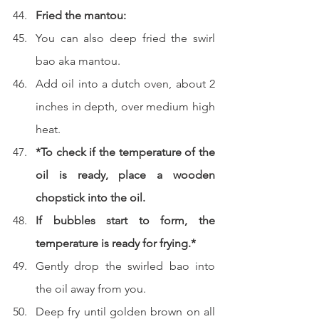
Fried the mantou:
You can also deep fried the swirl 
bao aka mantou.
Add oil into a dutch oven, about 2 
inches in depth, over medium high 
heat.  
*To check if the temperature of the 
oil is ready, place a wooden 
chopstick into the oil.
If bubbles start to form, the 
temperature is ready for frying.*
Gently drop the swirled bao into 
the oil away from you.  
Deep fry until golden brown on all 