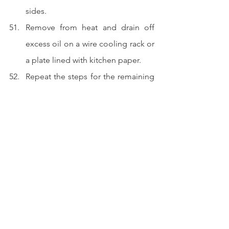
sides.  
Remove from heat and drain off 
excess oil on a wire cooling rack or 
a plate lined with kitchen paper.  
Repeat the steps for the remaining 
swirled bao.
Slice, sandwich with your favoite 
ingredients and serve. 