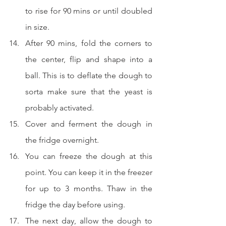
to rise for 90 mins or until doubled 
in size.
After 90 mins, fold the corners to 
the center, flip and shape into a 
ball. This is to deflate the dough to 
sorta make sure that the yeast is 
probably activated.
Cover and ferment the dough in 
the fridge overnight.  
You can freeze the dough at this 
point. You can keep it in the freezer 
for up to 3 months. Thaw in the 
fridge the day before using.
The next day, allow the dough to 