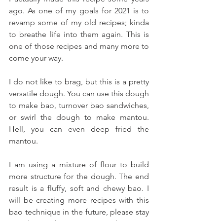
ago. As one of my goals for 2021 is to 
revamp some of my old recipes; kinda 
to breathe life into them again. This is 
one of those recipes and many more to 
come your way.
I do not like to brag, but this is a pretty 
versatile dough. You can use this dough 
to make bao, turnover bao sandwiches, 
or swirl the dough to make mantou. 
Hell, you can even deep fried the 
mantou. 
I am using a mixture of flour to build 
more structure for the dough. The end 
result is a fluffy, soft and chewy bao. I 
will be creating more recipes with this 
bao technique in the future, please stay 