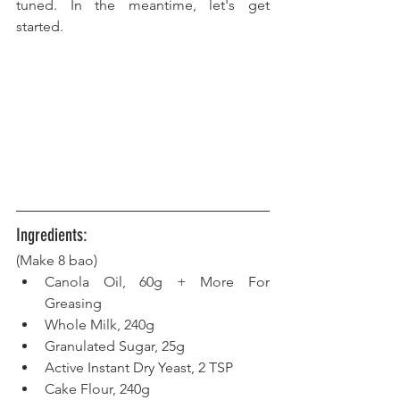
tuned. In the meantime, let's get 
started.
Ingredients:
(Make 8 bao) 
Canola Oil, 60g + More For 
Greasing
Whole Milk, 240g  
Granulated Sugar, 25g
Active Instant Dry Yeast, 2 TSP  
Cake Flour, 240g