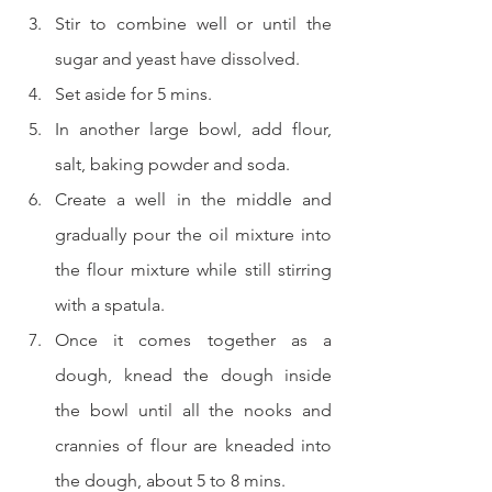
Stir to combine well or until the 
sugar and yeast have dissolved.  
Set aside for 5 mins.  
In another large bowl, add flour, 
salt, baking powder and soda.  
Create a well in the middle and 
gradually pour the oil mixture into 
the flour mixture while still stirring 
with a spatula.  
Once it comes together as a 
dough, knead the dough inside 
the bowl until all the nooks and 
crannies of flour are kneaded into 
the dough, about 5 to 8 mins.  