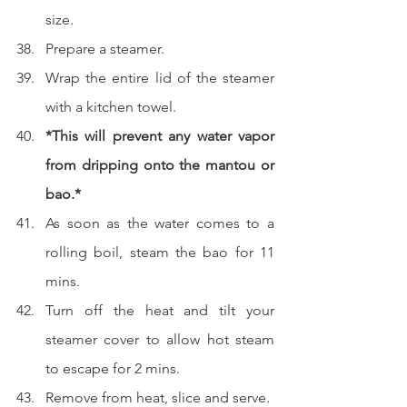
size.  
Prepare a steamer.  
Wrap the entire lid of the steamer 
with a kitchen towel.
*This will prevent any water vapor 
from dripping onto the mantou or 
bao.*
As soon as the water comes to a 
rolling boil, steam the bao for 11 
mins.  
Turn off the heat and tilt your 
steamer cover to allow hot steam 
to escape for 2 mins.  
Remove from heat, slice and serve.  