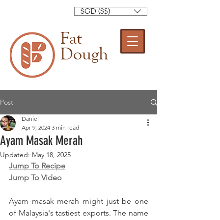
SGD (S$)
Fat
Dough
Post
Daniel
Apr 9, 2024
3 min read
Ayam Masak Merah
Updated:
May 18, 2025
Jump To Recipe
Jump To Video
Ayam masak merah might just be one 
of Malaysia's tastiest exports. The name 