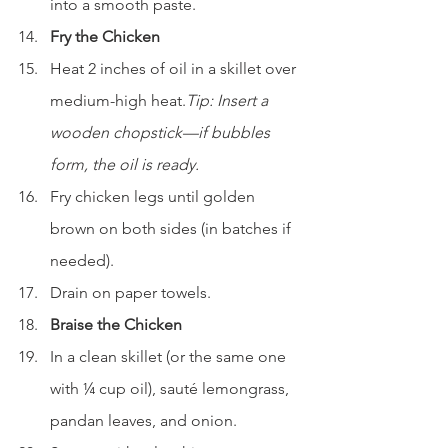
into a smooth paste.
Fry the Chicken
Heat 2 inches of oil in a skillet over 
medium-high heat.
Tip: Insert a 
wooden chopstick—if bubbles 
form, the oil is ready.
Fry chicken legs until golden 
brown on both sides (in batches if 
needed).
Drain on paper towels.
Braise the Chicken
In a clean skillet (or the same one 
with ¼ cup oil), sauté lemongrass, 
pandan leaves, and onion.