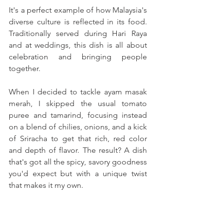
It's a perfect example of how Malaysia's 
diverse culture is reflected in its food. 
Traditionally served during Hari Raya 
and at weddings, this dish is all about 
celebration and bringing people 
together.
When I decided to tackle ayam masak 
merah, I skipped the usual tomato 
puree and tamarind, focusing instead 
on a blend of chilies, onions, and a kick 
of Sriracha to get that rich, red color 
and depth of flavor. The result? A dish 
that's got all the spicy, savory goodness 
you'd expect but with a unique twist 
that makes it my own. 