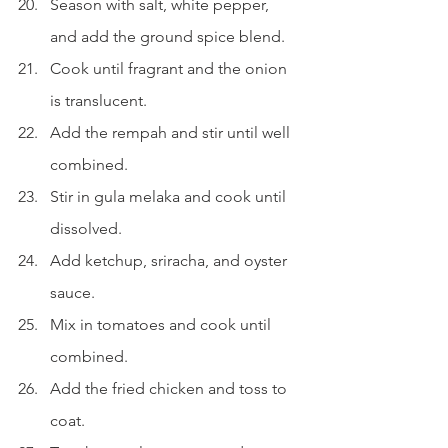
Season with salt, white pepper, 
and add the ground spice blend.
Cook until fragrant and the onion 
is translucent.
Add the rempah and stir until well 
combined.
Stir in gula melaka and cook until 
dissolved.
Add ketchup, sriracha, and oyster 
sauce.
Mix in tomatoes and cook until 
combined.
Add the fried chicken and toss to 
coat.