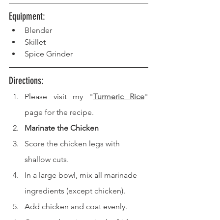
Equipment: 
Blender
Skillet
Spice Grinder
Directions: 
Please visit my "
Turmeric Rice
" 
page for the recipe.
Marinate the Chicken
Score the chicken legs with 
shallow cuts.
In a large bowl, mix all marinade 
ingredients (except chicken).
Add chicken and coat evenly.