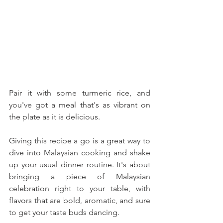
Pair it with some turmeric rice, and 
you've got a meal that's as vibrant on 
the plate as it is delicious.
Giving this recipe a go is a great way to 
dive into Malaysian cooking and shake 
up your usual dinner routine. It's about 
bringing a piece of Malaysian 
celebration right to your table, with 
flavors that are bold, aromatic, and sure 
to get your taste buds dancing. 