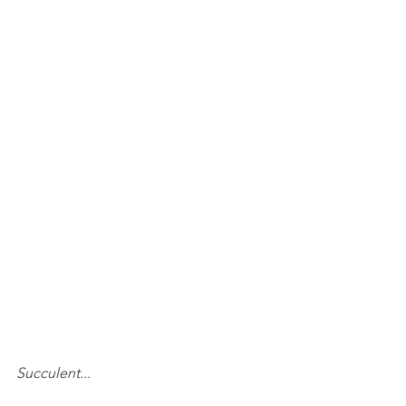
Succulent...