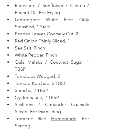
Rapeseed / Sunflower / Canola / 
Peanut Oil, For Frying
Lemongrass White Parts Only 
Smashed, 1 Stalk
Pandan Leaves Coarsely Cut, 2
Red Onion Thinly Sliced, 1
Sea Salt, Pinch
White Pepper, Pinch
Gula Melaka / Coconut Sugar, 1 
TBSP
Tomatoes Wedged, 2
Tomato Ketchup, 2 TBSP
Sriracha, 2 TBSP
Oyster Sauce, 2 TBSP
Scallions / Coriander Coarsely 
Sliced, For Garnishing
Turmeric Rice 
Homemade
, For 
Serving