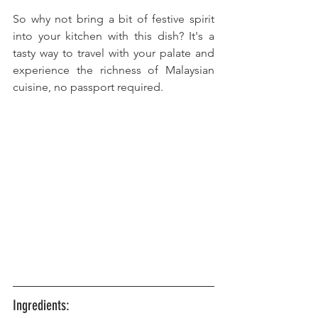
So why not bring a bit of festive spirit 
into your kitchen with this dish? It's a 
tasty way to travel with your palate and 
experience the richness of Malaysian 
cuisine, no passport required.
Ingredients: