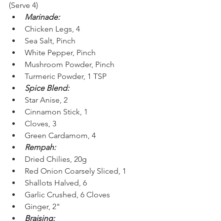
(Serve 4)
Marinade:
Chicken Legs, 4
Sea Salt, Pinch
White Pepper, Pinch
Mushroom Powder, Pinch
Turmeric Powder, 1 TSP
Spice Blend:
Star Anise, 2
Cinnamon Stick, 1
Cloves, 3
Green Cardamom, 4
Rempah:
Dried Chilies, 20g
Red Onion Coarsely Sliced, 1
Shallots Halved, 6
Garlic Crushed, 6 Cloves
Ginger, 2"
Braising: