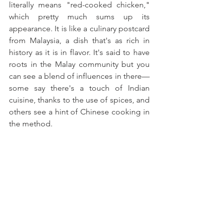
literally means "red-cooked chicken," 
which pretty much sums up its 
appearance. It is like a culinary postcard 
from Malaysia, a dish that's as rich in 
history as it is in flavor. It's said to have 
roots in the Malay community but you 
can see a blend of influences in there—
some say there's a touch of Indian 
cuisine, thanks to the use of spices, and 
others see a hint of Chinese cooking in 
the method. 