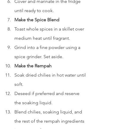
Cover and marinate in the fridge 
until ready to cook.
Make the Spice Blend
Toast whole spices in a skillet over 
medium heat until fragrant.
Grind into a fine powder using a 
spice grinder. Set aside.
Make the Rempah
Soak dried chilies in hot water until 
soft.
Deseed if preferred and reserve 
the soaking liquid.
Blend chilies, soaking liquid, and 
the rest of the rempah ingredients 