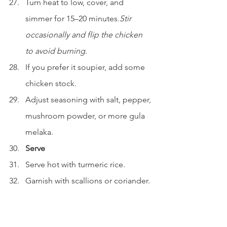
Turn heat to low, cover, and 
simmer for 15–20 minutes.
Stir 
occasionally and flip the chicken 
to avoid burning.
If you prefer it soupier, add some 
chicken stock.
Adjust seasoning with salt, pepper, 
mushroom powder, or more gula 
melaka.
Serve
Serve hot with turmeric rice.
Garnish with scallions or coriander.