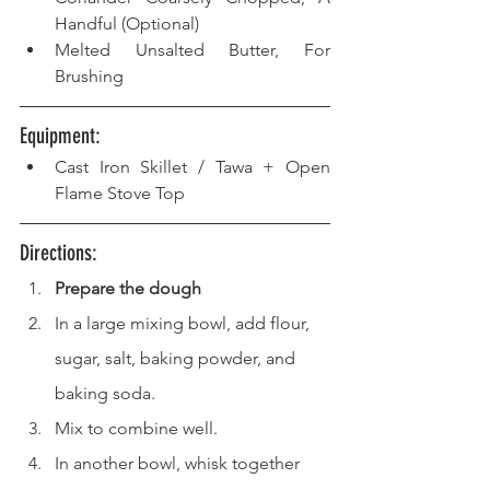
Handful (Optional)
Melted Unsalted Butter, For 
Brushing
Equipment: 
Cast Iron Skillet / Tawa + Open 
Flame Stove Top 
Directions: 
Prepare the dough
In a large mixing bowl, add flour, 
sugar, salt, baking powder, and 
baking soda.
Mix to combine well.
In another bowl, whisk together 