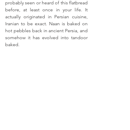
probably seen or heard of this flatbread 
before, at least once in your life. It 
actually originated in Persian cuisine, 
Iranian to be exact. Naan is baked on 
hot pebbles back in ancient Persia, and 
somehow it has evolved into tandoor 
baked.