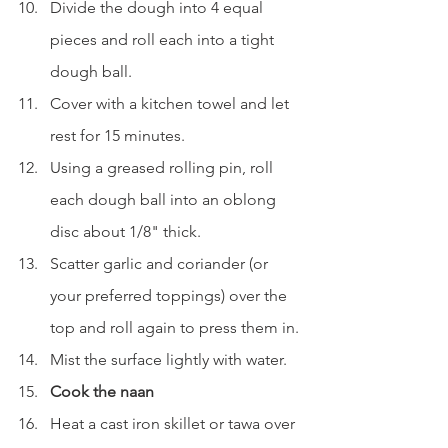
Divide the dough into 4 equal 
pieces and roll each into a tight 
dough ball.
Cover with a kitchen towel and let 
rest for 15 minutes.
Using a greased rolling pin, roll 
each dough ball into an oblong 
disc about 1/8" thick.
Scatter garlic and coriander (or 
your preferred toppings) over the 
top and roll again to press them in.
Mist the surface lightly with water.
Cook the naan
Heat a cast iron skillet or tawa over 