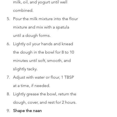
milk, oil, and yogurt until well 
combined.
Pour the milk mixture into the flour 
mixture and mix with a spatula 
until a dough forms.
Lightly oil your hands and knead 
the dough in the bowl for 8 to 10 
minutes until soft, smooth, and 
slightly tacky.
Adjust with water or flour, 1 TBSP 
at a time, if needed.
Lightly grease the bowl, return the 
dough, cover, and rest for 2 hours.
Shape the naan