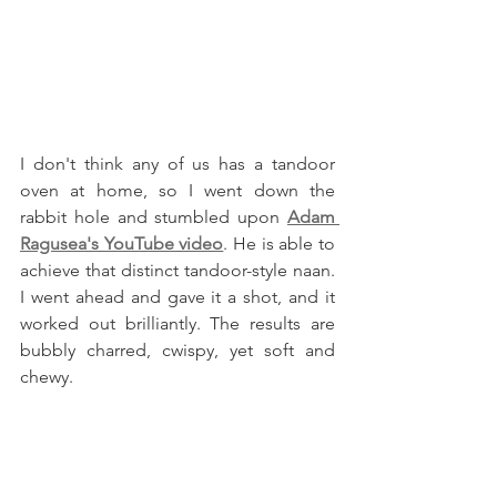
I don't think any of us has a tandoor 
oven at home, so I went down the 
rabbit hole and stumbled upon 
Adam 
Ragusea's YouTube video
. He is able to 
achieve that distinct tandoor-style naan. 
I went ahead and gave it a shot, and it 
worked out brilliantly. The results are 
bubbly charred, cwispy, yet soft and 
chewy.