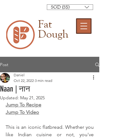
SGD (S$)
Fat
Dough
Post
Daniel
Oct 22, 2022
3 min read
Naan | नान
Updated:
May 21, 2025
Jump To Recipe
Jump To Video
This is an iconic flatbread. Whether you 
like Indian cuisine or not, you've 