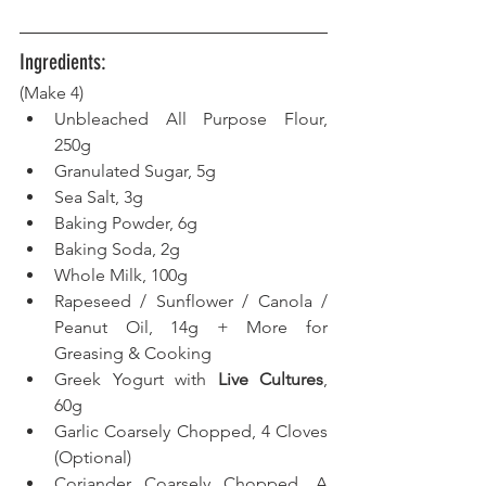
Ingredients:
(Make 4) 
Unbleached All Purpose Flour, 
250g
Granulated Sugar, 5g
Sea Salt, 3g
Baking Powder, 6g
Baking Soda, 2g 
Whole Milk, 100g
Rapeseed / Sunflower / Canola / 
Peanut Oil, 14g + More for 
Greasing & Cooking
Greek Yogurt with 
Live Cultures
, 
60g
Garlic Coarsely Chopped, 4 Cloves 
(Optional)
Coriander Coarsely Chopped, A 