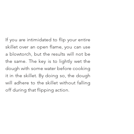
If you are intimidated to flip your entire 
skillet over an open flame, you can use 
a blowtorch, but the results will not be 
the same. The key is to lightly wet the 
dough with some water before cooking 
it in the skillet. By doing so, the dough 
will adhere to the skillet without falling 
off during that flipping action.