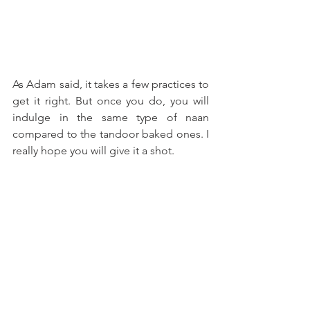
As Adam said, it takes a few practices to 
get it right. But once you do, you will 
indulge in the same type of naan 
compared to the tandoor baked ones. I 
really hope you will give it a shot.