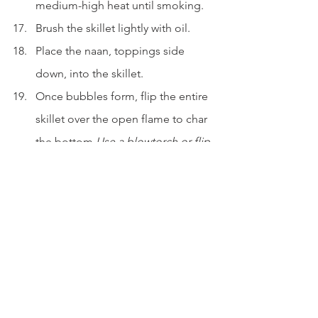
medium-high heat until smoking.
Brush the skillet lightly with oil.
Place the naan, toppings side 
down, into the skillet.
Once bubbles form, flip the entire 
skillet over the open flame to char 
the bottom.
Use a blowtorch or flip 
the naan with a spatula over the 
flame if preferred.
Cook until lightly charred and 
puffed.
Finish and serve
Transfer to a wire rack or 
parchment-lined plate.