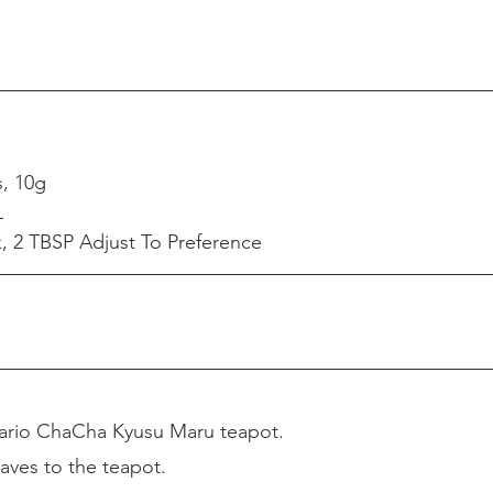
s, 10g
L
 2 TBSP Adjust To Preference
ario ChaCha Kyusu Maru teapot.
aves to the teapot.