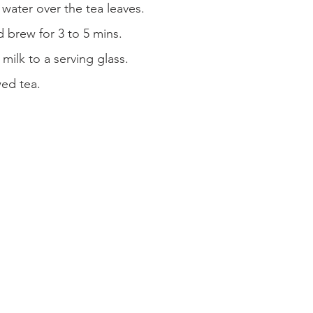
 water over the tea leaves.
 brew for 3 to 5 mins.
ilk to a serving glass.
wed tea.