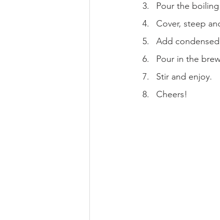
Pour the boiling
Cover, steep and
Add condensed m
Pour in the bre
Stir and enjoy.
Cheers!