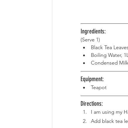
Ingredients:
(Serve 1) 
Black Tea Leave
Boiling Water, 1
Condensed Milk,
Equipment: 
Teapot
Directions: 
I am using my H
Add black tea le