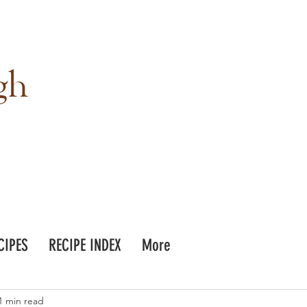
gh
CIPES
RECIPE INDEX
More
1 min read