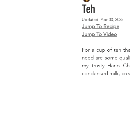
Teh
Updated:
Apr 30, 2025
Jump To Recipe
Jump To Video
For a cup of teh tha
need are some quali
my trusty Hario Ch
condensed milk, cre