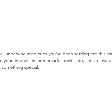
e, underwhelming cups you've been settling for; this sim
k your interest in homemade drinks. So, let's elevate 
 something special.