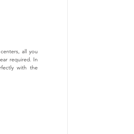
enters, all you 
r required. In 
ectly with the 