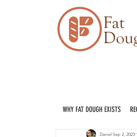
Fat
Dou
WHY FAT DOUGH EXISTS
RE
Daniel
Sep 2, 2023