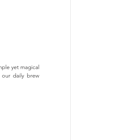
ple yet magical 
our daily brew 