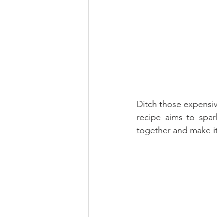
Ditch those expensiv
recipe aims to spar
together and make it