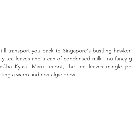
t'll transport you back to Singapore's bustling hawker c
ty tea leaves and a can of condensed milk—no fancy gea
aCha Kyusu Maru teapot, the tea leaves mingle perf
ating a warm and nostalgic brew.