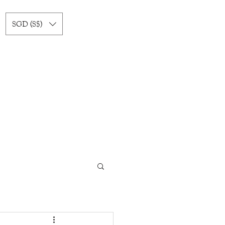
SGD (S$)