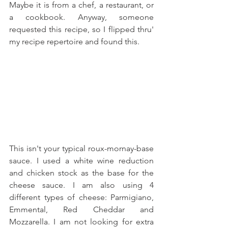
Maybe it is from a chef, a restaurant, or 
a cookbook. Anyway, someone 
requested this recipe, so I flipped thru' 
my recipe repertoire and found this.
This isn't your typical roux-mornay-base 
sauce. I used a white wine reduction 
and chicken stock as the base for the 
cheese sauce. I am also using 4 
different types of cheese: Parmigiano, 
Emmental, Red Cheddar and 
Mozzarella. I am not looking for extra 