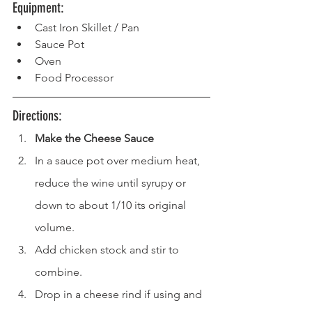
Equipment: 
Cast Iron Skillet / Pan  
Sauce Pot
Oven  
Food Processor
Directions: 
Make the Cheese Sauce
In a sauce pot over medium heat, 
reduce the wine until syrupy or 
down to about 1/10 its original 
volume.
Add chicken stock and stir to 
combine.
Drop in a cheese rind if using and 