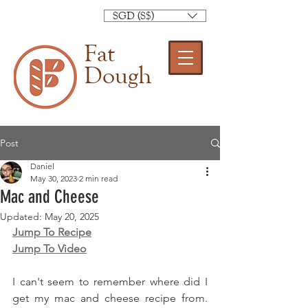
SGD (S$)
Fat
Dough
Post
Daniel
May 30, 2023
2 min read
Mac and Cheese
Updated:
May 20, 2025
Jump To Recipe
Jump To Video
I can't seem to remember where did I 
get my mac and cheese recipe from. 