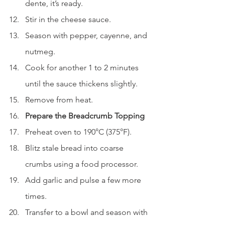
dente, it’s ready.
Stir in the cheese sauce.
Season with pepper, cayenne, and 
nutmeg.
Cook for another 1 to 2 minutes 
until the sauce thickens slightly.
Remove from heat.
Prepare the Breadcrumb Topping
Preheat oven to 190°C (375°F).
Blitz stale bread into coarse 
crumbs using a food processor.
Add garlic and pulse a few more 
times.
Transfer to a bowl and season with 