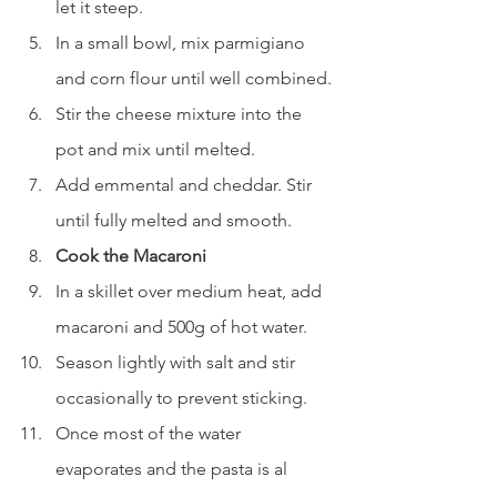
let it steep.
In a small bowl, mix parmigiano 
and corn flour until well combined.
Stir the cheese mixture into the 
pot and mix until melted.
Add emmental and cheddar. Stir 
until fully melted and smooth.
Cook the Macaroni
In a skillet over medium heat, add 
macaroni and 500g of hot water.
Season lightly with salt and stir 
occasionally to prevent sticking.
Once most of the water 
evaporates and the pasta is al 