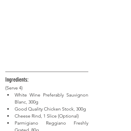
Ingredients:
(Serve 4) 
White Wine Preferably Sauvignon 
Blanc, 300g  
Good Quality Chicken Stock, 300g  
Cheese Rind, 1 Slice (Optional)
Parmigiano Reggiano Freshly 
Grated, 80g