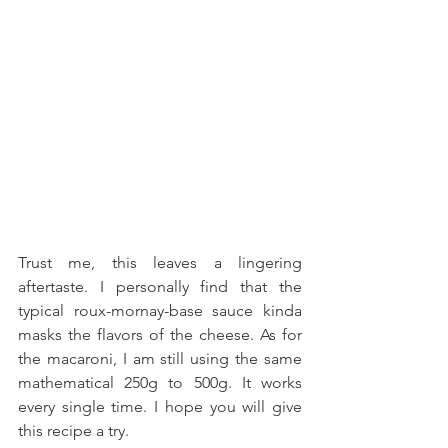
Trust me, this leaves a lingering 
aftertaste. I personally find that the 
typical roux-mornay-base sauce kinda 
masks the flavors of the cheese. As for 
the macaroni, I am still using the same 
mathematical 250g to 500g. It works 
every single time. I hope you will give 
this recipe a try.