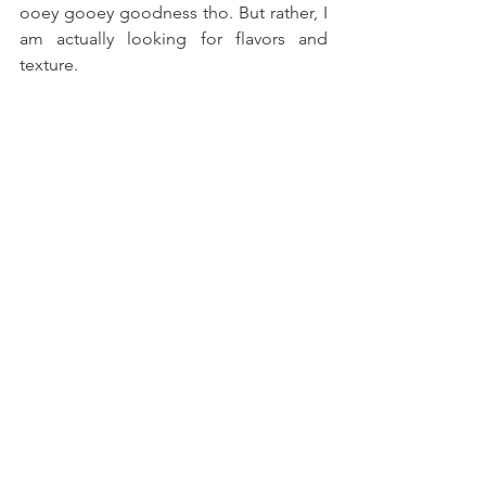
ooey gooey goodness tho. But rather, I 
am actually looking for flavors and 
texture.