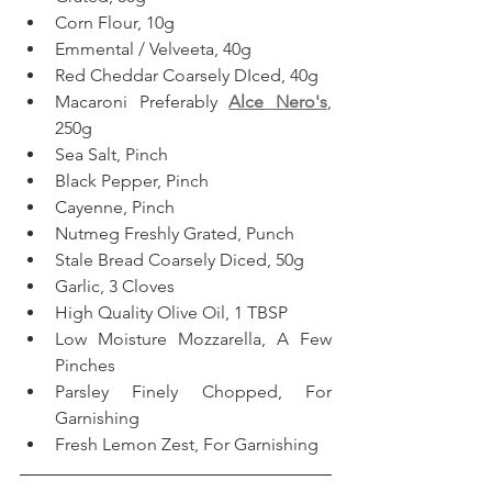
Corn Flour, 10g  
Emmental / Velveeta, 40g
Red Cheddar Coarsely DIced, 40g
Macaroni Preferably 
Alce Nero's
, 
250g  
Sea Salt, Pinch
Black Pepper, Pinch
Cayenne, Pinch  
Nutmeg Freshly Grated, Punch
Stale Bread Coarsely Diced, 50g
Garlic, 3 Cloves
High Quality Olive Oil, 1 TBSP
Low Moisture Mozzarella, A Few 
Pinches
Parsley Finely Chopped, For 
Garnishing
Fresh Lemon Zest, For Garnishing