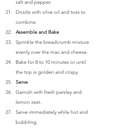
salt and pepper.
Drizzle with olive oil and toss to 
combine.
Assemble and Bake
Sprinkle the breadcrumb mixture 
evenly over the mac and cheese.
Bake for 8 to 10 minutes or until 
the top is golden and crispy.
Serve
Garnish with fresh parsley and 
lemon zest.
Serve immediately while hot and 
bubbling.