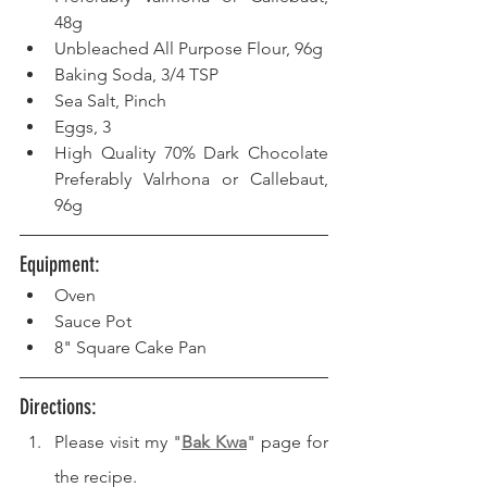
48g
Unbleached All Purpose Flour, 96g
Baking Soda, 3/4 TSP
Sea Salt, Pinch
Eggs, 3
High Quality 70% Dark Chocolate 
Preferably Valrhona or Callebaut, 
96g
Equipment: 
Oven 
Sauce Pot
8" Square Cake Pan
Directions: 
Please visit my "
Bak Kwa
" page for 
the recipe.