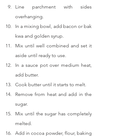
Line parchment with sides 
overhanging.
In a mixing bowl, add bacon or bak 
kwa and golden syrup.
Mix until well combined and set it 
aside until ready to use.
In a sauce pot over medium heat, 
add butter.
Cook butter until it starts to melt.
Remove from heat and add in the 
sugar.
Mix until the sugar has completely 
melted.
Add in cocoa powder, flour, baking 