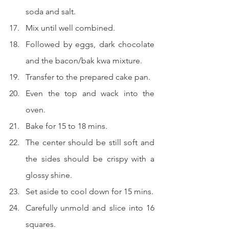
soda and salt.
Mix until well combined.
Followed by eggs, dark chocolate 
and the bacon/bak kwa mixture.
Transfer to the prepared cake pan.
Even the top and wack into the 
oven.
Bake for 15 to 18 mins.
The center should be still soft and 
the sides should be crispy with a 
glossy shine.
Set aside to cool down for 15 mins.
Carefully unmold and slice into 16 
squares.