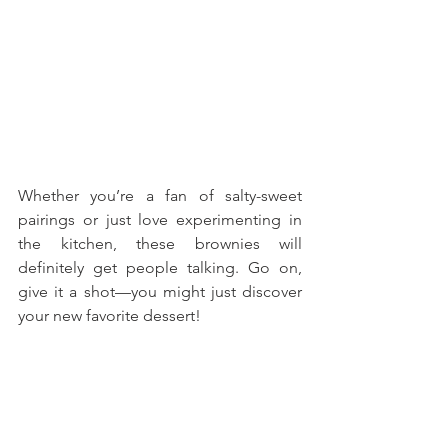
Whether you’re a fan of salty-sweet 
pairings or just love experimenting in 
the kitchen, these brownies will 
definitely get people talking. Go on, 
give it a shot—you might just discover 
your new favorite dessert!