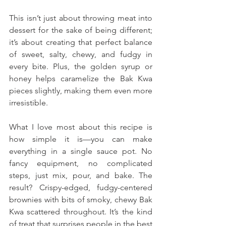
This isn’t just about throwing meat into 
dessert for the sake of being different; 
it’s about creating that perfect balance 
of sweet, salty, chewy, and fudgy in 
every bite. Plus, the golden syrup or 
honey helps caramelize the Bak Kwa 
pieces slightly, making them even more 
irresistible.
What I love most about this recipe is 
how simple it is—you can make 
everything in a single sauce pot. No 
fancy equipment, no complicated 
steps, just mix, pour, and bake. The 
result? Crispy-edged, fudgy-centered 
brownies with bits of smoky, chewy Bak 
Kwa scattered throughout. It’s the kind 
of treat that surprises people in the best 