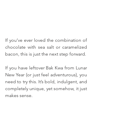
If you’ve ever loved the combination of 
chocolate with sea salt or caramelized 
bacon, this is just the next step forward.
If you have leftover Bak Kwa from Lunar 
New Year (or just feel adventurous), you 
need to try this. It’s bold, indulgent, and 
completely unique, yet somehow, it just 
makes sense. 