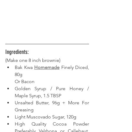
Ingredients:
(Make one 8 inch brownie)
Bak Kwa 
Homemade
 Finely Diced, 
80g
Or Bacon
Golden Syrup / Pure Honey / 
Maple Syrup, 1.5 TBSP
Unsalted Butter, 96g + More For 
Greasing
Light Muscovado Sugar, 120g
High Quality Cocoa Powder 
Preferably Valrhona or Callebaut, 