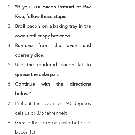
*If you use bacon instead of Bak 
Kwa, follow these steps:
Broil bacon on a baking tray in the 
oven until crispy browned.
Remove from the oven and 
coarsely dice.
Use the rendered bacon fat to 
grease the cake pan.
Continue with the directions 
below.*
Preheat the oven to 190 degrees 
celsius or 375 fahrenheit.  
Grease the cake pan with butter or 
bacon fat.