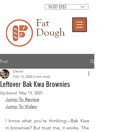
SGD (S$)
Fat
Dough
Post
Daniel
Feb 13, 2025
2 min read
Leftover Bak Kwa Brownies
Updated:
May 13, 2025
Jump To Recipe
Jump To Video
I know what you’re thinking—Bak Kwa 
in brownies? But trust me, it works. The 