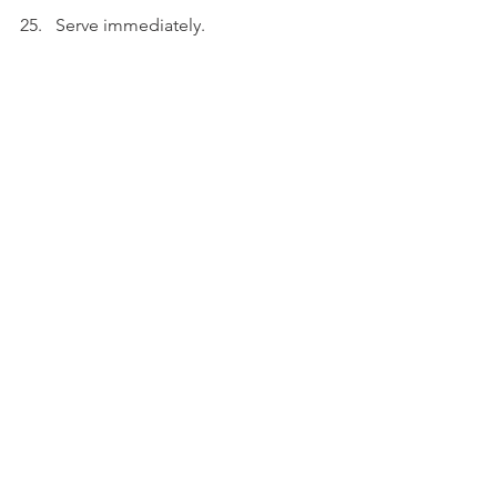
Serve immediately.