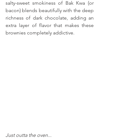
salty-sweet smokiness of Bak Kwa (or 
bacon) blends beautifully with the deep 
richness of dark chocolate, adding an 
extra layer of flavor that makes these 
brownies completely addictive. 
Just outta the oven...