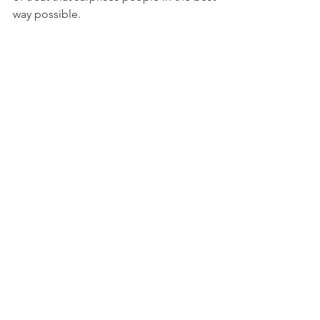
way possible. 