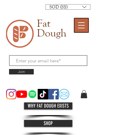
SGD (S$)
Fat
Dough
Join
WHY FAT DOUGH EXISTS
SHOP