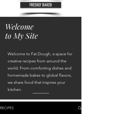
FRESHLY BAKED
Welcome
to My Site
Welcome to Fat Dough, a space for
creative recipes from around the
world. From comforting dishes and
homemade bakes to global flavors,
we share food that inspires your
kitchen.
RECIPES