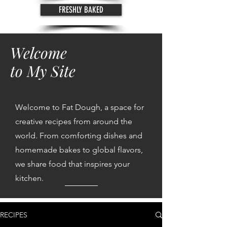
FRESHLY BAKED
Welcome
to My Site
Welcome to Fat Dough, a space for
creative recipes from around the
world. From comforting dishes and
homemade bakes to global flavors,
we share food that inspires your
kitchen.
RECIPES