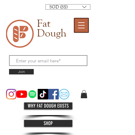
SGD (S$)
Fat
Dough
Join
WHY FAT DOUGH EXISTS
SHOP