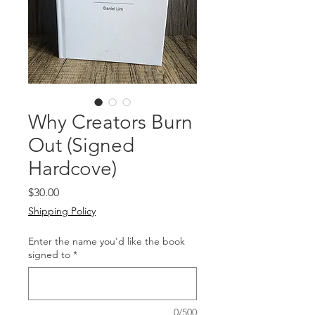
Why Creators Burn
Out (Signed
Hardcove)
Price
$30.00
Shipping Policy
Enter the name you'd like the book
signed to
*
0/500