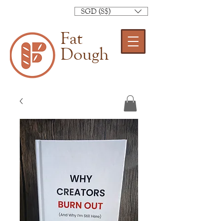
SGD (S$)
Fat
Dough