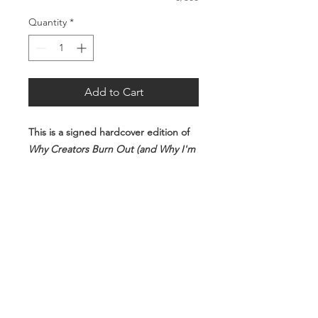
Quantity
*
Add to Cart
This is a signed hardcover edition of
Why Creators Burn Out (and Why I'm
Still Here)
.
FREE SHIPPING WORLDWIDE!!!
Each copy will be personally
autographed before shipping.
By purchasing this item, you are
reserving a copy from the first print
run.