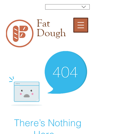
Fat
Dough
There’s Nothing