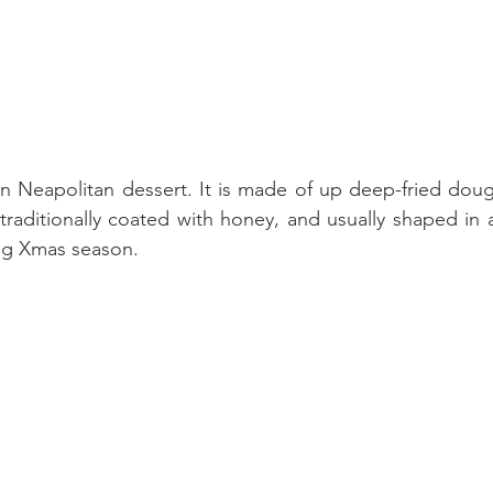
lian Neapolitan dessert. It is made of up deep-fried doug
traditionally coated with honey, and usually shaped in a
ing Xmas season.