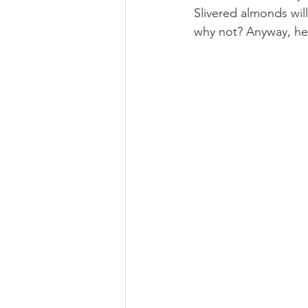
Slivered almonds will
why not? Anyway, her