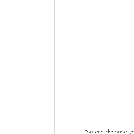
You can decorate you