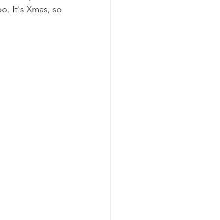
o. It's Xmas, so 