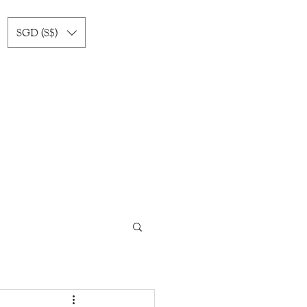
SGD (S$)