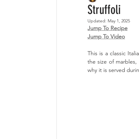
Struffoli
Updated:
May 1, 2025
Jump To Recipe
Jump To Video
This is a classic Ita
the size of marbles, 
why it is served dur