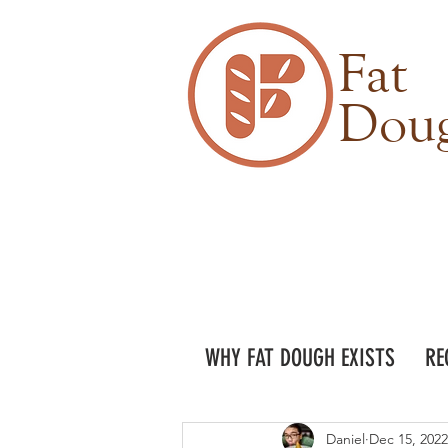
Fat
Dou
WHY FAT DOUGH EXISTS
RE
Daniel
Dec 15, 2022