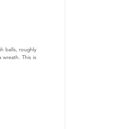
h balls, roughly 
 wreath. This is 