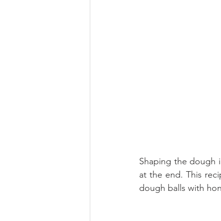
Shaping the dough in
at the end. This reci
dough balls with hone