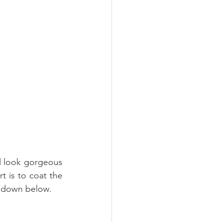
l look gorgeous 
t is to coat the 
en down below.