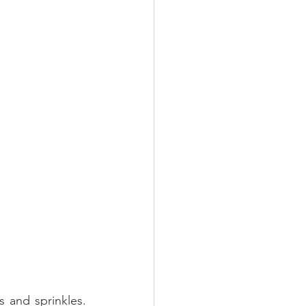
 and sprinkles. 