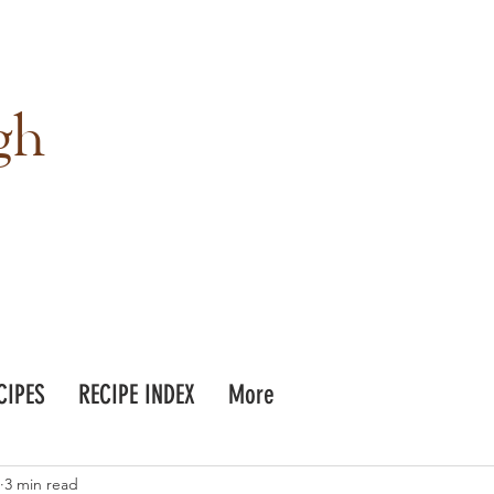
gh
CIPES
RECIPE INDEX
More
3 min read