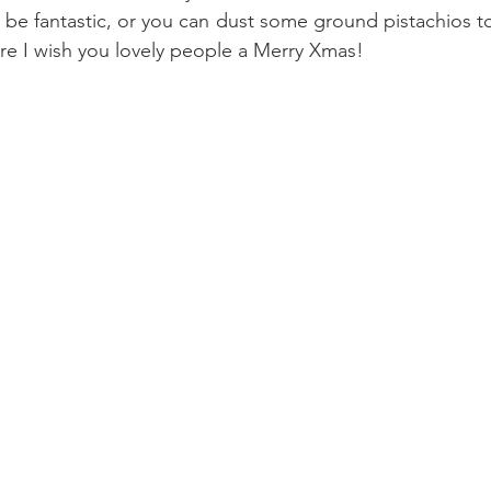
 be fantastic, or you can dust some ground pistachios to
e I wish you lovely people a Merry Xmas!