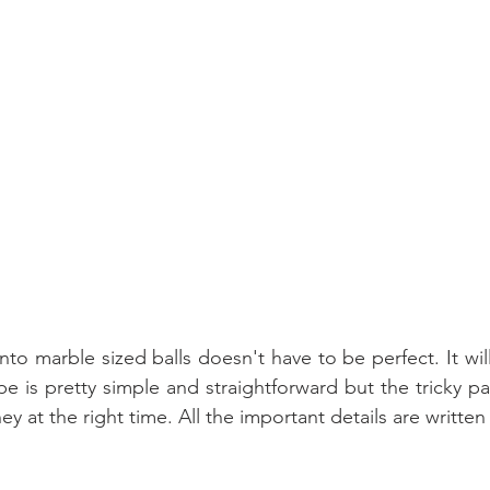
to marble sized balls doesn't have to be perfect. It wil
pe is pretty simple and straightforward but the tricky par
y at the right time. All the important details are writt