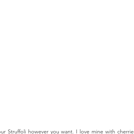
r Struffoli however you want. I love mine with cherries